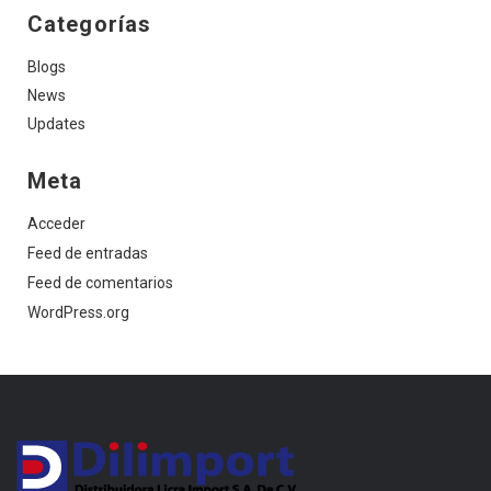
Categorías
Blogs
News
Updates
Meta
Acceder
Feed de entradas
Feed de comentarios
WordPress.org