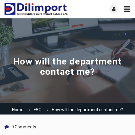
How will the department
contact me?
Home
FAQ
How will the department contact me?
0 Comments