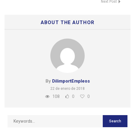
Next Post
ABOUT THE AUTHOR
By
DilimportEmpleos
22 de enero de 2018
108
0
0