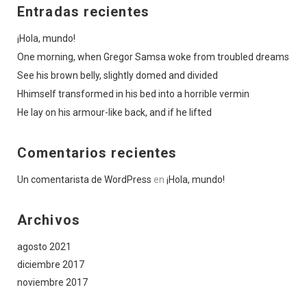
Entradas recientes
¡Hola, mundo!
One morning, when Gregor Samsa woke from troubled dreams
See his brown belly, slightly domed and divided
Hhimself transformed in his bed into a horrible vermin
He lay on his armour-like back, and if he lifted
Comentarios recientes
Un comentarista de WordPress
en
¡Hola, mundo!
Archivos
agosto 2021
diciembre 2017
noviembre 2017