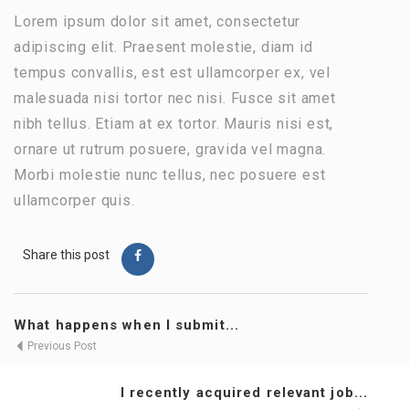
Lorem ipsum dolor sit amet, consectetur
adipiscing elit. Praesent molestie, diam id
tempus convallis, est est ullamcorper ex, vel
malesuada nisi tortor nec nisi. Fusce sit amet
nibh tellus. Etiam at ex tortor. Mauris nisi est,
ornare ut rutrum posuere, gravida vel magna.
Morbi molestie nunc tellus, nec posuere est
ullamcorper quis.
Share this post
What happens when I submit...
Previous Post
I recently acquired relevant job...