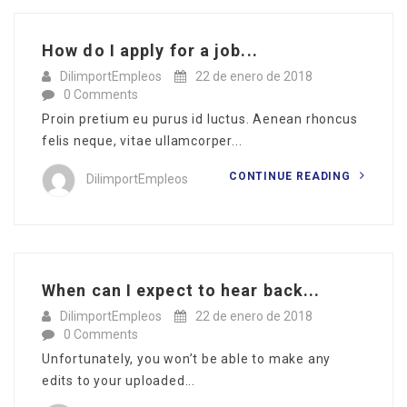
How do I apply for a job...
DilimportEmpleos
22 de enero de 2018
0 Comments
Proin pretium eu purus id luctus. Aenean rhoncus
felis neque, vitae ullamcorper...
CONTINUE READING
DilimportEmpleos
When can I expect to hear back...
DilimportEmpleos
22 de enero de 2018
0 Comments
Unfortunately, you won’t be able to make any
edits to your uploaded...