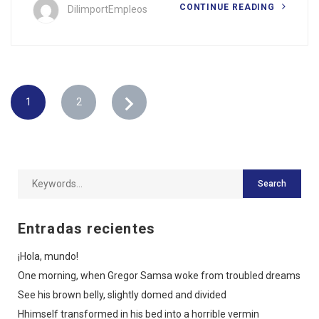
CONTINUE READING
DilimportEmpleos
1
2
Entradas recientes
¡Hola, mundo!
One morning, when Gregor Samsa woke from troubled dreams
See his brown belly, slightly domed and divided
Hhimself transformed in his bed into a horrible vermin