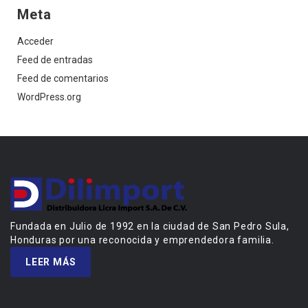
Meta
Acceder
Feed de entradas
Feed de comentarios
WordPress.org
Fundada en Julio de 1992 en la ciudad de San Pedro Sula,
Honduras por una reconocida y emprendedora familia.
LEER MÁS