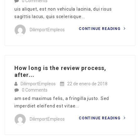
0 Comments
uis aliquet, est non vehicula lacinia, dui risus
sagittis lacus, quis scelerisque...
CONTINUE READING
DilimportEmpleos
How long is the review process,
after...
DilimportEmpleos
22 de enero de 2018
0 Comments
am sed maximus felis, a fringilla justo. Sed
imperdiet eleifend est vitae...
CONTINUE READING
DilimportEmpleos