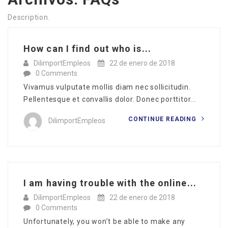
Description.
How can I find out who is...
DilimportEmpleos
22 de enero de 2018
0 Comments
Vivamus vulputate mollis diam nec sollicitudin.
Pellentesque et convallis dolor. Donec porttitor...
CONTINUE READING
DilimportEmpleos
I am having trouble with the online...
DilimportEmpleos
22 de enero de 2018
0 Comments
Unfortunately, you won’t be able to make any