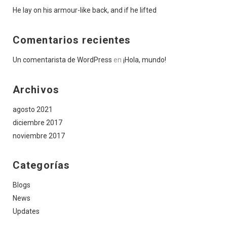
He lay on his armour-like back, and if he lifted
Comentarios recientes
Un comentarista de WordPress
en
¡Hola, mundo!
Archivos
agosto 2021
diciembre 2017
noviembre 2017
Categorías
Blogs
News
Updates