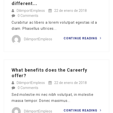
different...
DilimportEmpleos
22 de enero de 2018
0 Comments
Curabitur ac libero a lorem volutpat egestas id a
diam. Phasellus ultrices...
CONTINUE READING
DilimportEmpleos
What benefits does the Careerfy
offer?
DilimportEmpleos
22 de enero de 2018
0 Comments
Sed molestie mi nec nibh volutpat, in molestie
massa tempor. Donec maximus...
CONTINUE READING
DilimportEmpleos