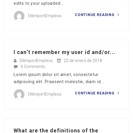
edits to your uploaded...
CONTINUE READING
DilimportEmpleos
I can’t remember my user id and/or...
DilimportEmpleos
22 de enero de 2018
0 Comments
Lorem ipsum dolor sit amet, consectetur
adipiscing elit. Praesent molestie, diam id...
CONTINUE READING
DilimportEmpleos
What are the definitions of the