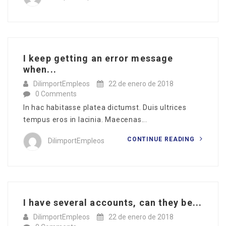
I keep getting an error message
when...
DilimportEmpleos
22 de enero de 2018
0 Comments
In hac habitasse platea dictumst. Duis ultrices
tempus eros in lacinia. Maecenas...
CONTINUE READING
DilimportEmpleos
I have several accounts, can they be...
DilimportEmpleos
22 de enero de 2018