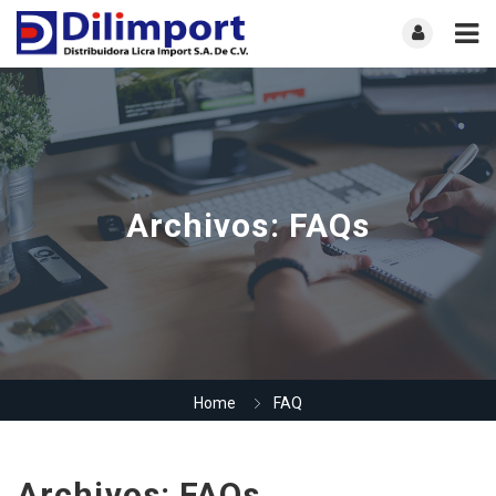
Archivos:
FAQs
Home
FAQ
Archivos:
FAQs