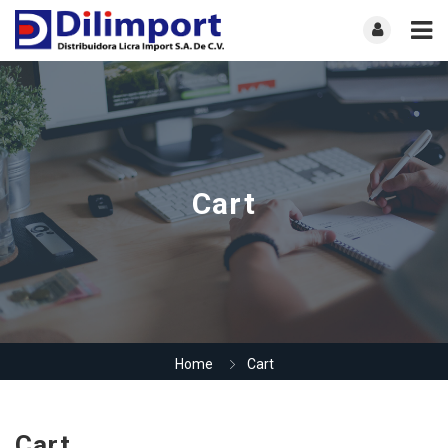
Cart
Home
Cart
Cart