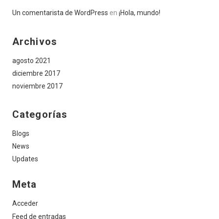
Un comentarista de WordPress
en
¡Hola, mundo!
Archivos
agosto 2021
diciembre 2017
noviembre 2017
Categorías
Blogs
News
Updates
Meta
Acceder
Feed de entradas