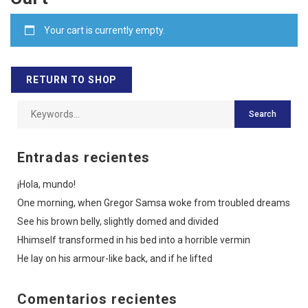
Your cart is currently empty.
RETURN TO SHOP
Entradas recientes
¡Hola, mundo!
One morning, when Gregor Samsa woke from troubled dreams
See his brown belly, slightly domed and divided
Hhimself transformed in his bed into a horrible vermin
He lay on his armour-like back, and if he lifted
Comentarios recientes