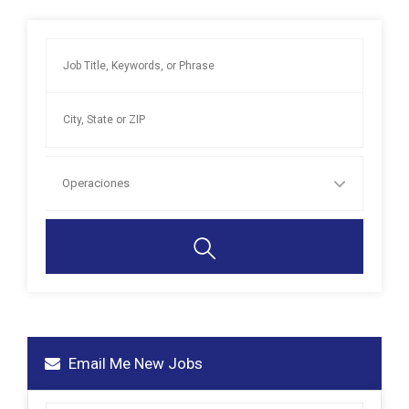
Operaciones
Email Me New Jobs