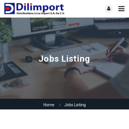
Jobs Listing
Home
Jobs Listing