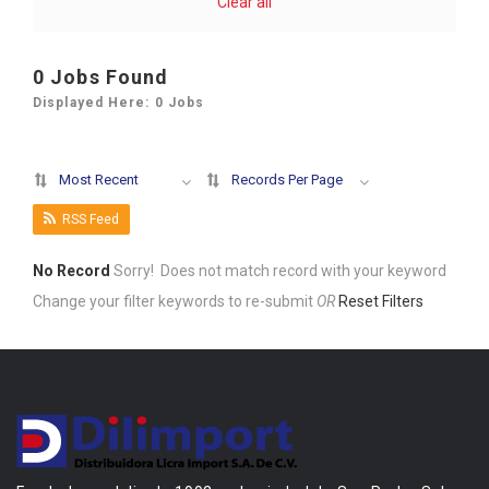
Clear all
0
Jobs Found
Displayed Here: 0 Jobs
Most Recent
Records Per Page
RSS Feed
No Record
Sorry! Does not match record with your keyword
Change your filter keywords to re-submit
OR
Reset Filters