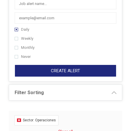
Daily
Weekly
Monthly
Never
CREATE ALERT
Filter Sorting
Sector: Operaciones