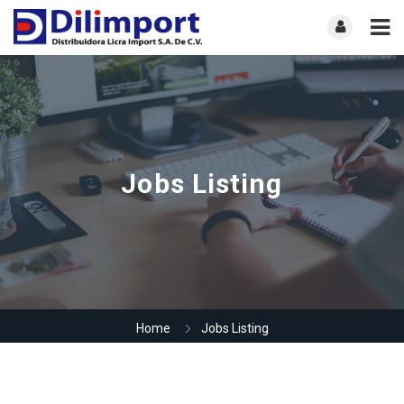
Jobs Listing
Home
Jobs Listing