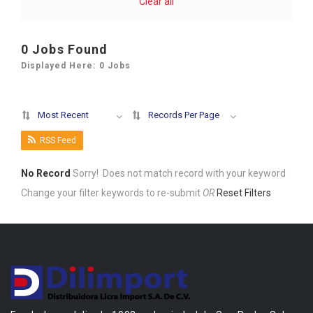
Clear all
0
Jobs Found
Displayed Here: 0 Jobs
Most Recent
Records Per Page
RSS Feed
No Record
Sorry! Does not match record with your keyword
Change your filter keywords to re-submit
OR
Reset Filters