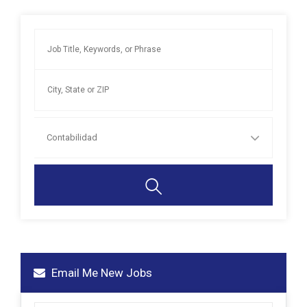
Contabilidad
Email Me New Jobs