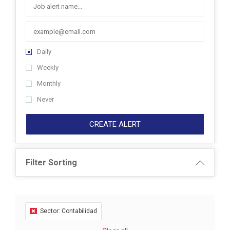
Daily
Weekly
Monthly
Never
CREATE ALERT
Filter Sorting
Sector: Contabilidad