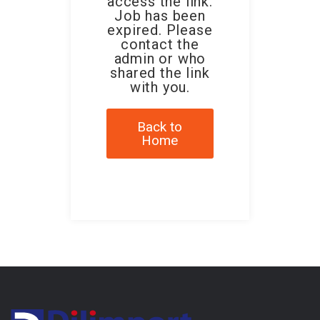
access the link.
Job has been
expired. Please
contact the
admin or who
shared the link
with you.
Back to
Home