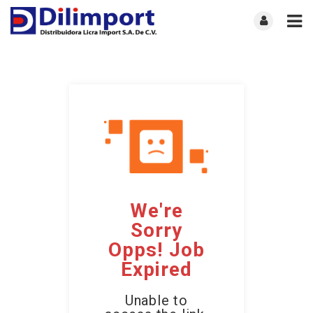
We're
Sorry
Opps! Job
Expired
Unable to