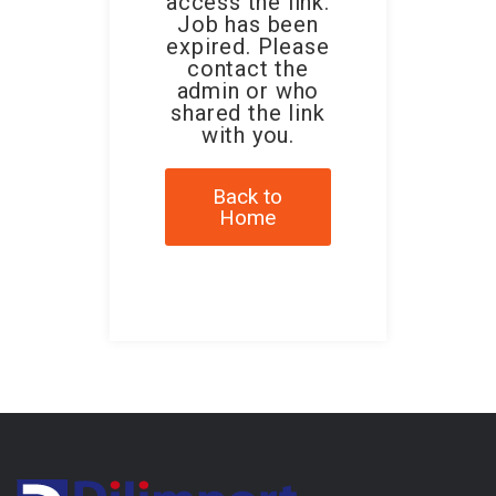
access the link.
Job has been
expired. Please
contact the
admin or who
shared the link
with you.
Back to
Home