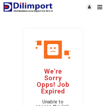
We're
Sorry
Opps! Job
Expired
Unable to