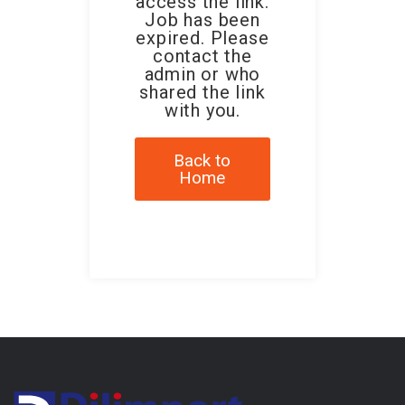
access the link.
Job has been
expired. Please
contact the
admin or who
shared the link
with you.
Back to
Home