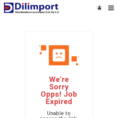
We're
Sorry
Opps! Job
Expired
Unable to