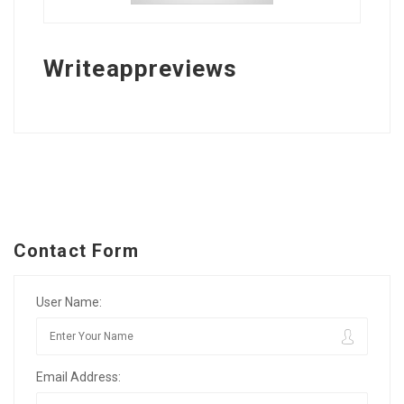
Writeappreviews
Contact Form
User Name:
Email Address: