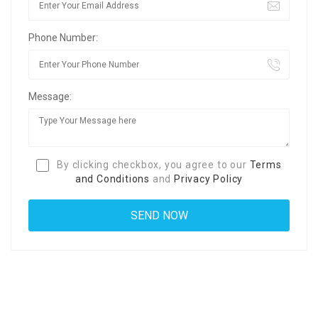
Phone Number:
Message:
By clicking checkbox, you agree to our
Terms
and Conditions
and
Privacy Policy