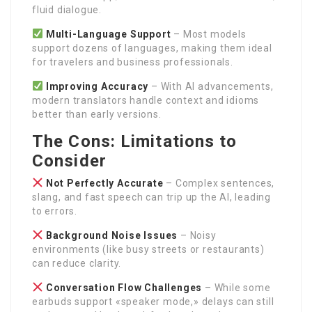
fluid dialogue.
Multi-Language Support
– Most models
support dozens of languages, making them ideal
for travelers and business professionals.
Improving Accuracy
– With AI advancements,
modern translators handle context and idioms
better than early versions.
The Cons: Limitations to
Consider
Not Perfectly Accurate
– Complex sentences,
slang, and fast speech can trip up the AI, leading
to errors.
Background Noise Issues
– Noisy
environments (like busy streets or restaurants)
can reduce clarity.
Conversation Flow Challenges
– While some
earbuds support «speaker mode,» delays can still