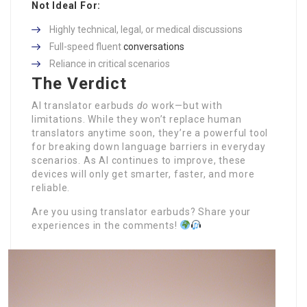
Not Ideal For:
Highly technical, legal, or medical discussions
Full-speed fluent
conversations
Reliance in critical scenarios
The Verdict
AI translator earbuds
do
work—but with
limitations. While they won’t replace human
translators anytime soon, they’re a powerful tool
for breaking down language barriers in everyday
scenarios. As AI continues to improve, these
devices will only get smarter, faster, and more
reliable.
Are you using translator earbuds? Share your
experiences in the comments!