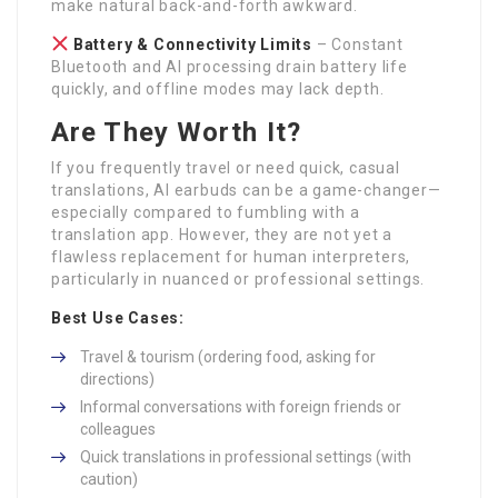
make natural back-and-forth awkward.
Battery & Connectivity Limits
– Constant
Bluetooth and AI processing drain battery life
quickly, and offline modes may lack depth.
Are They Worth It?
If you frequently travel or need quick, casual
translations, AI earbuds can be a game-changer—
especially compared to fumbling with a
translation app. However, they are not yet a
flawless replacement for human interpreters,
particularly in nuanced or professional settings.
Best Use Cases:
Travel & tourism (ordering food, asking for
directions)
Informal conversations with foreign friends or
colleagues
Quick translations in professional settings (with
caution)