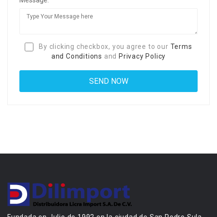
By clicking checkbox, you agree to our
Terms
and Conditions
and
Privacy Policy