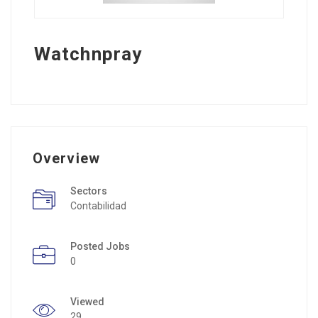
Watchnpray
Overview
Sectors
Contabilidad
Posted Jobs
0
Viewed
29