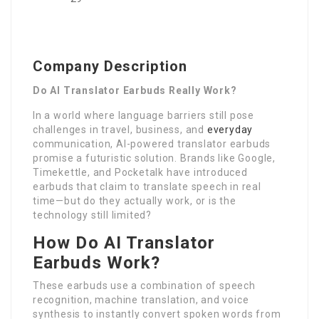
Company Description
Do AI Translator Earbuds Really Work?
In a world where language barriers still pose
challenges in travel, business, and
everyday
communication, AI-powered translator earbuds
promise a futuristic solution. Brands like Google,
Timekettle, and Pocketalk have introduced
earbuds that claim to translate speech in real
time—but do they actually work, or is the
technology still limited?
How Do AI Translator
Earbuds Work?
These earbuds use a combination of speech
recognition, machine translation, and voice
synthesis to instantly convert spoken words from