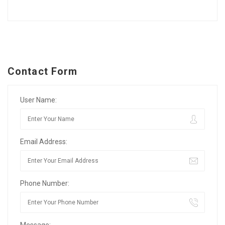
Contact Form
User Name:
Email Address:
Phone Number:
Message: