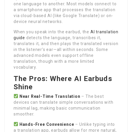
one language to another. Most models connect to
a smartphone app that processes the translation
via cloud-based AI (like Google Translate) or on-
device neural networks.
When you speak into the earbud, the
AI translation
guide
detects the language, transcribes it,
translates it, and then plays the translated version
in the listener’s ear—all within seconds. Some
advanced models even support offline
translation, though with a more limited
vocabulary.
The Pros: Where AI Earbuds
Shine
Near Real-Time Translation
– The best
devices can translate simple conversations with
minimal lag, making basic communication
smoother.
Hands-Free Convenience
– Unlike typing into
a translation app, earbuds allow for more natural,