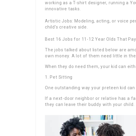
working as a T-shirt designer, running a Yo
innovative tasks.
Artistic Jobs: Modeling, acting, or voice p
child’s creative side.
Best 16 Jobs for 11-12 Year Olds That Pay
The jobs talked about listed below are amo
own money. A lot of them need little in the
When they do need them, your kid can either
1. Pet Sitting
One outstanding way your preteen kid can ea
If a next-door neighbor or relative has a f
they can leave their buddy with your child.