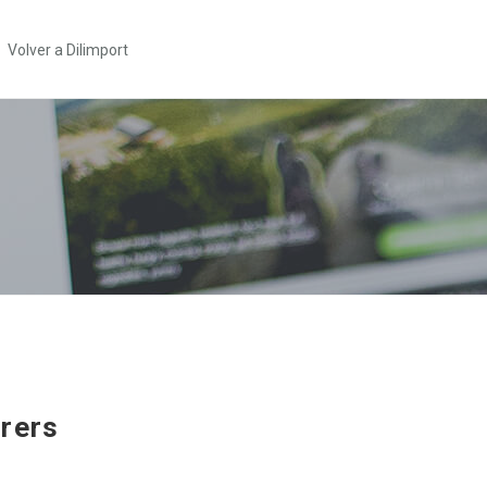
Volver a Dilimport
rers