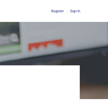
Register
Sign In