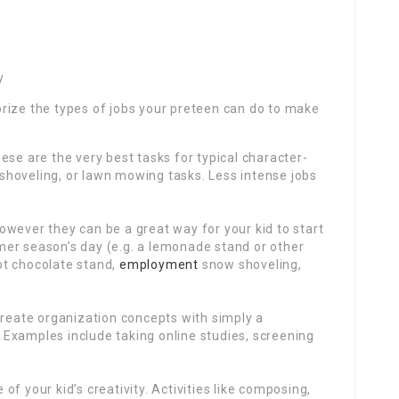
y
rize the types of jobs your preteen can do to make
ese are the very best tasks for typical character-
w shoveling, or lawn mowing tasks. Less intense jobs
wever they can be a great way for your kid to start
er season’s day (e.g. a lemonade stand or other
ot chocolate stand,
employment
snow shoveling,
create organization concepts with simply a
Examples include taking online studies, screening
f your kid’s creativity. Activities like composing,