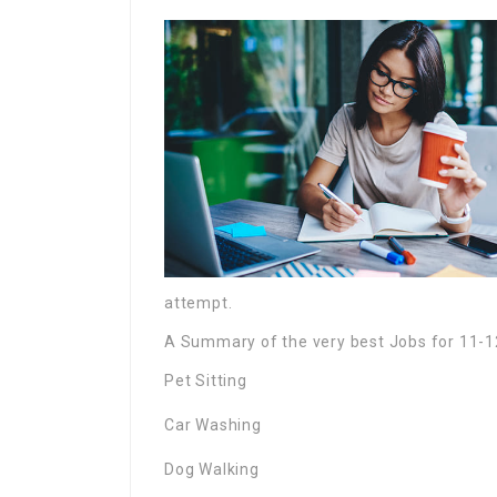
attempt.
A Summary of the very best Jobs for 11-1
Pet Sitting
Car Washing
Dog Walking