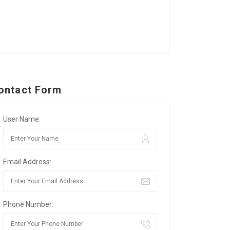
ontact Form
User Name:
Email Address:
Phone Number: