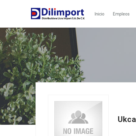
Inicio
Empleos
Ukca