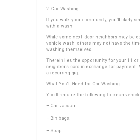
2. Car Washing
If you walk your community, you’ll likely se
with a wash.
While some next-door neighbors may be cont
vehicle wash, others may not have the time
washing themselves.
Therein lies the opportunity for your 11 o
neighbor’s cars in exchange for payment. A
a recurring gig.
What You’ll Need for Car Washing
You’ll require the following to clean vehicl
– Car vacuum.
– Bin bags.
– Soap.