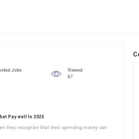
C
osted Jobs
Viewed
87
hat Pay well In 2025
when they recognize that their spending money can