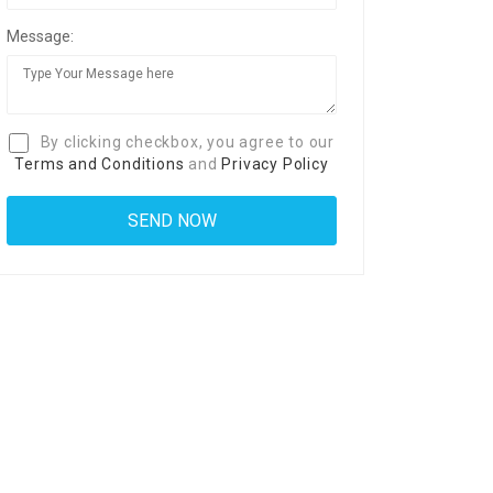
Message:
By clicking checkbox, you agree to our
Terms and Conditions
and
Privacy Policy