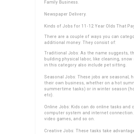
Family Business.
Newspaper Delivery.
Kinds of Jobs for 11-12 Year Olds That Pa
There are a couple of ways you can catego
additional money. They consist of:
Traditional Jobs: As the name suggests, th
building physical labor, like cleaning, sno
in this category also include pet sitting.
Seasonal Jobs: These jobs are seasonal, ho
their own business, whether on a hot summ
summertime tasks) or in winter season (h
etc).
Online Jobs: Kids can do online tasks and 
computer system and internet connection. 
video games, and so on.
Creative Jobs: These tasks take advantage o