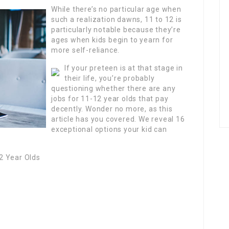
While there’s no particular age when
such a realization dawns, 11 to 12 is
particularly notable because they’re
ages when kids begin to yearn for
more self-reliance.
If your preteen is at that stage in
their life, you’re probably
questioning whether there are any
jobs for 11-12 year olds that pay
decently. Wonder no more, as this
article has you covered. We reveal 16
exceptional options your kid can
2 Year Olds