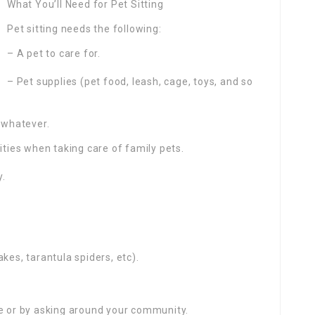
What You’ll Need for Pet Sitting
Pet sitting needs the following:
– A pet to care for.
– Pet supplies (pet food, leash, cage, toys, and so
y whatever.
ities when taking care of family pets.
y.
nakes, tarantula spiders, etc).
ne or by asking around your community.