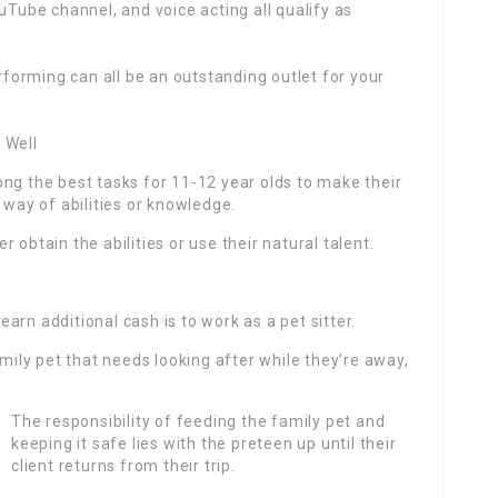
uTube channel, and voice acting all qualify as
erforming can all be an outstanding outlet for your
 Well
ng the best tasks for 11-12 year olds to make their
 way of abilities or knowledge.
 obtain the abilities or use their natural talent.
rn additional cash is to work as a pet sitter.
amily pet that needs looking after while they’re away,
The responsibility of feeding the family pet and
keeping it safe lies with the preteen up until their
client returns from their trip.