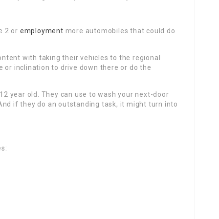
e 2 or
employment
more automobiles that could do
ent with taking their vehicles to the regional
 or inclination to drive down there or do the
r 12 year old. They can use to wash your next-door
nd if they do an outstanding task, it might turn into
es: