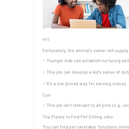
on).
Fortunately, the animal’s owner will suppl
– Younger kids can establish nurturing abil
– This job can develop a kid’s sense of dut
– It’s a low-priced way for earning money.
Con
– This job isn’t relevant to all pets (e.g., s
Top Places to Find Pet Sitting Jobs
You can find pet caretaker functions onli