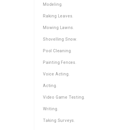
Modeling.
Raking Leaves.
Mowing Lawns.
Shovelling Snow.
Pool Cleaning.
Painting Fences.
Voice Acting.
Acting.
Video Game Testing.
Writing.
Taking Surveys.