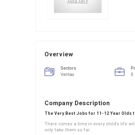
Overview
Sectors
P
Ventas
0
Company Description
The Very Best Jobs for 11-12 Year Olds t
There comes a time in every child’s life 
only take them so far.