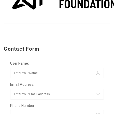
Contact Form
User Name:
Email Address:
Phone Number: