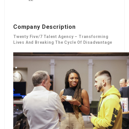
Company Description
Twenty Five/7 Talent Agency – Transforming
Lives And Breaking The Cycle Of Disadvantage