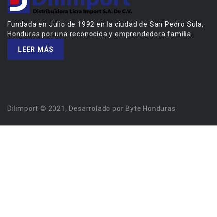
Fundada en Julio de 1992 en la ciudad de San Pedro Sula,
Honduras por una reconocida y emprendedora familia.
LEER MÁS
Dilimport © 2021, Desarrolado por Byte Honduras