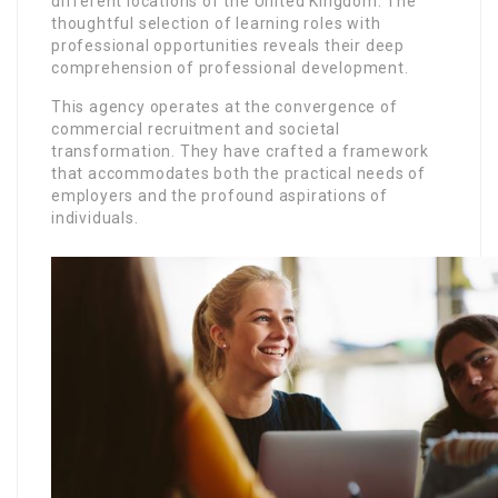
different locations of the United Kingdom. The
thoughtful selection of learning roles with
professional opportunities reveals their deep
comprehension of professional development.
This agency operates at the convergence of
commercial recruitment and societal
transformation. They have crafted a framework
that accommodates both the practical needs of
employers and the profound aspirations of
individuals.