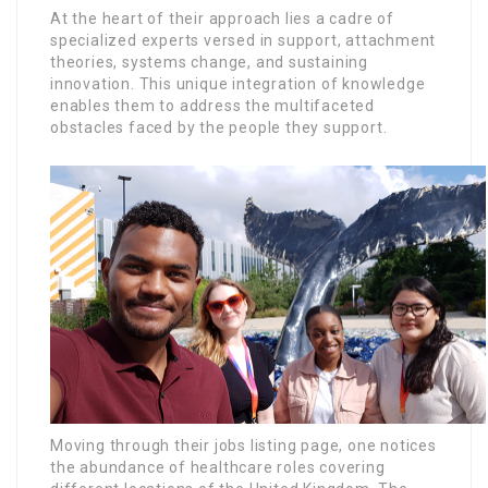
At the heart of their approach lies a cadre of
specialized experts versed in support, attachment
theories, systems change, and sustaining
innovation. This unique integration of knowledge
enables them to address the multifaceted
obstacles faced by the people they support.
Moving through their jobs listing page, one notices
the abundance of healthcare roles covering