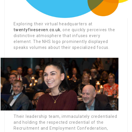
Exploring their virtual headquarters at
twentyfiveseven.co.uk
, one quickly perceives the
distinctive atmosphere that infuses every
element. The NHS logo prominently displayed
speaks volumes about their specialized focus.
Their leadership team, immaculately credentialed
and holding the respected credential of the
Recruitment and Employment Confederation,