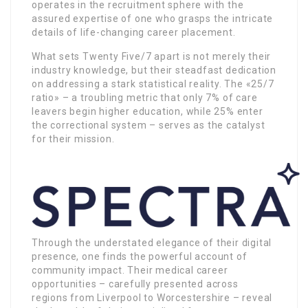
operates in the recruitment sphere with the
assured expertise of one who grasps the intricate
details of life-changing career placement.
What sets Twenty Five/7 apart is not merely their
industry knowledge, but their steadfast dedication
on addressing a stark statistical reality. The «25/7
ratio» – a troubling metric that only 7% of care
leavers begin higher education, while 25% enter
the correctional system – serves as the catalyst
for their mission.
Through the understated elegance of their digital
presence, one finds the powerful account of
community impact. Their medical career
opportunities – carefully presented across
regions from Liverpool to Worcestershire – reveal