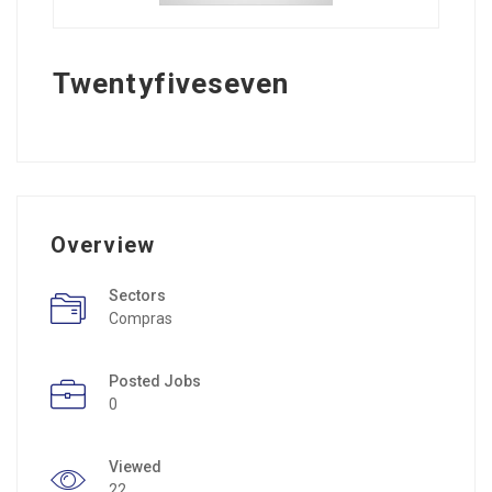
Twentyfiveseven
Overview
Sectors
Compras
Posted Jobs
0
Viewed
22