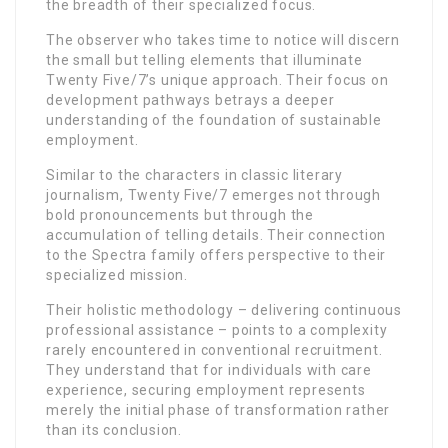
the breadth of their specialized focus.
The observer who takes time to notice will discern
the small but telling elements that illuminate
Twenty Five/7’s unique approach. Their focus on
development pathways betrays a deeper
understanding of the foundation of sustainable
employment.
Similar to the characters in classic literary
journalism, Twenty Five/7 emerges not through
bold pronouncements but through the
accumulation of telling details. Their connection
to the Spectra family offers perspective to their
specialized mission.
Their holistic methodology – delivering continuous
professional assistance – points to a complexity
rarely encountered in conventional recruitment.
They understand that for individuals with care
experience, securing employment represents
merely the initial phase of transformation rather
than its conclusion.