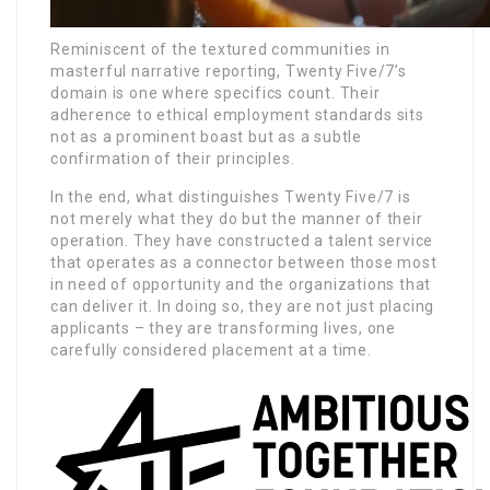
Reminiscent of the textured communities in
masterful narrative reporting, Twenty Five/7’s
domain is one where specifics count. Their
adherence to ethical employment standards sits
not as a prominent boast but as a subtle
confirmation of their principles.
In the end, what distinguishes Twenty Five/7 is
not merely what they do but the manner of their
operation. They have constructed a talent service
that operates as a connector between those most
in need of opportunity and the organizations that
can deliver it. In doing so, they are not just placing
applicants – they are transforming lives, one
carefully considered placement at a time.