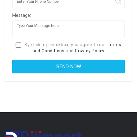
Message:
By clicking checkbox, you agree to our
Terms
and Conditions
and
Privacy Policy