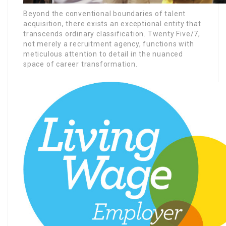
Beyond the conventional boundaries of talent
acquisition, there exists an exceptional entity that
transcends ordinary classification. Twenty Five/7,
not merely a recruitment agency, functions with
meticulous attention to detail in the nuanced
space of career transformation.