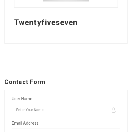
Twentyfiveseven
Contact Form
User Name:
Email Address: