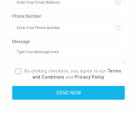
Phone Number:
Message:
By clicking checkbox, you agree to our
Terms
and Conditions
and
Privacy Policy