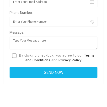
Phone Number:
Message:
By clicking checkbox, you agree to our
Terms
and Conditions
and
Privacy Policy