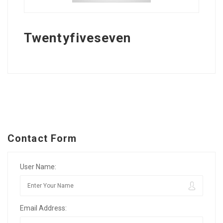
Twentyfiveseven
Contact Form
User Name:
Email Address: