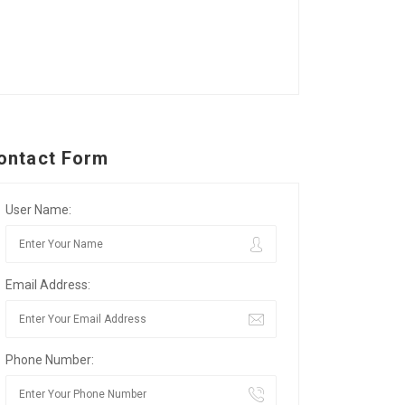
ontact Form
User Name:
Email Address:
Phone Number: