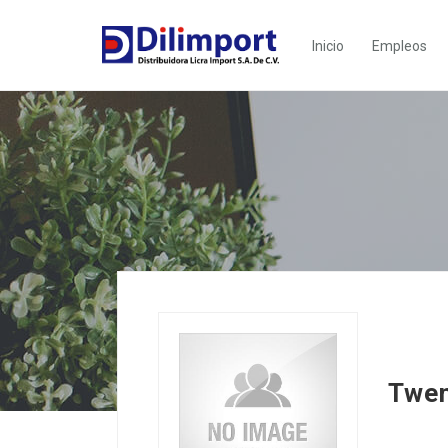
Inicio
Empleos
Twen