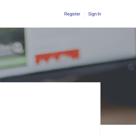
Register
Sign In