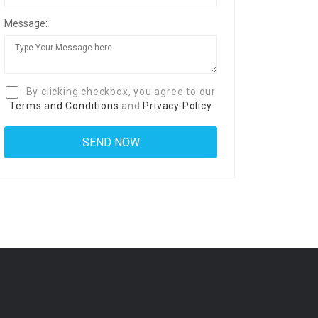
Message:
By clicking checkbox, you agree to our
Terms and Conditions
and
Privacy Policy