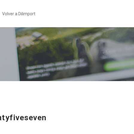
Volver a Dilimport
tyfiveseven