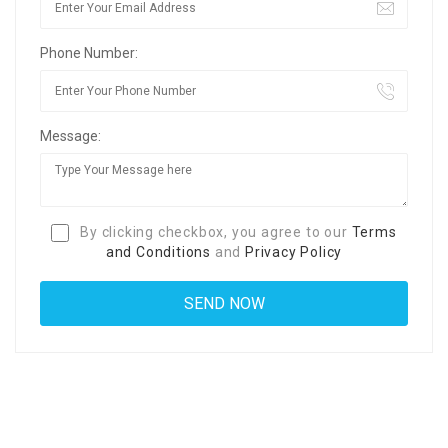
Phone Number:
Message:
By clicking checkbox, you agree to our
Terms
and Conditions
and
Privacy Policy