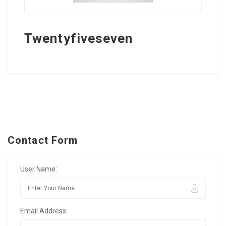
Twentyfiveseven
Contact Form
User Name:
Email Address: