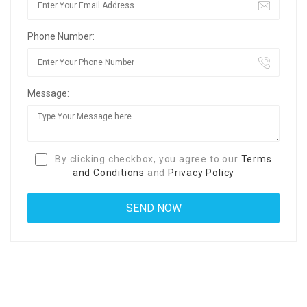
Phone Number:
Message:
By clicking checkbox, you agree to our
Terms
and Conditions
and
Privacy Policy