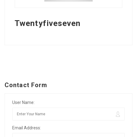
Twentyfiveseven
Contact Form
User Name:
Email Address: