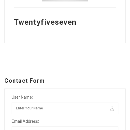
Twentyfiveseven
Contact Form
User Name:
Email Address: