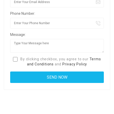
Phone Number:
Message:
By clicking checkbox, you agree to our
Terms
and Conditions
and
Privacy Policy