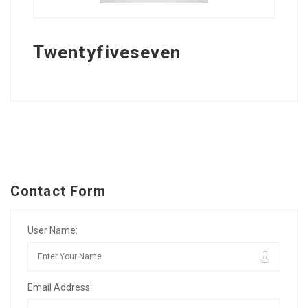
Twentyfiveseven
Contact Form
User Name:
Email Address: