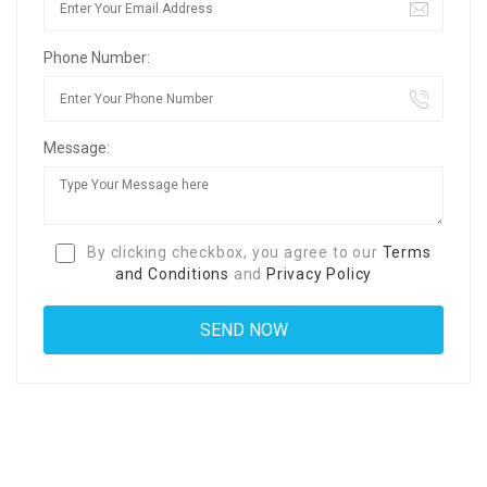
Phone Number:
Message:
By clicking checkbox, you agree to our
Terms
and Conditions
and
Privacy Policy