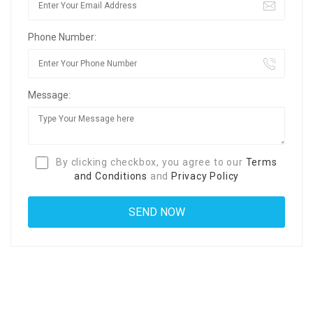
Phone Number:
Message:
By clicking checkbox, you agree to our
Terms
and Conditions
and
Privacy Policy