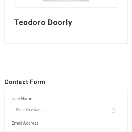
Teodoro Doorly
Contact Form
User Name:
Email Address: