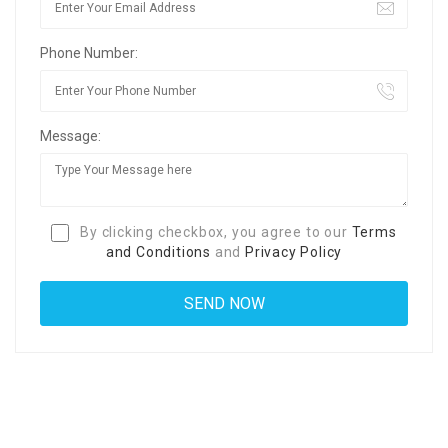
Phone Number:
Message:
By clicking checkbox, you agree to our
Terms
and Conditions
and
Privacy Policy