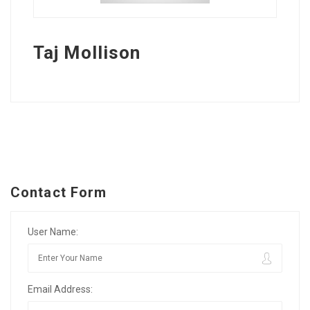
Taj Mollison
Contact Form
User Name:
Email Address: