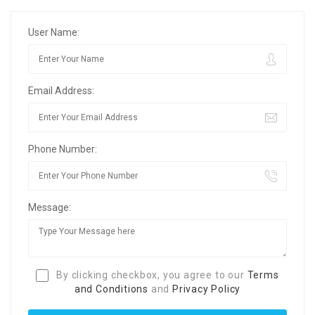
User Name:
Email Address:
Phone Number:
Message:
By clicking checkbox, you agree to our
Terms
and Conditions
and
Privacy Policy