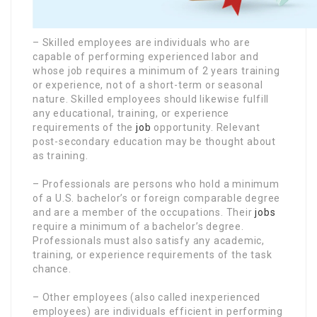
– Skilled employees are individuals who are
capable of performing experienced labor and
whose job requires a minimum of 2 years training
or experience, not of a short-term or seasonal
nature. Skilled employees should likewise fulfill
any educational, training, or experience
requirements of the
job
opportunity. Relevant
post-secondary education may be thought about
as training.
– Professionals are persons who hold a minimum
of a U.S. bachelor’s or foreign comparable degree
and are a member of the occupations. Their
jobs
require a minimum of a bachelor’s degree.
Professionals must also satisfy any academic,
training, or experience requirements of the task
chance.
– Other employees (also called inexperienced
employees) are individuals efficient in performing