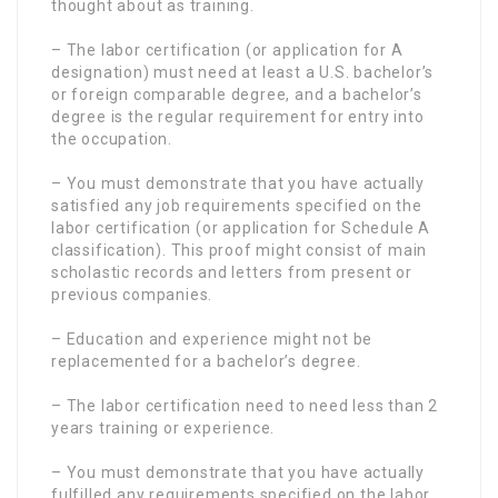
thought about as training.
– The labor certification (or application for A
designation) must need at least a U.S. bachelor’s
or foreign comparable degree, and a bachelor’s
degree is the regular requirement for entry into
the occupation.
– You must demonstrate that you have actually
satisfied any job requirements specified on the
labor certification (or application for Schedule A
classification). This proof might consist of main
scholastic records and letters from present or
previous companies.
– Education and experience might not be
replacemented for a bachelor’s degree.
– The labor certification need to need less than 2
years training or experience.
– You must demonstrate that you have actually
fulfilled any requirements specified on the labor