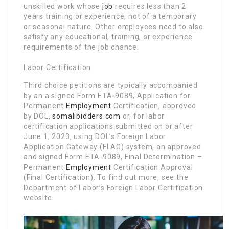
unskilled work whose
job
requires less than 2
years training or experience, not of a temporary
or seasonal nature. Other employees need to also
satisfy any educational, training, or experience
requirements of the job chance.
Labor Certification
Third choice petitions are typically accompanied
by an a signed Form ETA-9089, Application for
Permanent
Employment
Certification, approved
by DOL,
somalibidders.com
or, for labor
certification applications submitted on or after
June 1, 2023, using DOL’s Foreign Labor
Application Gateway (FLAG) system, an approved
and signed Form ETA-9089, Final Determination –
Permanent
Employment
Certification Approval
(Final Certification). To find out more, see the
Department of Labor’s Foreign Labor Certification
website.