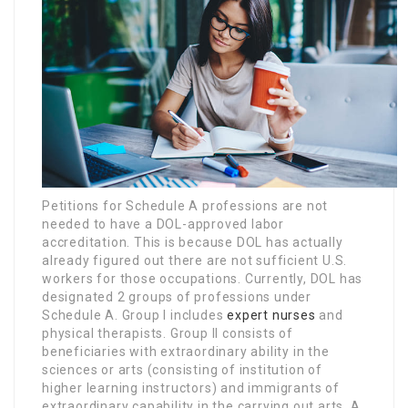
Petitions for Schedule A professions are not
needed to have a DOL-approved labor
accreditation. This is because DOL has actually
already figured out there are not sufficient U.S.
workers for those occupations. Currently, DOL has
designated 2 groups of professions under
Schedule A. Group I includes
expert nurses
and
physical therapists. Group II consists of
beneficiaries with extraordinary ability in the
sciences or arts (consisting of institution of
higher learning instructors) and immigrants of
extraordinary capability in the carrying out arts. A