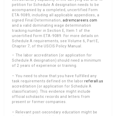
petition for Schedule A designation needs to be
accompanied by a completed, uncertified Form
ETA-9089, including all applicable appendices, a
signed Final Determination,
adremcareers.com
and a valid dominating wage determination
tracking number in Section E, Item 1 of the
uncertified Form ETA-9089. For more details on
Schedule A requirements, see Volume 6, Part E,
Chapter 7, of the USCIS Policy Manual.
– The labor accreditation (or application for
Schedule A designation) should need a minimum
of 2 years of experience or training.
– You need to show that you have fulfilled any
task requirements defined on the labor
referall.us
accreditation (or application for Schedule A
classification). This evidence might include
official scholastic records and letters from
present or former companies.
– Relevant post-secondary education might be