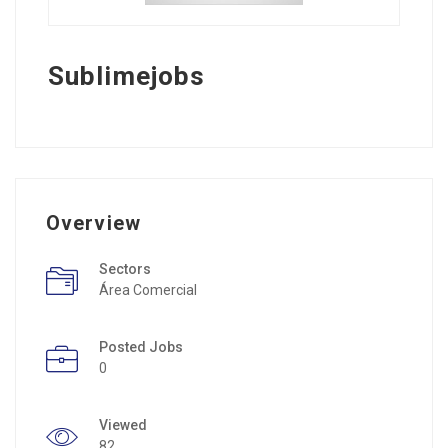
Sublimejobs
Overview
Sectors
Área Comercial
Posted Jobs
0
Viewed
82