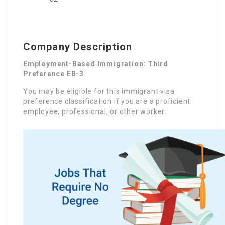
Company Description
Employment-Based Immigration: Third
Preference EB-3
You may be eligible for this immigrant visa
preference classification if you are a proficient
employee, professional, or other worker.