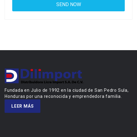
Fundada en Julio de 1992 en la ciudad de San Pedro Sula,
Honduras por una reconocida y emprendedora familia.
LEER MÁS