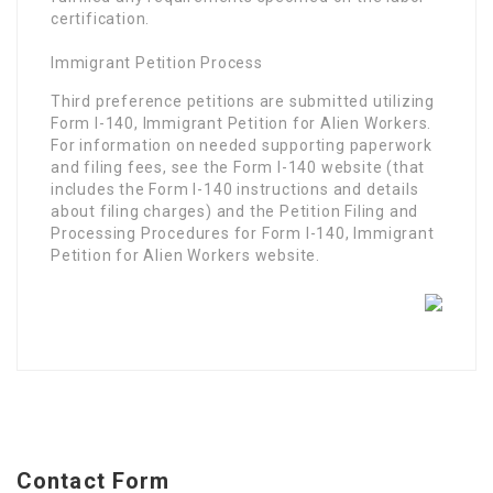
certification.
Immigrant Petition Process
Third preference petitions are submitted utilizing
Form I-140, Immigrant Petition for Alien Workers.
For information on needed supporting paperwork
and filing fees, see the Form I-140 website (that
includes the Form I-140 instructions and details
about filing charges) and the Petition Filing and
Processing Procedures for Form I-140, Immigrant
Petition for Alien Workers website.
Contact Form