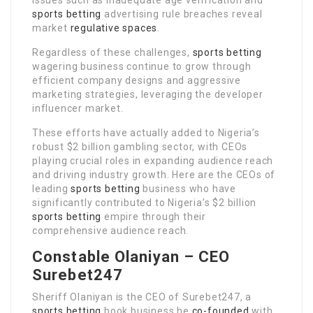
sports betting
advertising rule breaches reveal
market
regulative spaces
.
Regardless of these challenges,
sports betting
wagering business continue to grow through
efficient company designs and aggressive
marketing strategies, leveraging the developer
influencer market.
These efforts have actually added to Nigeria’s
robust $2 billion gambling sector, with CEOs
playing crucial roles in expanding audience reach
and driving industry growth. Here are the CEOs of
leading
sports betting
business who have
significantly contributed to Nigeria’s $2 billion
sports betting
empire through their
comprehensive audience reach.
Constable Olaniyan – CEO
Surebet247
Sheriff Olaniyan is the CEO of Surebet247, a
sports betting
book business he
co-founded
with