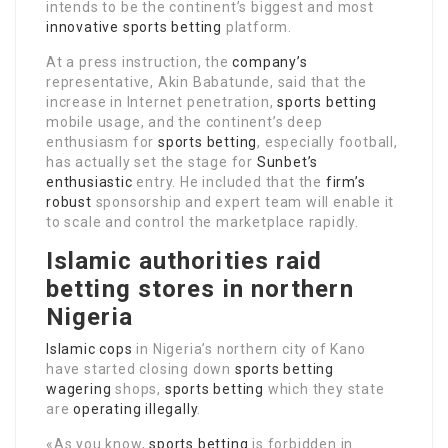
intends to be the continent’s biggest and most
innovative
sports betting
platform.
At a press instruction, the
company’s
representative, Akin Babatunde, said that the
increase in Internet penetration,
sports betting
mobile usage, and the continent’s deep
enthusiasm for
sports betting
, especially football,
has actually set the stage for
Sunbet’s
enthusiastic
entry. He included that the
firm’s
robust
sponsorship and expert team will enable it
to scale and control the marketplace rapidly.
Islamic authorities raid
betting stores in northern
Nigeria
Islamic cops
in Nigeria’s northern city of Kano
have started closing down
sports betting
wagering
shops,
sports betting
which they state
are
operating illegally
.
«As you know,
sports betting
is forbidden in