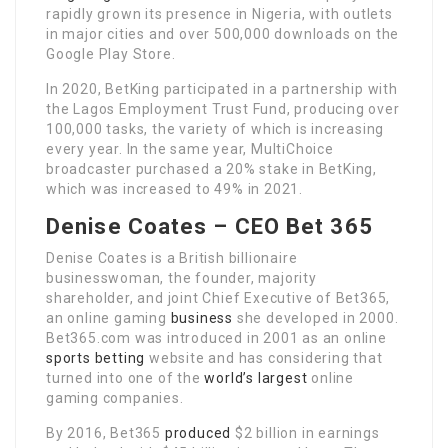
rapidly grown its presence in Nigeria, with outlets
in major cities and over 500,000 downloads on the
Google Play Store.
In 2020, BetKing participated in a partnership with
the Lagos Employment Trust Fund, producing over
100,000 tasks, the variety of which is increasing
every year. In the same year, MultiChoice
broadcaster purchased a 20% stake in BetKing,
which was increased to 49% in 2021.
Denise Coates – CEO Bet 365
Denise Coates is a British billionaire
businesswoman, the founder, majority
shareholder, and joint Chief Executive of Bet365,
an online gaming
business
she developed in 2000.
Bet365.com was introduced in 2001 as an online
sports betting
website and has considering that
turned into one of the
world’s largest
online
gaming companies.
By 2016, Bet365
produced
$2 billion in earnings