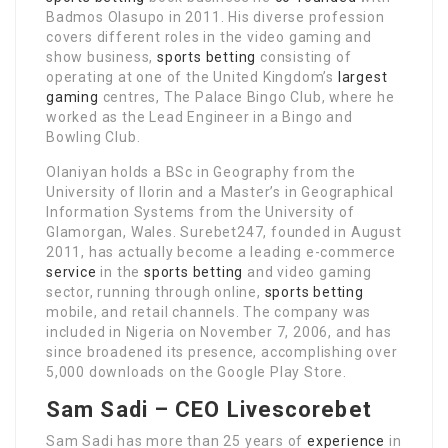
Badmos Olasupo in 2011. His diverse profession
covers different roles in the video gaming and
show business,
sports betting
consisting of
operating at one of the United Kingdom’s
largest
gaming
centres, The Palace Bingo Club, where he
worked as the Lead Engineer in a Bingo and
Bowling Club.
Olaniyan holds a BSc in Geography from the
University of Ilorin and a Master’s in Geographical
Information Systems from the University of
Glamorgan, Wales. Surebet247, founded in August
2011, has actually become a leading e-commerce
service
in the
sports betting
and video gaming
sector, running through online,
sports betting
mobile, and retail channels. The company was
included in Nigeria on November 7, 2006, and has
since broadened its presence, accomplishing over
5,000 downloads on the Google Play Store.
Sam Sadi – CEO Livescorebet
Sam Sadi has more than 25 years of
experience
in