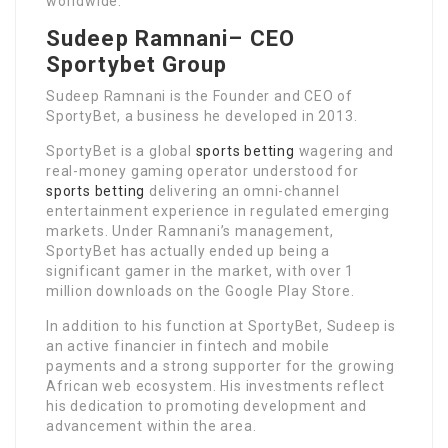
worldwide.
Sudeep Ramnani– CEO
Sportybet Group
Sudeep Ramnani is the Founder and CEO of
SportyBet, a business he developed in 2013.
SportyBet is a global
sports betting
wagering and
real-money gaming operator understood for
sports betting
delivering an omni-channel
entertainment experience in regulated emerging
markets. Under Ramnani’s management,
SportyBet has actually ended up being a
significant gamer in the market, with over 1
million downloads on the Google Play Store.
In addition to his function at SportyBet, Sudeep is
an active financier in fintech and mobile
payments and a strong supporter for the growing
African web ecosystem. His investments reflect
his dedication to promoting development and
advancement within the area.