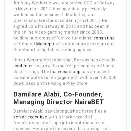
Anthony Werkman was appointed CEO of Betway
in November 2017, having actually previously
worked as the business’s Marketing and
Operations Director considering that 2015. He
signed up with Betway in 2013 and has been in
the online video gaming market since 2000,
holding numerous effective functions,
consisting
of General
Manager
of a data analytics team and
Director of a digital marketing agency.
Under Werkman’s leadership, Betway has actually
continued
to grow its market presence and boost
its offerings. The
business’s app
has amassed
considerable user engagement, with over 100,000
downloads on the Google Play Store.
Damilare Alabi, Co-Founder,
Managing Director NairaBET
Damilare Alabi has distinguished herself as a
senior executive
with a track record of
transforming start-ups into institutionalized
services. Her expertise covers the gaming, real