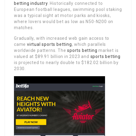
betting
industry
. Historically connected to
European football leagues, swimming pool staking
was a typical sight at motor parks and kiosks,
where lovers would bet as low as N50-N200 on
matches.
Gradually, with increased web gain access to
came
virtual
sports betting
, which parallels
worldwide patterns. The
sports betting
market is
valued at $89.91 billion in 2023 and
sports betting
is projected to nearly double to $182.02 billion by
2030.