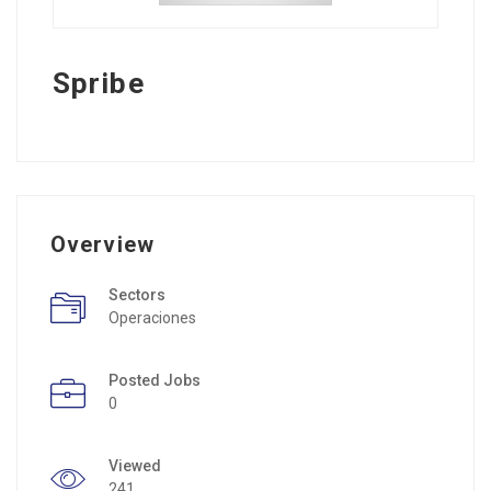
Spribe
Overview
Sectors
Operaciones
Posted Jobs
0
Viewed
241