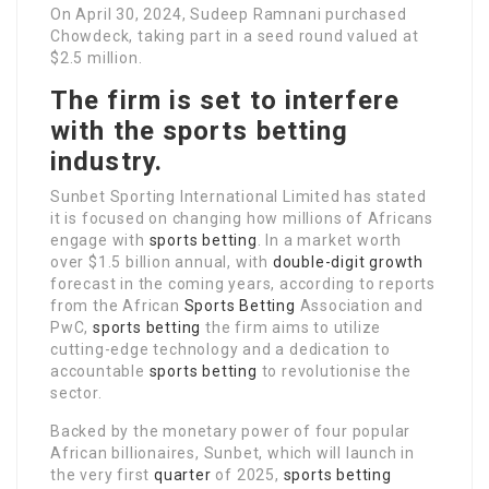
On April 30, 2024, Sudeep Ramnani purchased
Chowdeck, taking part in a seed round valued at
$2.5 million.
The firm is set to interfere
with the sports betting
industry.
Sunbet Sporting International Limited has stated
it is focused on changing how millions of Africans
engage with
sports betting
. In a market worth
over $1.5 billion annual, with
double-digit growth
forecast in the coming years, according to reports
from the African
Sports Betting
Association and
PwC,
sports betting
the firm aims to utilize
cutting-edge technology and a dedication to
accountable
sports betting
to revolutionise the
sector.
Backed by the monetary power of four popular
African billionaires, Sunbet, which will launch in
the very first
quarter
of 2025,
sports betting