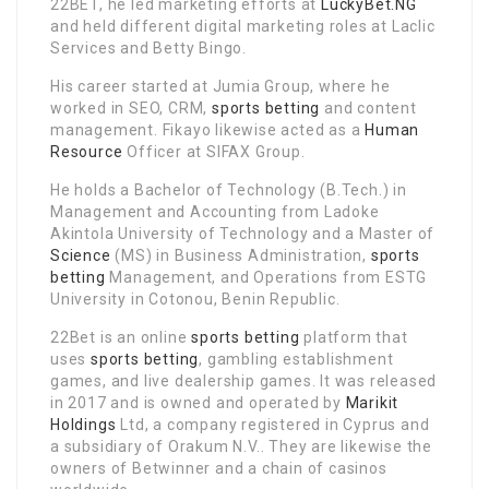
22BET, he led marketing efforts at
LuckyBet.NG
and held different digital marketing roles at Laclic
Services and Betty Bingo.
His career started at Jumia Group, where he
worked in SEO, CRM,
sports betting
and content
management. Fikayo likewise acted as a
Human
Resource
Officer at SIFAX Group.
He holds a Bachelor of Technology (B.Tech.) in
Management and Accounting from Ladoke
Akintola University of Technology and a Master of
Science
(MS) in Business Administration,
sports
betting
Management, and Operations from ESTG
University in Cotonou, Benin Republic.
22Bet is an online
sports betting
platform that
uses
sports betting
, gambling establishment
games, and live dealership games. It was released
in 2017 and is owned and operated by
Marikit
Holdings
Ltd, a company registered in Cyprus and
a subsidiary of Orakum N.V.. They are likewise the
owners of Betwinner and a chain of casinos