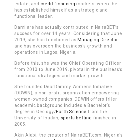
estate, and
credit financing
markets, where he
has established himself as a strategic and
functional leader.
Damilare has actually contributed in NairaBET’s
success for over 14 years. Considering that June
2019, she has functioned as
Managing Director
and has overseen the business’s growth and
operations in Lagos, Nigeria.
Before this, she was the Chief Operating Officer
from 2010 to June 2019, pivotal in the business’s
functional strategies and market growth.
She founded DearDammy Women’s Initiative
(DDWIN), a non-profit organization empowering
women-owned companies. DDWIN offers frHer
academic background includes a Bachelor’s
degree in Geology/
Earth Science
from the
University of Ibadan,
sports betting
finished in
2005.
Akin Alabi, the creator of NairaBET.com, Nigeria’s