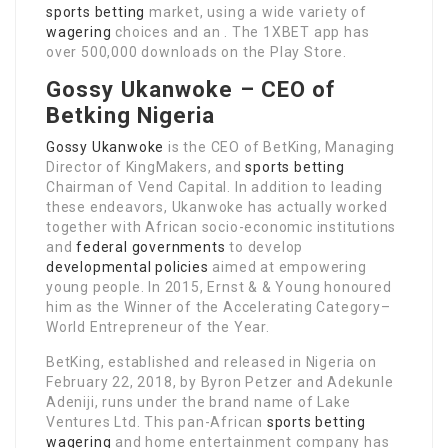
sports betting
market, using a wide variety of
wagering
choices and an . The 1XBET app has
over 500,000 downloads on the Play Store.
Gossy Ukanwoke – CEO of
Betking Nigeria
Gossy Ukanwoke
is the CEO of BetKing, Managing
Director of KingMakers, and
sports betting
Chairman of Vend Capital. In addition to leading
these endeavors, Ukanwoke has actually worked
together with African socio-economic institutions
and
federal governments
to develop
developmental policies
aimed at empowering
young people. In 2015, Ernst & & Young honoured
him as the Winner of the Accelerating Category–
World Entrepreneur of the Year.
BetKing, established and released in Nigeria on
February 22, 2018, by Byron Petzer and Adekunle
Adeniji, runs under the brand name of Lake
Ventures Ltd. This pan-African
sports betting
wagering
and home entertainment company has