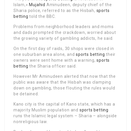
Islam,»
Mujahid
Aminudeen, deputy chief of the
Sharia police, referred to as the Hisbah,
sports
betting
told the BBC.
Problems from neighborhood leaders and moms
and dads prompted the crackdown, worried about
the growing variety of gambling addicts, he said.
On the first day of raids, 30 shops were closed in
one suburban area alone, and
sports betting
their
owners were sent home with a warning,
sports
betting
the Sharia officer said.
However Mr Aminudeen alerted that now that the
public was aware that the Hisbah was clamping
down on gambling, those flouting the rules would
be detained.
Kano city is the capital of Kano state, which has a
majority Muslim population and
sports betting
runs the Islamic legal system – Sharia – alongside
nonreligious law.