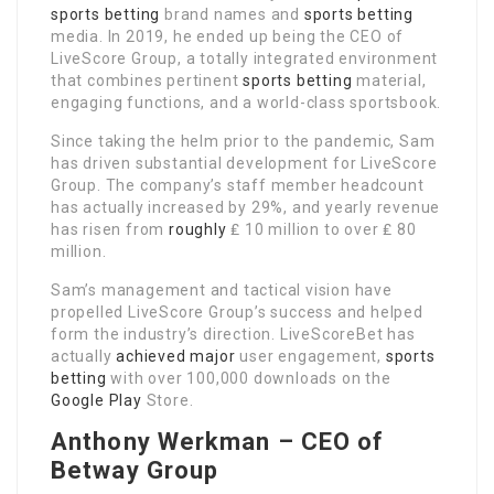
sports betting
brand names and
sports betting
media. In 2019, he ended up being the CEO of
LiveScore Group, a totally integrated environment
that combines pertinent
sports betting
material,
engaging functions, and a world-class sportsbook.
Since taking the helm prior to the pandemic, Sam
has driven substantial development for LiveScore
Group. The company’s staff member headcount
has actually increased by 29%, and yearly revenue
has risen from
roughly
₤ 10 million to over ₤ 80
million.
Sam’s management and tactical vision have
propelled LiveScore Group’s success and helped
form the industry’s direction. LiveScoreBet has
actually
achieved major
user engagement,
sports
betting
with over 100,000 downloads on the
Google Play
Store.
Anthony Werkman – CEO of
Betway Group