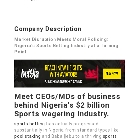
Company Description
Market Disruption Meets Moral Policing:
Nigeria’s Sports Betting Industry at a Turning
Point
Meet CEOs/MDs of business
behind Nigeria’s $2 billion
Sports wagering industry.
sports betting
has actually progressed
substantially in Nigeria from standard types like
pool staking
and Baba Ijebu to a thriving
sports