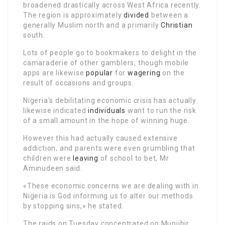
broadened drastically across West Africa recently.
The region is approximately
divided
between a
generally Muslim north and a primarily
Christian
south.
Lots of people go to bookmakers to delight in the
camaraderie of other gamblers, though mobile
apps are likewise
popular
for
wagering
on the
result of occasions and groups.
Nigeria’s debilitating economic crisis has actually
likewise indicated
individuals
want to run the risk
of a small amount in the hope of winning huge.
However this had actually caused extensive
addiction, and parents were even grumbling that
children were
leaving
of school to bet, Mr
Aminudeen said.
«These economic concerns we are dealing with in
Nigeria is God informing us to alter our methods
by stopping sins,» he stated.
The raids on Tuesday concentrated on Munjibir,