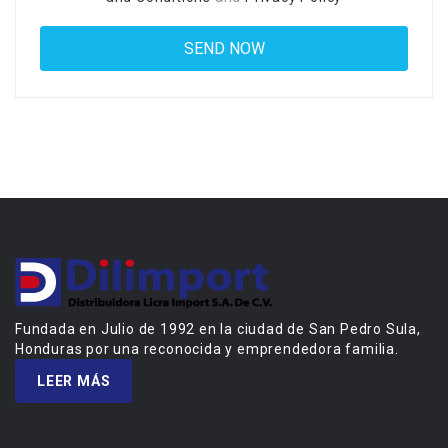
Fundada en Julio de 1992 en la ciudad de San Pedro Sula,
Honduras por una reconocida y emprendedora familia.
LEER MÁS