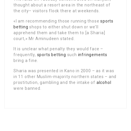
thought about a resort area in the northeast of
the city– visitors flock there at weekends.
«I am recommending those running those
sports
betting
shops to either shut down or we’ll
apprehend them and take them to [a Sharia]
court,» Mr Aminudeen stated.
It is unclear what penalty they would face –
frequently,
sports betting
such
infringements
bring a fine.
Sharia was presented in Kano in 2000 – as it was
in 11 other Muslim-majority northern states – and
prostitution, gambling and the intake of
alcohol
were banned.