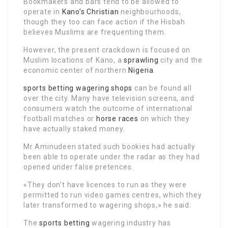
Bookmakers and bars tend to be allowed to
operate in
Kano’s Christian
neighbourhoods,
though they too can face action if the Hisbah
believes Muslims are frequenting them.
However, the present crackdown is focused on
Muslim locations of Kano, a
sprawling
city and the
economic center of northern
Nigeria
.
sports betting
wagering shops
can be found all
over the city. Many have television screens, and
consumers watch the outcome of international
football matches or
horse races
on which they
have actually staked money.
Mr Aminudeen stated such bookies had actually
been able to operate under the radar as they had
opened under false pretences.
«They don’t have licences to run as they were
permitted to run video games centres, which they
later transformed to wagering shops,» he said.
The
sports betting
wagering industry has