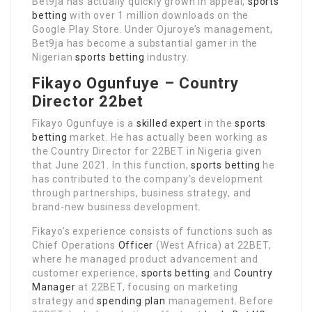
Bet9ja has actually quickly grown in appeal,
sports
betting
with over 1 million downloads on the
Google Play Store. Under Ojuroye’s management,
Bet9ja has become a substantial gamer in the
Nigerian
sports betting
industry.
Fikayo Ogunfuye – Country
Director 22bet
Fikayo Ogunfuye is a
skilled expert
in the
sports
betting
market. He has actually been working as
the Country Director for 22BET in Nigeria given
that June 2021. In this function,
sports betting
he
has contributed to the company’s development
through partnerships, business strategy, and
brand-new business development.
Fikayo’s experience consists of functions such as
Chief Operations
Officer
(West Africa) at 22BET,
where he managed product advancement and
customer experience,
sports betting
and
Country
Manager
at 22BET, focusing on marketing
strategy and
spending plan
management. Before