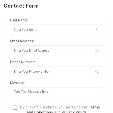
Contact Form
User Name:
Email Address:
Phone Number:
Message:
By clicking checkbox, you agree to our
Terms
and Conditions
and
Privacy Policy