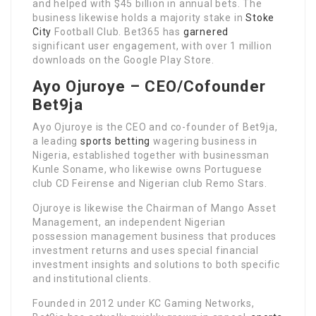
and helped with $45 billion in annual bets. The
business likewise holds a majority stake in
Stoke
City
Football Club. Bet365 has
garnered
significant user engagement, with over 1 million
downloads on the Google Play Store.
Ayo Ojuroye – CEO/Cofounder
Bet9ja
Ayo Ojuroye is the CEO and co-founder of Bet9ja,
a leading
sports betting
wagering business in
Nigeria, established together with businessman
Kunle Soname, who likewise owns Portuguese
club CD Feirense and Nigerian club Remo Stars.
Ojuroye is likewise the Chairman of Mango Asset
Management, an independent Nigerian
possession management business that produces
investment returns and uses special financial
investment insights and solutions to both specific
and institutional clients.
Founded in 2012 under KC Gaming Networks,