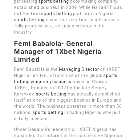
pioneering
sports betting
bookmaking company,
established business in 2009. While NairaBET was
not the first
sports betting
platform in Nigeria,
sports betting
it was the very first to introduce a
fully practical site, setting a criteria in the
industry.
Femi Babalola- General
Manager of 1Xbet Nigeria
Limited
Femi Babalola is the
Managing Director
of 1XBET
Nigeria Limited, a franchise of the global
sports
betting
wagering business
based in Cyprus.
1XBET, founded in 2007 by the late Sergey
Karshkov,
sports betting
has actually established
itself as one of the biggest bookies in Europe and
the world. The business operates in more than 50
nations,
sports betting
including Nigeria, where it
is fully licensed.
Under Babalola’s leadership, 1XBET Nigeria has
expanded its footprint in the competitive Nigerian