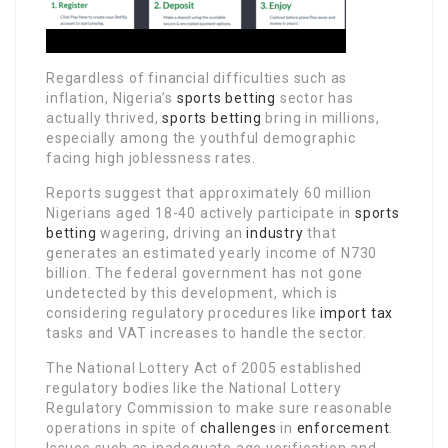
Regardless of financial difficulties such as
inflation, Nigeria’s
sports betting
sector has
actually thrived,
sports betting
bring in millions,
especially among the youthful demographic
facing high joblessness rates.
Reports suggest that approximately 60 million
Nigerians aged 18-40 actively participate in
sports
betting
wagering, driving an
industry
that
generates an estimated yearly income of N730
billion. The federal government has not gone
undetected by this development, which is
considering regulatory procedures like
import tax
tasks and VAT increases to handle the sector.
The National Lottery Act of 2005 established
regulatory bodies like the National Lottery
Regulatory Commission to make sure reasonable
operations in spite of
challenges
in
enforcement
.
Issues such as inadequate age verification and