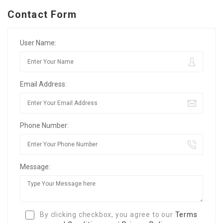
Contact Form
User Name:
Email Address:
Phone Number:
Message:
By clicking checkbox, you agree to our
Terms