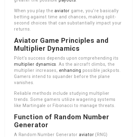
When you play the
aviator
game, you’re basically
betting against time and chances, making split-
second choices that can substantially impact your
returns.
Aviator Game Principles and
Multiplier Dynamics
Pilot’s success depends upon comprehending its
multiplier dynamics
. As the aircraft climbs, the
multiplier increases,
enhancing
possible jackpots.
Gamers intend to squander before the plane
vanishes.
Reliable methods include studying multiplier
trends. Some gamers utilize wagering systems
like Martingale or Fibonacci to manage threats.
Function of Random Number
Generator
A Random Number Generator
aviator
(RNG)