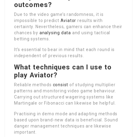
outcomes?
Due to the video game’s randomness, it is
impossible to predict
Aviator
results with
certainty. Nevertheless, gamers can enhance their
chances by
analysing data
and using tactical
betting systems.
It’s essential to bear in mind that each round is
independent of previous results.
What techniques can I use to
play Aviator?
Reliable methods
consist
of studying multiplier
patterns and monitoring video game behaviour.
Carrying out structured wagering systems like
Martingale or Fibonacci can likewise be helpful.
Practising in demo mode and adapting methods
based upon brand-new data is beneficial. Sound
danger management techniques are likewise
important.