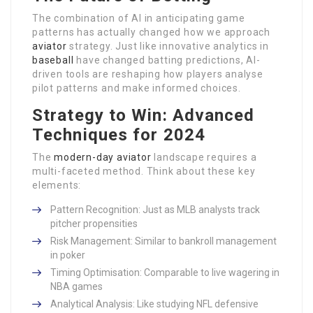
The combination of AI in anticipating game
patterns has actually changed how we approach
aviator
strategy. Just like innovative analytics in
baseball
have changed batting predictions, AI-
driven tools are reshaping how players analyse
pilot patterns and make informed choices.
Strategy to Win: Advanced
Techniques for 2024
The
modern-day
aviator
landscape requires a
multi-faceted method. Think about these key
elements:
Pattern Recognition: Just as MLB analysts track
pitcher propensities
Risk Management: Similar to bankroll management
in poker
Timing Optimisation: Comparable to live wagering in
NBA games
Analytical Analysis: Like studying NFL defensive