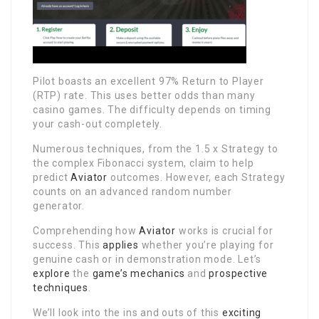
Pilot boasts an excellent 97% Return to Player
(RTP) rate. This uses better odds than many
casino games. The difficulty depends on timing
your cash-out completely.
Numerous techniques, from the 1.5 x Strategy to
the complex Fibonacci system, claim to help
predict
Aviator
outcomes. However, each Strategy
counts on an advanced random number
generator.
Comprehending how
Aviator
works is crucial for
success. This
applies
whether you’re playing for
genuine cash or in demonstration mode. Let’s
explore
the
game’s mechanics
and
prospective
techniques
.
We’ll look into the ins and outs of this
exciting