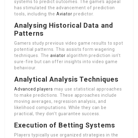
systems to predict outcomes. The game’s appeal
has stimulated the advancement of prediction
tools, including the
Aviator
predictor.
Analysing Historical Data and
Patterns
Gamers study previous video game results to spot
potential patterns. This assists form wagering
techniques. The
aviator
algorithm prediction isn’t
sure-fire but can offer insights into video game
behaviour.
Analytical Analysis Techniques
Advanced players
may use statistical approaches
to make predictions. These approaches include
moving averages, regression analysis, and
likelihood computations. While they can be
practical, they don’t guarantee success.
Execution of Betting Systems
Players typically use organized strategies in the