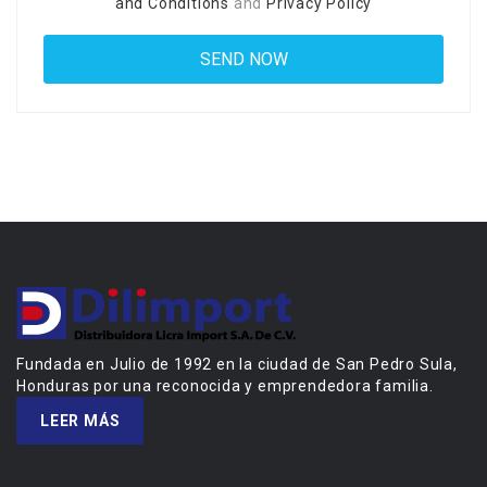
and Conditions
and
Privacy Policy
Fundada en Julio de 1992 en la ciudad de San Pedro Sula,
Honduras por una reconocida y emprendedora familia.
LEER MÁS