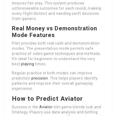
ensures fair play. This system produces
unforeseeable outcomes for each round, making
every flight distinct and needing swift decisions
from gamers.
Real Money vs Demonstration
Mode Features
Pilot provides both real cash and demonstration
modes. The presentation mode permits safe
practice of video game techniques and methods.
It’s ideal for beginners to understand the very
best
playing
times.
Regular practice in both modes can improve
prediction
precision
. This helps players identify
patterns and improve their overall gameplay
experience.
How to Predict Aviator
Success in the
Aviator
slot game blends luck and
Strategy. Players use data analysis and betting