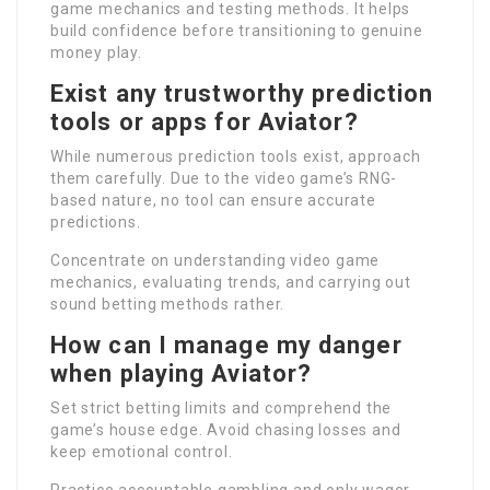
game mechanics and testing methods. It helps
build confidence before transitioning to genuine
money play.
Exist any trustworthy prediction
tools or apps for Aviator?
While numerous prediction tools exist, approach
them carefully. Due to the video game’s RNG-
based nature, no tool can ensure accurate
predictions.
Concentrate on understanding video game
mechanics, evaluating trends, and carrying out
sound betting methods rather.
How can I manage my danger
when playing Aviator?
Set strict betting limits and comprehend the
game’s house edge. Avoid chasing losses and
keep emotional control.
Practice accountable gambling and only wager