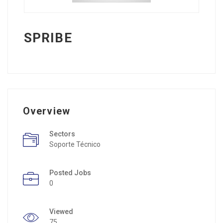
SPRIBE
Overview
Sectors
Soporte Técnico
Posted Jobs
0
Viewed
75