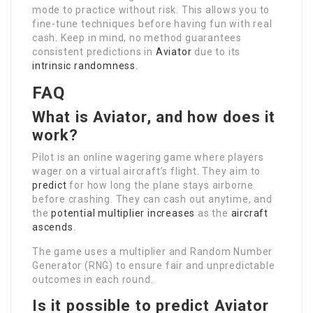
mode to practice without risk. This allows you to
fine-tune techniques before having fun with real
cash. Keep in mind, no method guarantees
consistent predictions in
Aviator
due to its
intrinsic randomness
.
FAQ
What is Aviator, and how does it
work?
Pilot is an online wagering game where players
wager on a virtual aircraft’s flight. They aim to
predict
for how long the plane stays airborne
before crashing. They can cash out anytime, and
the
potential multiplier
increases
as the
aircraft
ascends
.
The game uses a multiplier and Random Number
Generator (RNG) to ensure fair and unpredictable
outcomes in each round.
Is it possible to predict Aviator