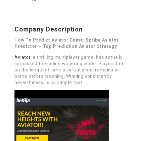
Company Description
How To Predict Aviator Game: Spribe Aviator
Predictor – Top Prediction Aviator Strategy
Aviator
, a thrilling multiplayer game, has actually
surpassed the online wagering world. Players bet
on the length of time a virtual plane remains air-
borne before crashing. Winning consistently,
nevertheless, is no simple feat.