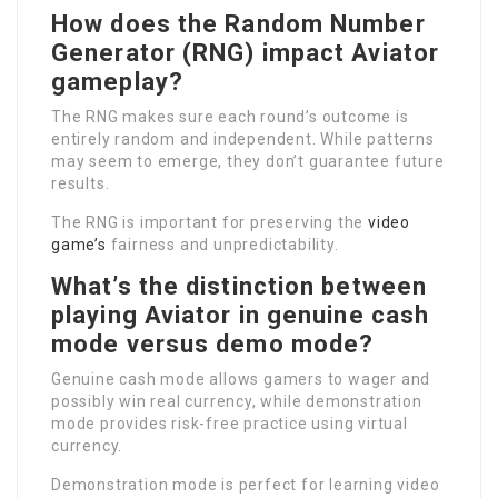
How does the Random Number
Generator (RNG) impact Aviator
gameplay?
The RNG makes sure each round’s outcome is
entirely random and independent. While patterns
may seem to emerge, they don’t guarantee future
results.
The RNG is important for preserving the
video
game’s
fairness and unpredictability.
What’s the distinction between
playing Aviator in genuine cash
mode versus demo mode?
Genuine cash mode allows gamers to wager and
possibly win real currency, while demonstration
mode provides risk-free practice using virtual
currency.
Demonstration mode is perfect for learning video