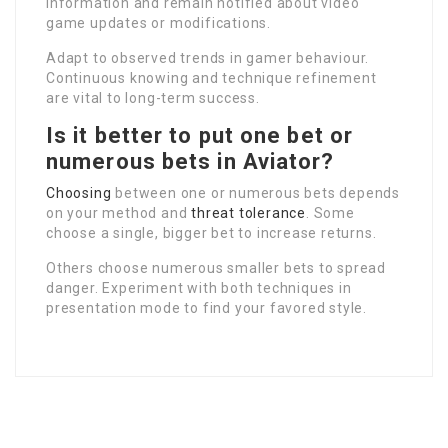
information and remain notified about video
game updates or modifications.
Adapt to observed trends in gamer behaviour.
Continuous knowing and technique refinement
are vital to long-term success.
Is it better to put one bet or
numerous bets in Aviator?
Choosing
between one or numerous bets depends
on your method and
threat tolerance
. Some
choose a single, bigger bet to increase returns.
Others choose numerous smaller bets to spread
danger. Experiment with both techniques in
presentation mode to find your favored style.