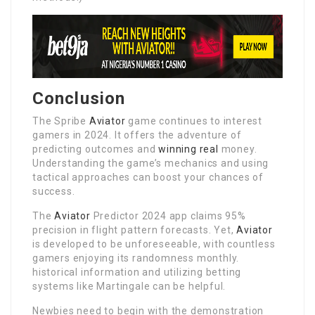
Conclusion
The Spribe
Aviator
game continues to interest
gamers in 2024. It offers the adventure of
predicting outcomes and
winning real
money.
Understanding the game’s mechanics and using
tactical approaches can boost your chances of
success.
The
Aviator
Predictor 2024 app claims 95%
precision in flight pattern forecasts. Yet,
Aviator
is developed to be unforeseeable, with countless
gamers enjoying its randomness monthly.
historical information and utilizing betting
systems like Martingale can be helpful.
Newbies need to begin with the demonstration