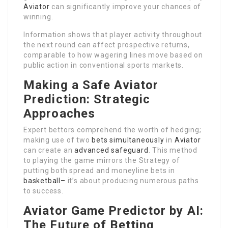
Aviator
can significantly improve your chances of
winning.
Information shows that player activity throughout
the next round can affect prospective returns,
comparable to how wagering lines move based on
public action in conventional sports markets.
Making a Safe Aviator
Prediction: Strategic
Approaches
Expert bettors comprehend the worth of hedging;
making use of two
bets simultaneously
in
Aviator
can create an
advanced safeguard
. This method
to playing the game mirrors the Strategy of
putting both spread and moneyline bets in
basketball–
it’s about producing numerous paths
to success.
Aviator Game Predictor by AI:
The Future of Betting