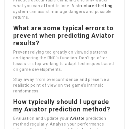
what you can afford to lose. A
structured betting
system can assist manage dangers and possible
returns.
What are some typical errors to
prevent when predicting Aviator
results?
Prevent relying too greatly on viewed patterns
and ignoring the RNG’s function. Don’t go after
losses or stop working to adapt techniques based
on game developments.
Stay away from overconfidence and preserve a
realistic point of view on the game’s intrinsic
randomness.
How typically should I upgrade
my Aviator prediction method?
Evaluation and update your
Aviator
prediction
method regularly. Analyse your performance