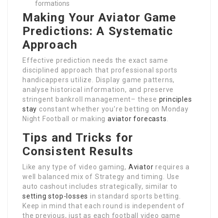
formations
Making Your Aviator Game
Predictions: A Systematic
Approach
Effective prediction needs the exact same
disciplined approach that professional sports
handicappers utilize. Display game patterns,
analyse historical information, and preserve
stringent bankroll management– these
principles
stay
constant whether you’re betting on Monday
Night Football or making
aviator
forecasts
.
Tips and Tricks for
Consistent Results
Like any type of video gaming,
Aviator
requires a
well balanced mix of Strategy and timing. Use
auto cashout includes strategically, similar to
setting stop-losses
in standard sports betting.
Keep in mind that each round is independent of
the previous, just as each football video game