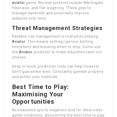
aviator
game. Normal systems include Martingale,
Fibonacci, and flat wagering. These goal to
manage bankrolls and potentially improve
jackpots over time.
Threat Management Strategies
Reliable risk management is vital when playing
Aviator
. This means setting rigorous betting
limitations and knowing when to stop. Some use
the
Aviator
predictor to make educated cash-out
choices.
Keep in mind, prediction tools can help however
don’t guarantee wins. Constantly gamble properly
and within your methods.
Best Time to Play:
Maximising Your
Opportunities
As seasoned sports wagerers look for ideal video
game conditions, discovering the best time to play