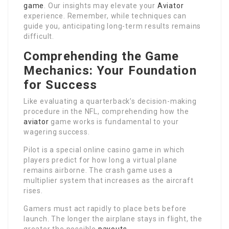
game
. Our insights may elevate your
Aviator
experience. Remember, while techniques can
guide you, anticipating long-term results remains
difficult.
Comprehending the Game
Mechanics: Your Foundation
for Success
Like evaluating a quarterback’s decision-making
procedure in the NFL, comprehending how the
aviator
game works is fundamental to your
wagering success.
Pilot is a special online casino game in which
players predict for how long a virtual plane
remains airborne. The crash game uses a
multiplier system that increases as the aircraft
rises.
Gamers must act rapidly to place bets before
launch. The longer the airplane stays in flight, the
greater the possible
payouts
.