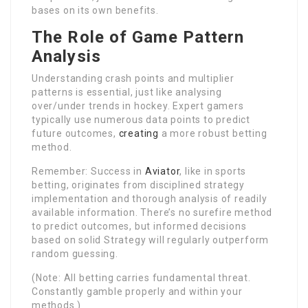
bases on its own benefits.
The Role of Game Pattern
Analysis
Understanding crash points and multiplier
patterns is essential, just like analysing
over/under trends in hockey. Expert gamers
typically use numerous data points to predict
future outcomes,
creating
a more robust betting
method.
Remember: Success in
Aviator
, like in sports
betting, originates from disciplined strategy
implementation and thorough analysis of readily
available information. There’s no surefire method
to predict outcomes, but informed decisions
based on solid Strategy will regularly outperform
random guessing.
(Note: All betting carries fundamental threat.
Constantly gamble properly and within your
methods.)