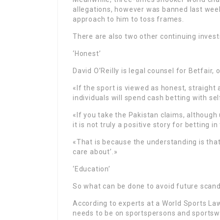
allegations, however was banned last week 
approach to him to toss frames.
There are also two other continuing invest
‘Honest’
David O’Reilly is legal counsel for Betfair
«If the sport is viewed as honest, straigh
individuals will spend cash betting with se
«If you take the Pakistan claims, although
it is not truly a positive story for betting in
«That is because the understanding is tha
care about’.»
‘Education’
So what can be done to avoid future scan
According to experts at a World Sports La
needs to be on sportspersons and sports