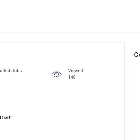
C
osted Jobs
Viewed
148
Itself