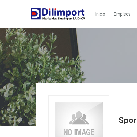
Inicio
Empleos
Spor