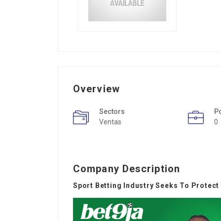
Overview
Sectors
P
Ventas
0
Company Description
Sport Betting Industry Seeks To Protect 