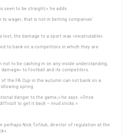
 is seen to be straight,» he adds.
sh to wager, that is not in betting companies’
 lost, the damage to a sport was «incalculable».
ted to bank on a competitors in which they are
not to be cashing in on any inside understanding,
 damage» to football and its competitors.
 of the FA Cup in the autumn can not bank on a
ollowing spring.
tional danger to the game,» he says. «Once
ifficult to get it back – mud sticks.»
n perhaps Nick Tofiluk, director of regulation at the
ck».