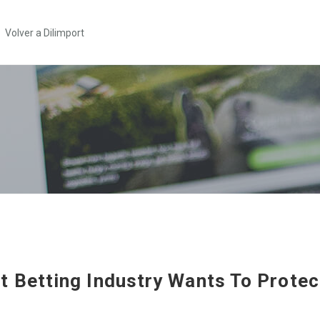
Volver a Dilimport
t Betting Industry Wants To Protect