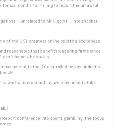
for six months for failing to report the unlawful
igations – unrelated to Mr Higgins – into snooker.
, one of the UK’s greatest online sporting exchanges.
t and reasonable that benefits wagering firms since
lf-confidence,» he states.
 unassociated to the UK controlled betting industry …
 the UK.
t ‘cricket is now something we may need to take
dals?
w Report conference into sports gambling, the focus
women.