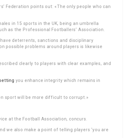
rs’ Federation points out: «The only people who can
les in 15 sports in the UK, being an umbrella
such as the Professional Footballers’ Association.
 have deterrents, sanctions and disciplinary
on possible problems around players is likewise
escribed clearly to players with clear examples, and
betting
you enhance integrity which remains in
en sport will be more difficult to corrupt.»
ice at the Football Association, concurs.
d we also make a point of telling players ‘you are