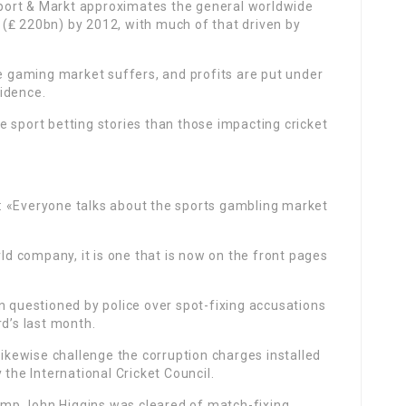
port & Markt approximates the general worldwide
(₤ 220bn) by 2012, with much of that driven by
he gaming market suffers, and profits are put under
idence.
 sport betting stories than those impacting cricket
: «Everyone talks about the sports gambling market
rld company, it is one that is now on the front pages
n questioned by police over spot-fixing accusations
rd’s last month.
likewise challenge the corruption charges installed
 the International Cricket Council.
mp John Higgins was cleared of match-fixing