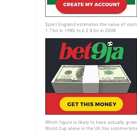
Sport England estimates the value of cost
1.7 bn in 1985 to ₤ 2.8 bn in 2008.
Which figure is likely to have actually gro
World Cup alone in the UK this summertim