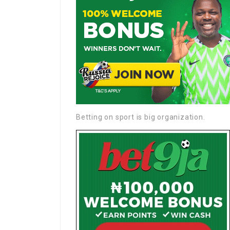
Betting on sport is big organization.