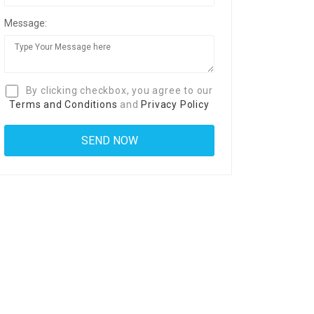
Message:
By clicking checkbox, you agree to our
Terms and Conditions
and
Privacy Policy