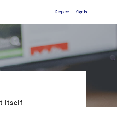
Register
Sign In
 Itself