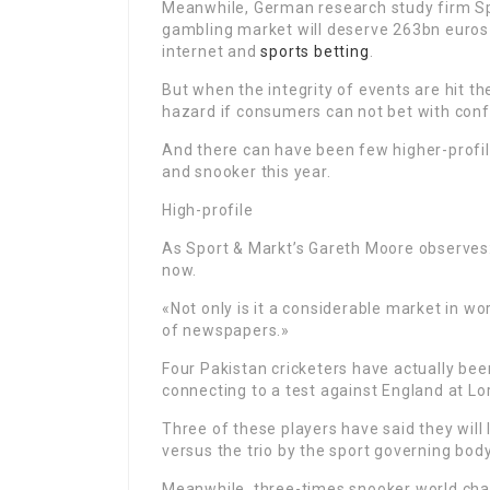
Meanwhile, German research study firm S
gambling market will deserve 263bn euros 
internet and
sports betting
.
But when the integrity of events are hit t
hazard if consumers can not bet with conf
And there can have been few higher-profile
and snooker this year.
High-profile
As Sport & Markt’s Gareth Moore observes
now.
«Not only is it a considerable market in wo
of newspapers.»
Four Pakistan cricketers have actually bee
connecting to a test against England at Lo
Three of these players have said they will 
versus the trio by the sport governing body
Meanwhile, three-times snooker world cha