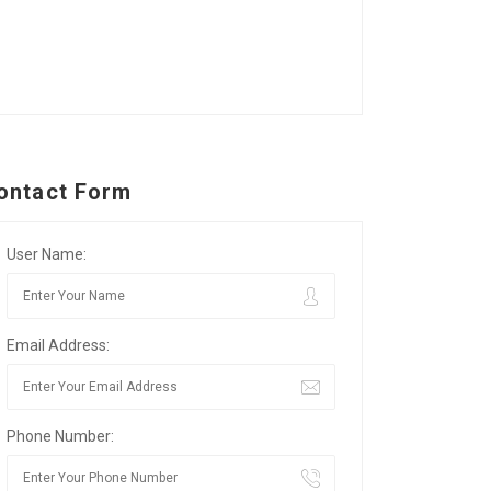
ontact Form
User Name:
Email Address:
Phone Number: