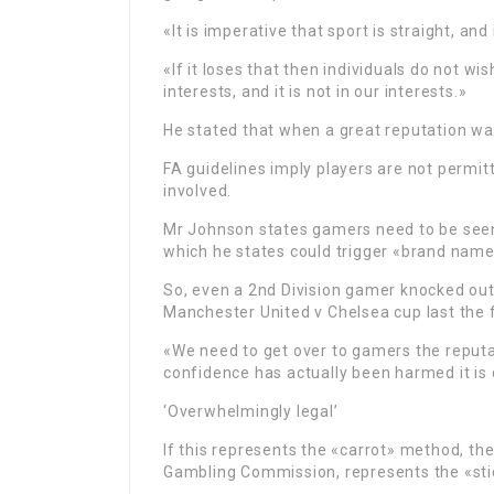
«It is imperative that sport is straight, and
«If it loses that then individuals do not wi
interests, and it is not in our interests.»
He stated that when a great reputation was
FA guidelines imply players are not permit
involved.
Mr Johnson states gamers need to be seen 
which he states could trigger «brand name
So, even a 2nd Division gamer knocked out
Manchester United v Chelsea cup last the f
«We need to get over to gamers the reputa
confidence has actually been harmed it is d
‘Overwhelmingly legal’
If this represents the «carrot» method, the
Gambling Commission, represents the «sti