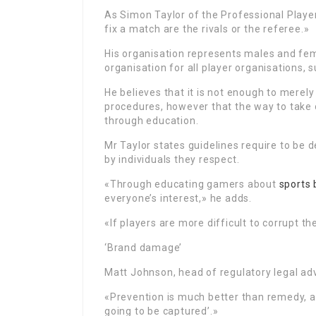
As Simon Taylor of the Professional Playe
fix a match are the rivals or the referee.»
His organisation represents males and fema
organisation for all player organisations, 
He believes that it is not enough to merely
procedures, however that the way to take 
through education.
Mr Taylor states guidelines require to be d
by individuals they respect.
«Through educating gamers about
sports 
everyone’s interest,» he adds.
«If players are more difficult to corrupt th
‘Brand damage’
Matt Johnson, head of regulatory legal adv
«Prevention is much better than remedy, an
going to be captured’.»