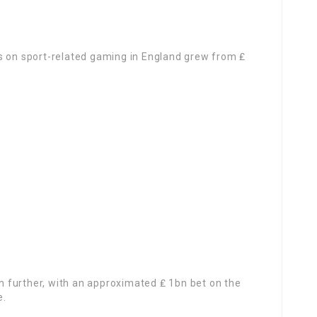
s on sport-related gaming in England grew from ₤
wn further, with an approximated ₤ 1bn bet on the
e.