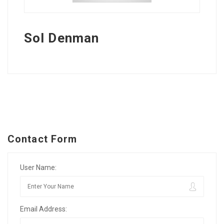
Sol Denman
Contact Form
User Name:
Email Address: