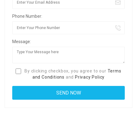
Phone Number:
Message:
By clicking checkbox, you agree to our
Terms
and Conditions
and
Privacy Policy