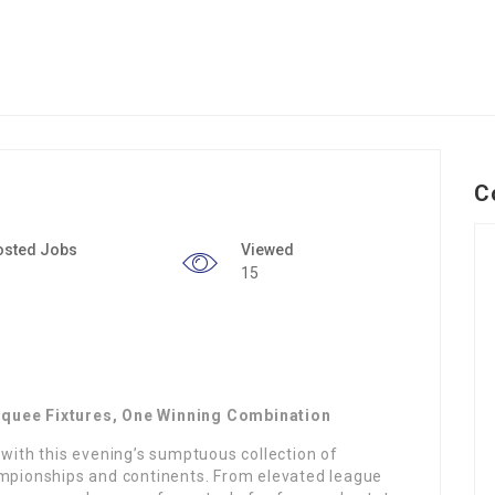
C
osted Jobs
Viewed
15
rquee Fixtures, One Winning Combination
 with this evening’s sumptuous collection of
ampionships and continents. From elevated league