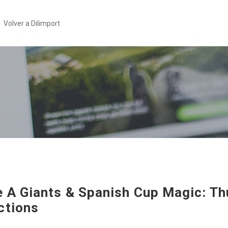
Volver a Dilimport
e A Giants & Spanish Cup Magic: T
ctions