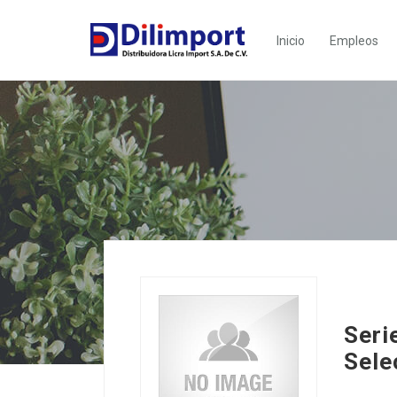
Inicio
Empleos
Seri
Sele