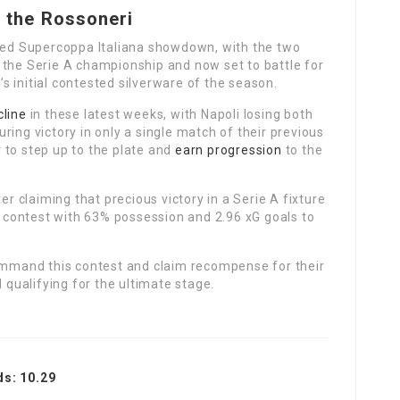
r the Rossoneri
ated Supercoppa Italiana showdown, with the two
 the Serie A championship and now set to battle for
s initial contested silverware of the season.
cline
in these latest weeks, with Napoli losing both
ring victory in only a single match of their previous
 to step up to the plate and
earn progression
to the
er claiming that precious victory in a Serie A fixture
at contest with 63% possession and 2.96 xG goals to
command this contest and claim recompense for their
d qualifying for the ultimate stage.
ds: 10.29