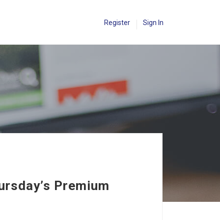
Register
Sign In
hursday’s Premium