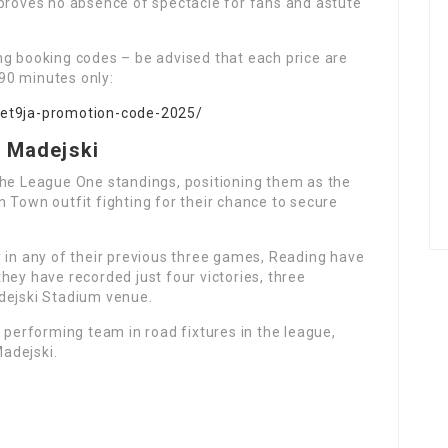
 proves no absence of spectacle for fans and astute
ng booking codes – be advised that each price are
90 minutes only:
bet9ja-promotion-code-2025/
e Madejski
the League One standings, positioning them as the
 Town outfit fighting for their chance to secure
y in any of their previous three games, Reading have
hey have recorded just four victories, three
dejski Stadium venue.
t performing team in road fixtures in the league,
Madejski.