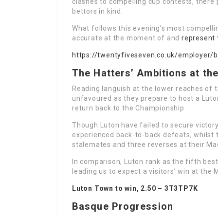
clashes to compelling cup contests, there
bettors in kind.
What follows this evening’s most compelli
accurate at the moment of and
represent
https://twentyfiveseven.co.uk/employer/
The Hatters’ Ambitions at th
Reading languish at the lower reaches of 
unfavoured as they prepare to host a Luton
return back to the Championship.
Though Luton have failed to secure victor
experienced back-to-back defeats, whilst t
stalemates and three reverses at their Ma
In comparison, Luton rank as the fifth bes
leading us to expect a visitors’ win at the 
Luton Town to win, 2.50 –
3T3TP7K
Basque Progression