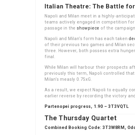
Italian Theatre: The Battle fo
Napoli and Milan meet in a highly-anticip
teams actively engaged in competition for
passage in the
showpiece
of the campaign’
Napoli and Milan’s form has each taken
de
of their previous two games and Milan secu
three. However, both possess extra hunger
final.
While Milan will harbour their prospects aft
previously this term, Napoli controlled th
Milan’s measly 0.75xG.
As a result, we expect Napoli to equally 
earlier reverse by recording the victory an
Partenopei progress, 1.90 –
3T3VQTL
The Thursday Quartet
Combined Booking Code:
3T3W8RM
, Od