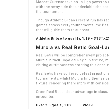
Modest Ourense take on La Liga powerho
with the away side the undeniable choices 
the tournament.
Though Athletic Bilbao’s recent run has r
games across every tournaments, the Basqu
that will guide them to success.
Athletic Bilbao to qualify, 1.19 –
3T3TX2
Murcia vs Real Betis Goal-L
Real Betis will be comprehensively projec
Murcia in their Copa del Rey cup fixture, mo
visiting outfit possess entering this encou
Real Betis have suffered defeat in just one
tournaments, whilst Murcia find themselves
fixture, rendering the visitors with conside
Given Real Betis’ clear advantage in class,
encounter.
Over 2.5 goals, 1.82 –
3T3VM39