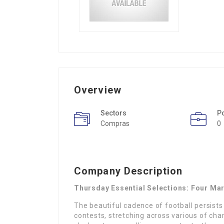
Overview
Sectors
P
Compras
0
Company Description
Thursday Essential Selections: Four Ma
The beautiful cadence of football persists
contests, stretching across various of ch