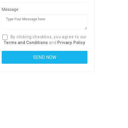
Message:
By clicking checkbox, you agree to our
Terms and Conditions
and
Privacy Policy