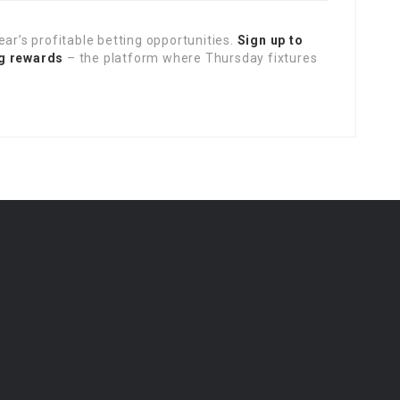
ear’s profitable betting opportunities.
Sign up to
ng rewards
– the platform where Thursday fixtures