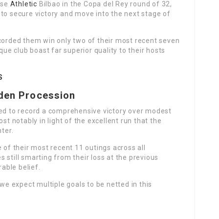
use
Athletic
Bilbao in the Copa del Rey round of 32,
to secure victory and move into the next stage of
ecorded them win only two of their most recent seven
e club boast far superior quality to their hosts
S
aden Procession
ted to record a comprehensive victory over modest
st notably in light of the excellent run that the
nter.
 of their most recent 11 outings across all
 still smarting from their loss at the previous
rable belief.
 we expect multiple goals to be netted in this