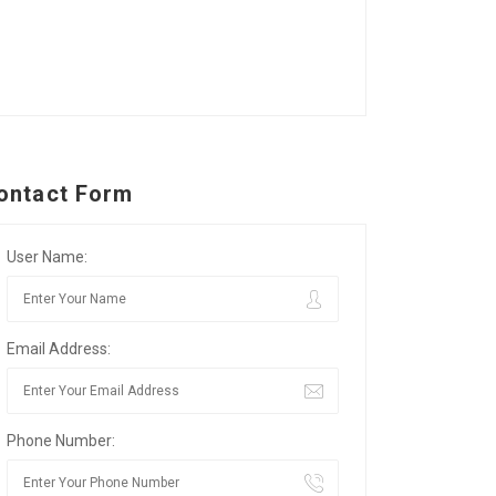
ontact Form
User Name:
Email Address:
Phone Number: