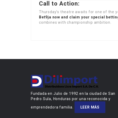
Call to Action:
Thursday’s theatre awaits for one of the y
Bet9ja now and claim your special betti
combines with championship ambition.
Fundada en Julio de 1992 en la ciudad de San
Pedro Sula, Honduras por una reconocida y
emprendedora familia.
LEER MÁS