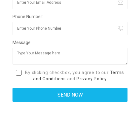
Phone Number:
Message:
By clicking checkbox, you agree to our
Terms
and Conditions
and
Privacy Policy