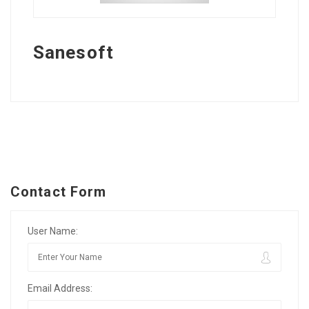
Sanesoft
Contact Form
User Name:
Email Address: