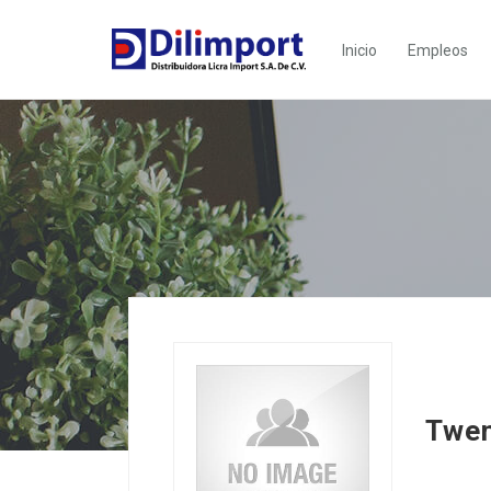
Inicio
Empleos
Twen