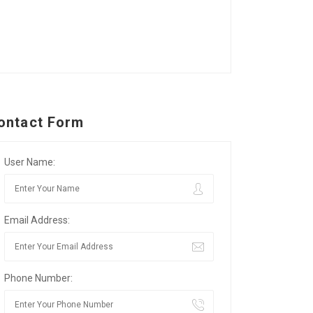
ontact Form
User Name:
Email Address:
Phone Number: