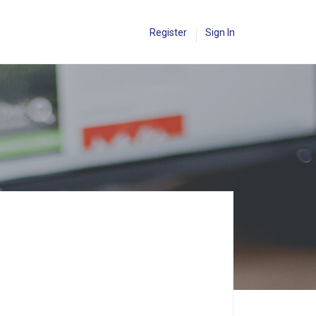
Register
Sign In