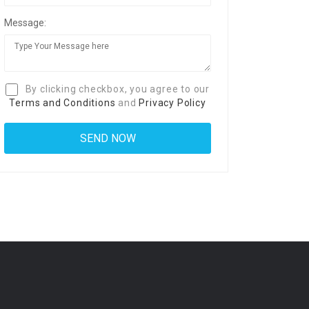
Message:
By clicking checkbox, you agree to our
Terms and Conditions
and
Privacy Policy