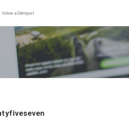
Volver a Dilimport
tyfiveseven