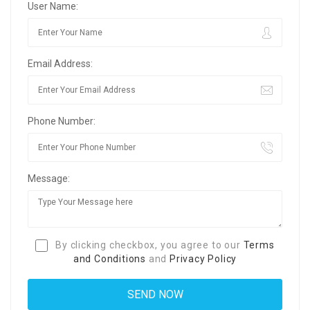
User Name:
Email Address:
Phone Number:
Message:
By clicking checkbox, you agree to our
Terms
and Conditions
and
Privacy Policy