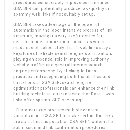
procedures considerably improve performance.:
GSA SER can potentially produce low-quality or
spammy web links if not suitably set up.
GSA SER takes advantage of the power of
automation in the labor-intensive process of link
structure, making it a very useful device for
search engine optimization specialists when
made use of deliberately. Tier 1 web links stay a
keystone of reliable search engine optimization,
playing an essential role in improving authority,
website traffic, and general internet search
engine performance. By sticking to finest
practices and recognizing both the abilities and
limitations of GSA SER, search engine
optimization professionals can enhance their link-
building technique, guaranteeing that Rate 1 web
links offer optimal SEO advantage.
: Customers can produce multiple content
variants using GSA SER to make certain the links
are as distinct as possible.: GSA SER’s automatic
submission and link confirmation procedures