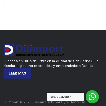
Fundada en Julio de 1992 en la ciudad de San Pedro Sula,
Honduras por una reconocida y emprendedora familia.
LEER MÁS
Necesita
ayuda?
Dilimport © 2021, Desarrolado por Byte Honduras