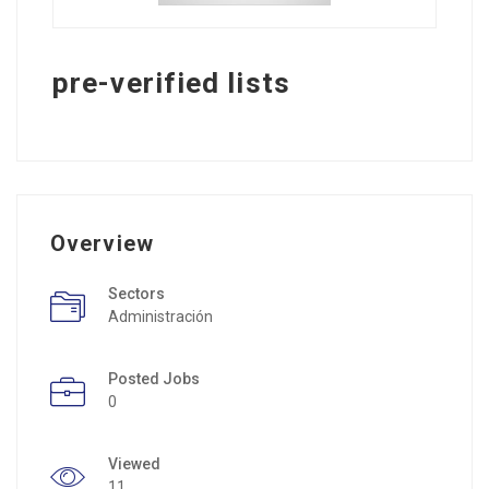
pre-verified lists
Overview
Sectors
Administración
Posted Jobs
0
Viewed
11