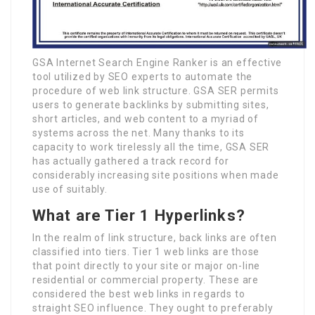
GSA Internet Search Engine Ranker is an effective
tool utilized by SEO experts to automate the
procedure of web link structure. GSA SER permits
users to generate backlinks by submitting sites,
short articles, and web content to a myriad of
systems across the net. Many thanks to its
capacity to work tirelessly all the time, GSA SER
has actually gathered a track record for
considerably increasing site positions when made
use of suitably.
What are Tier 1 Hyperlinks?
In the realm of link structure, back links are often
classified into tiers. Tier 1 web links are those
that point directly to your site or major on-line
residential or commercial property. These are
considered the best web links in regards to
straight SEO influence. They ought to preferably