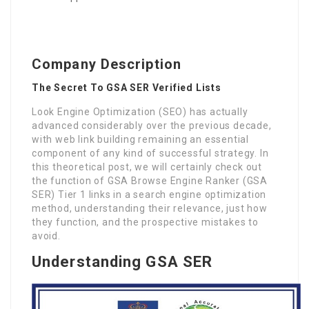
Company Description
The Secret To GSA SER Verified Lists
Look Engine Optimization (SEO) has actually
advanced considerably over the previous decade,
with web link building remaining an essential
component of any kind of successful strategy. In
this theoretical post, we will certainly check out
the function of GSA Browse Engine Ranker (GSA
SER) Tier 1 links in a search engine optimization
method, understanding their relevance, just how
they function, and the prospective mistakes to
avoid.
Understanding GSA SER