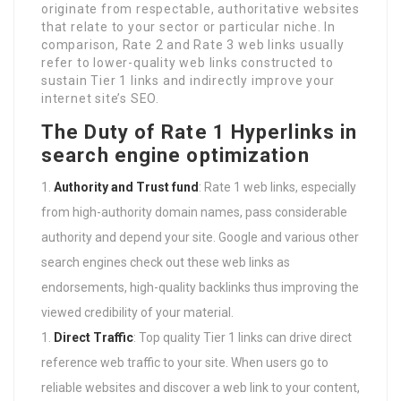
originate from respectable, authoritative websites
that relate to your sector or particular niche. In
comparison, Rate 2 and Rate 3 web links usually
refer to lower-quality web links constructed to
sustain Tier 1 links and indirectly improve your
internet site’s SEO.
The Duty of Rate 1 Hyperlinks in
search engine optimization
Authority and Trust fund
: Rate 1 web links, especially
from high-authority domain names, pass considerable
authority and depend your site. Google and various other
search engines check out these web links as
endorsements, high-quality backlinks thus improving the
viewed credibility of your material.
Direct Traffic
: Top quality Tier 1 links can drive direct
reference web traffic to your site. When users go to
reliable websites and discover a web link to your content,