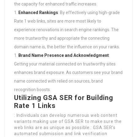
the capacity for enhanced traffic increases.
Enhanced Rankings
: By effectively using high-grade
Rate 1 web links, sites are more most likely to
experience renovations in search engine rankings. The
more trustworthy and appropriate the connecting
domain name is, the better the influence on your ranks.
Brand Name Presence and Acknowledgment
:
Getting your material connected on trustworthy sites
enhances brand exposure. As customers see your brand
name connected with relied on sources, brand
recognition boosts.
Utilizing GSA SER for Building
Rate 1 Links
: Individuals can develop numerous web content
variants making use of GSA SER to make sure the
web links are as unique as possible.: GSA SER’s
automated submission and link verification