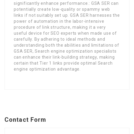
significantly enhance performance.: GSA SER can
potentially create low-quality or spammy web
links if not suitably set up. GSA SER harnesses the
power of automation in the labor-intensive
procedure of link structure, making it a very
useful device for SEO experts when made use of
carefully. By adhering to ideal methods and
understanding both the abilities and limitations of
GSA SER, Search engine optimization specialists
can enhance their link-building strategy, making
certain that Tier 1 links provide optimal Search
engine optimization advantage.
Contact Form