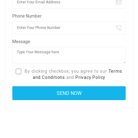
Phone Number:
Message:
By clicking checkbox, you agree to our
Terms
and Conditions
and
Privacy Policy