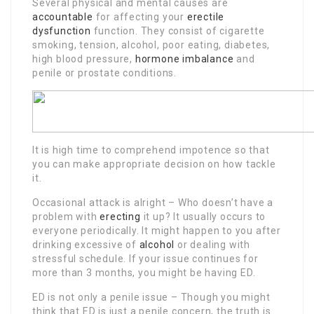
Several physical and mental causes are
accountable
for affecting your
erectile
dysfunction
function. They consist of cigarette
smoking, tension, alcohol, poor eating, diabetes,
high blood pressure,
hormone imbalance
and
penile or prostate conditions.
It is high time to comprehend impotence so that
you can make appropriate decision on how tackle
it.
Occasional attack is alright – Who doesn’t have a
problem with
erecting
it up? It usually occurs to
everyone periodically. It might happen to you after
drinking excessive of
alcohol
or dealing with
stressful schedule. If your issue continues for
more than 3 months, you might be having ED.
ED is not only a penile issue – Though you might
think that ED is just a penile concern, the truth is