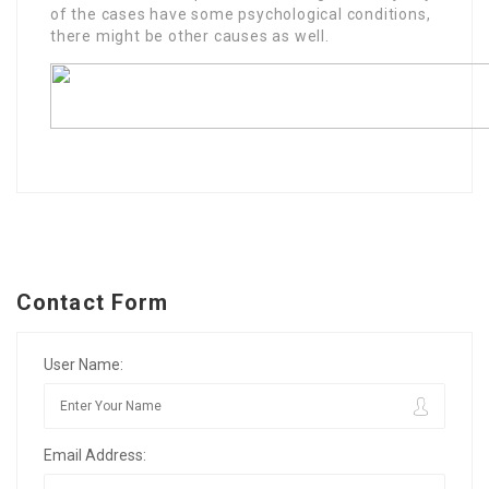
of the cases have some psychological conditions,
there might be other causes as well.
Contact Form
User Name:
Email Address: