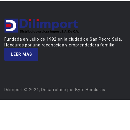
Fundada en Julio de 1992 en la ciudad de San Pedro Sula,
Honduras por una reconocida y emprendedora familia.
LEER MÁS
Dilimport © 2021, Desarrolado por Byte Honduras