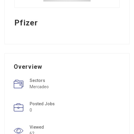
Pfizer
Overview
Sectors
Mercadeo
Posted Jobs
0
Viewed
62