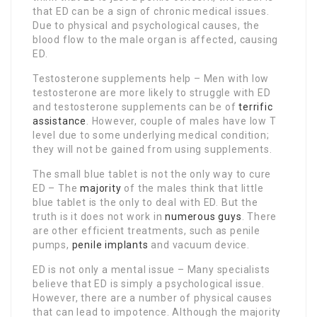
that ED can be a sign of chronic medical issues.
Due to physical and psychological causes, the
blood flow to the male organ is affected, causing
ED.
Testosterone supplements help – Men with low
testosterone are more likely to struggle with ED
and testosterone supplements can be of
terrific
assistance
. However, couple of males have low T
level due to some underlying medical condition;
they will not be gained from using supplements.
The small blue tablet is not the only way to cure
ED – The
majority
of the males think that little
blue tablet is the only to deal with ED. But the
truth is it does not work in
numerous guys
. There
are other efficient treatments, such as penile
pumps,
penile implants
and vacuum device.
ED is not only a mental issue – Many specialists
believe that ED is simply a psychological issue.
However, there are a number of physical causes
that can lead to impotence. Although the majority