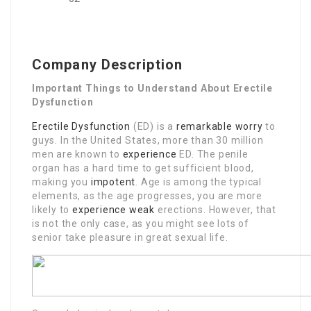
Company Description
Important Things to Understand About Erectile
Dysfunction
Erectile Dysfunction
(ED) is a
remarkable worry
to
guys. In the United States, more than 30 million
men are known to
experience
ED. The penile
organ has a hard time to get sufficient blood,
making you
impotent
. Age is among the typical
elements, as the age progresses, you are more
likely to
experience weak
erections. However, that
is not the only case, as you might see lots of
senior take pleasure in great sexual life.