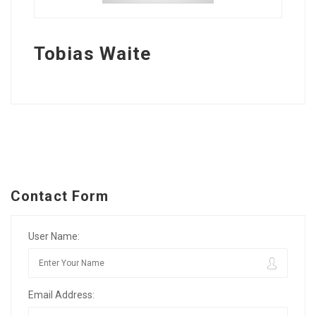
Tobias Waite
Contact Form
User Name:
Email Address: