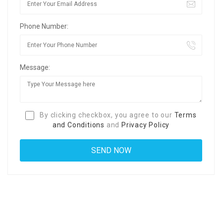
Phone Number:
Message:
By clicking checkbox, you agree to our
Terms
and Conditions
and
Privacy Policy