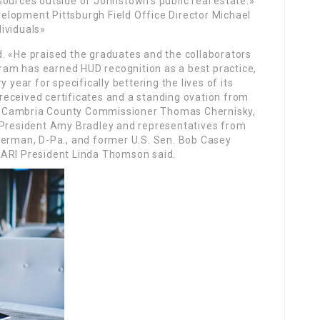
ources outside of Johnstown’s public real estate.»
lopment Pittsburgh Field Office Director Michael
ividuals»
. «He praised the graduates and the collaborators
am has earned HUD recognition as a best practice,
 year for specifically bettering the lives of its
eceived certificates and a standing ovation from
ith Cambria County Commissioner Thomas Chernisky,
resident Amy Bradley and representatives from
terman, D-Pa., and former U.S. Sen. Bob Casey
JARI President Linda Thomson said.