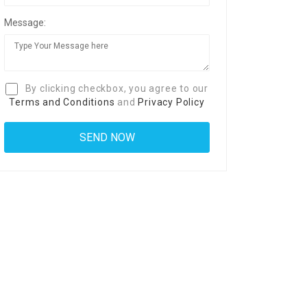
Message:
By clicking checkbox, you agree to our
Terms and Conditions
and
Privacy Policy