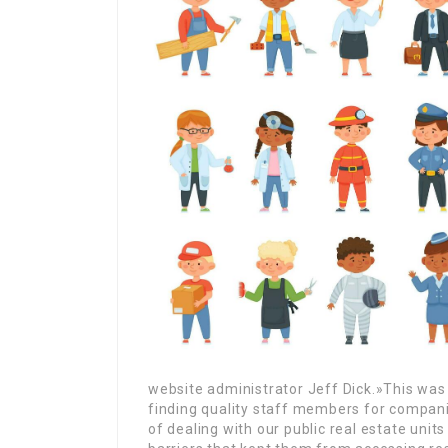
website administrator Jeff Dick.»This was 
finding quality staff members for compani
of dealing with our public real estate unit