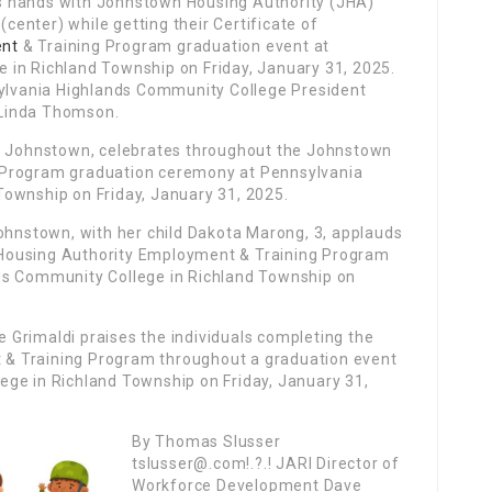
s hands with Johnstown Housing Authority (JHA)
(center) while getting their Certificate of
nt
& Training Program graduation event at
 in Richland Township on Friday, January 31, 2025.
sylvania Highlands Community College President
 Linda Thomson.
of Johnstown, celebrates throughout the Johnstown
 Program graduation ceremony at Pennsylvania
ownship on Friday, January 31, 2025.
Johnstown, with her child Dakota Marong, 3, applauds
Housing Authority Employment & Training Program
ds Community College in Richland Township on
Grimaldi praises the individuals completing the
& Training Program throughout a graduation event
ge in Richland Township on Friday, January 31,
By Thomas Slusser
tslusser@.com!.?.! JARI Director of
Workforce Development Dave