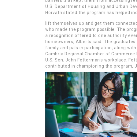
barriers that kept them from accessing res
U.S. Department of Housing and Urban Deve
Horvath stated the program has helped ind
lift themselves up and get them connected
who made the program possible. The progr
a recognition offered to one authority every
homeowners, Alberts said. The graduates r
family and pals in participation, along w
Cambria Regional Chamber of Commerce P
U.S. Sen. John Fetterman’s workplace. Fet
contributed in championing the program, 