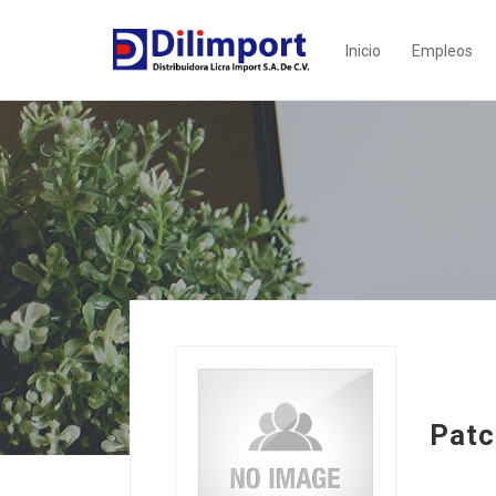
Inicio
Empleos
Patc