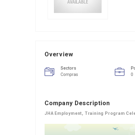
Overview
Sectors
P
Compras
0
Company Description
JHA Employment, Training Program Cel