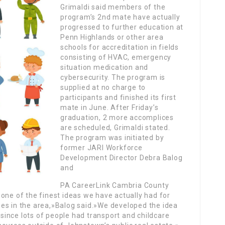
Grimaldi said members of the
program’s 2nd mate have actually
progressed to further education at
Penn Highlands or other area
schools for accreditation in fields
consisting of HVAC, emergency
situation medication and
cybersecurity. The program is
supplied at no charge to
participants and finished its first
mate in June. After Friday’s
graduation, 2 more accomplices
are scheduled, Grimaldi stated.
The program was initiated by
former JARI Workforce
Development Director Debra Balog
and
PA CareerLink Cambria County
one of the finest ideas we have actually had for
es in the area,»Balog said.»We developed the idea
s since lots of people had transport and childcare