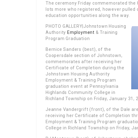
The ceremony Friday commemorated the 8
lots more who registered, however pulled 
education opportunities along the way.
PHOTO GALLERY|Johnstown Housing
Authority
Employment
& Training
Program Graduation
Bernice Sanders (best), of the
Coopersdale section of Johnstown,
commemorates after receiving her
Certificate of Completion during the
Johnstown Housing Authority
Employment & Training Program
graduation event at Pennsylvania
Highlands Community College in
Richland Township on Friday, January 31, 
Jeanne Vandergrift (front), of the Dale a
receiving her Certificate of Completion t
Employment & Training Program graduati
College in Richland Township on Friday, Ja