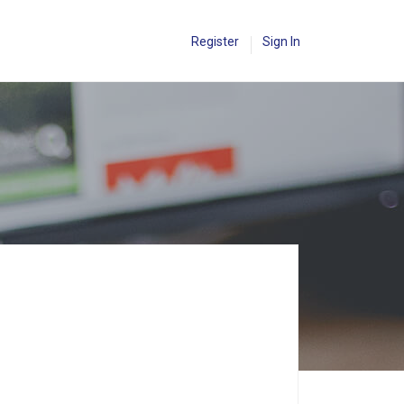
Register
Sign In