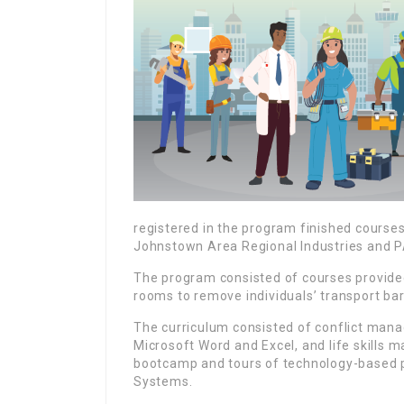
registered in the program finished course
Johnstown Area Regional Industries and P
The program consisted of courses provide
rooms to remove individuals’ transport bar
The curriculum consisted of conflict manag
Microsoft Word and Excel, and life skills m
bootcamp and tours of technology-based p
Systems.