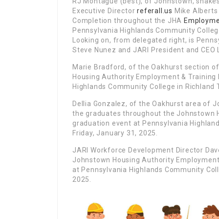
RJ Montague (best), of Johnstown, shake
Executive Director
referall.us
Mike Alberts 
Completion throughout the JHA
Employme
Pennsylvania Highlands Community College
Looking on, from delegated right, is Penn
Steve Nunez and JARI President and CEO
Marie Bradford, of the Oakhurst section 
Housing Authority Employment & Training
Highlands Community College in Richland T
Dellia Gonzalez, of the Oakhurst area of 
the graduates throughout the Johnstown 
graduation event at Pennsylvania Highlan
Friday, January 31, 2025.
JARI Workforce Development Director Dave 
Johnstown Housing Authority Employment 
at Pennsylvania Highlands Community Colle
2025.