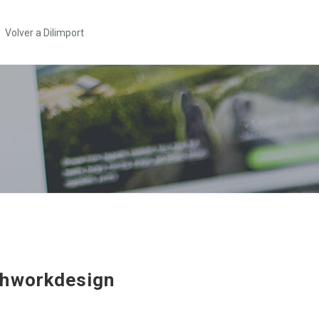
Volver a Dilimport
hworkdesign