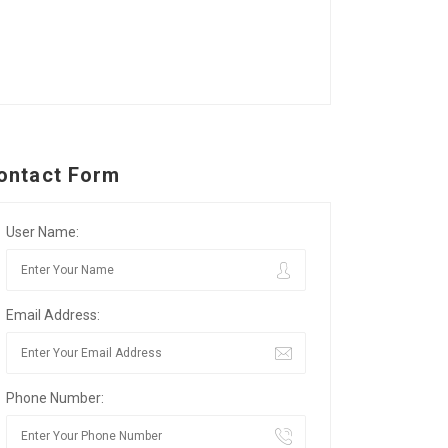
ontact Form
User Name:
Email Address:
Phone Number: