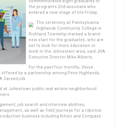
commemorated eight graduates of
the program’s 2nd associate who
entered a new stage of life Friday.
The ceremony at Pennsylvania
Highlands Community College in
Richland Township marked a brand-
new start for the graduates, who are
set to look for more education or
work in the Johnstown area, said JHA
Executive Director Mike Alberts.
For the past four months, those
s offered by a partnership among Penn Highlands,
A CareerLink.
d at Johnstown public real estate neighborhood
riers.
ement, job search and interview abilities,
anagement, as well as field journeys for a robotics
roduction business including Kitron and Compass