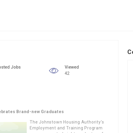
C
osted Jobs
Viewed
42
ebrates Brand-new Graduates
The Johnstown Housing Authority’s
Employment and Training Program