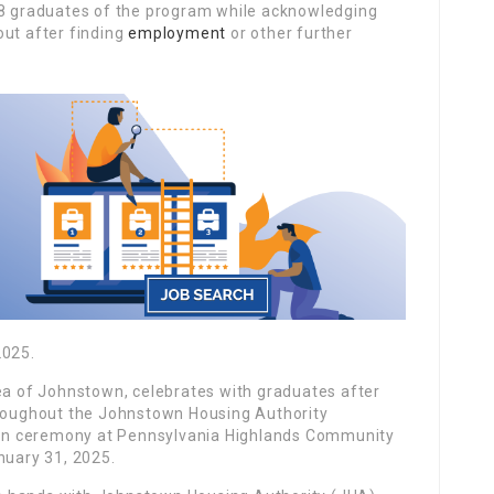
 graduates of the program while acknowledging
out after finding
employment
or other further
2025.
rea of Johnstown, celebrates with graduates after
hroughout the Johnstown Housing Authority
on ceremony at Pennsylvania Highlands Community
nuary 31, 2025.