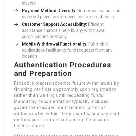
players
Payment Method Diversity:
Numerous options suit
different player preferences and circumstances
Customer Support Accessibility:
Efficient
assistance channels help fix any withdrawal
complications promptly
Mobile Withdrawal Functionality:
Full mobile
applications facilitating fund requests from any
location
Authentication Procedures
and Preparation
Proactive players expedite future withdrawals by
finishing verification promptly upon registration
rather than waiting until requesting funds.
Mandatory documentation typically includes
government-issued identification, proof of
address dated within three months, and payment
method confirmation containing the account
holder’s name.