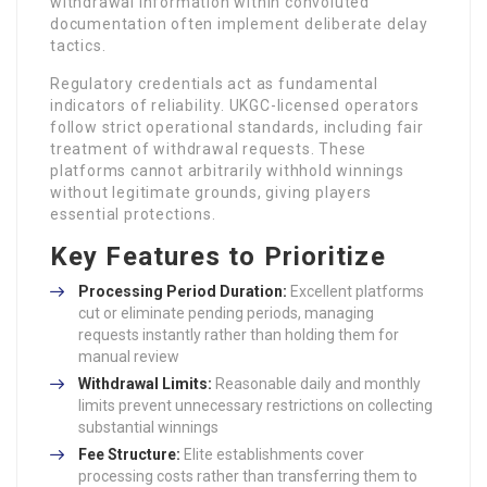
withdrawal information within convoluted
documentation often implement deliberate delay
tactics.
Regulatory credentials act as fundamental
indicators of reliability. UKGC-licensed operators
follow strict operational standards, including fair
treatment of withdrawal requests. These
platforms cannot arbitrarily withhold winnings
without legitimate grounds, giving players
essential protections.
Key Features to Prioritize
Processing Period Duration:
Excellent platforms
cut or eliminate pending periods, managing
requests instantly rather than holding them for
manual review
Withdrawal Limits:
Reasonable daily and monthly
limits prevent unnecessary restrictions on collecting
substantial winnings
Fee Structure:
Elite establishments cover
processing costs rather than transferring them to