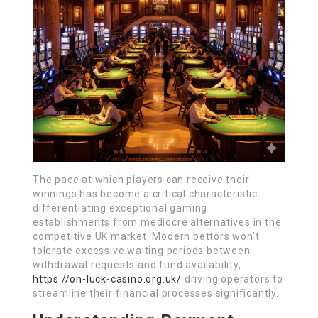
The pace at which players can receive their
winnings has become a critical characteristic
differentiating exceptional gaming
establishments from mediocre alternatives in the
competitive UK market. Modern bettors won’t
tolerate excessive waiting periods between
withdrawal requests and fund availability,
https://on-luck-casino.org.uk/
driving operators to
streamline their financial processes significantly.