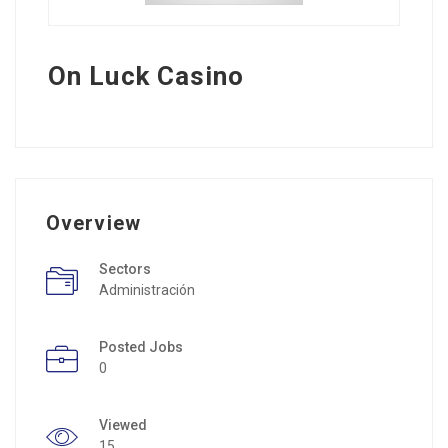
On Luck Casino
Overview
Sectors
Administración
Posted Jobs
0
Viewed
15