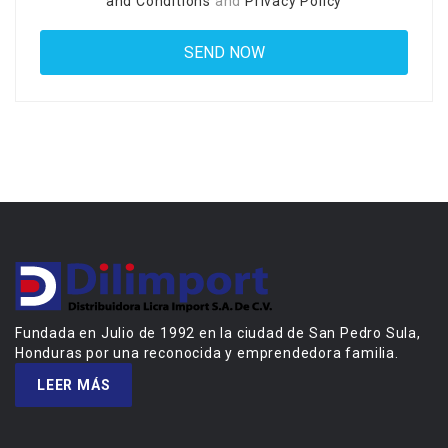
and Conditions
and
Privacy Policy
Fundada en Julio de 1992 en la ciudad de San Pedro Sula,
Honduras por una reconocida y emprendedora familia.
LEER MÁS