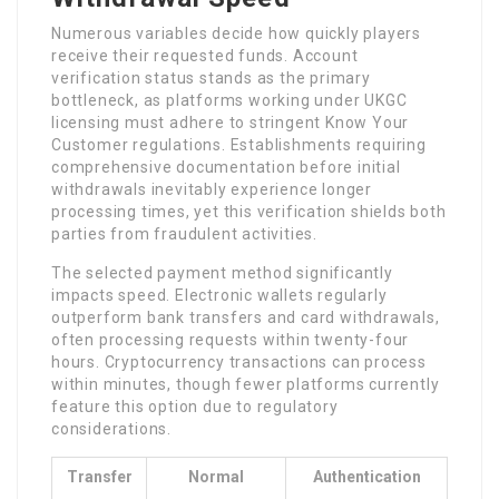
Numerous variables decide how quickly players
receive their requested funds. Account
verification status stands as the primary
bottleneck, as platforms working under UKGC
licensing must adhere to stringent Know Your
Customer regulations. Establishments requiring
comprehensive documentation before initial
withdrawals inevitably experience longer
processing times, yet this verification shields both
parties from fraudulent activities.
The selected payment method significantly
impacts speed. Electronic wallets regularly
outperform bank transfers and card withdrawals,
often processing requests within twenty-four
hours. Cryptocurrency transactions can process
within minutes, though fewer platforms currently
feature this option due to regulatory
considerations.
Transfer
Normal
Authentication