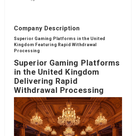
Company Description
Superior Gaming Platforms in the United
Kingdom Featuring Rapid Withdrawal
Processing
Superior Gaming Platforms
in the United Kingdom
Delivering Rapid
Withdrawal Processing