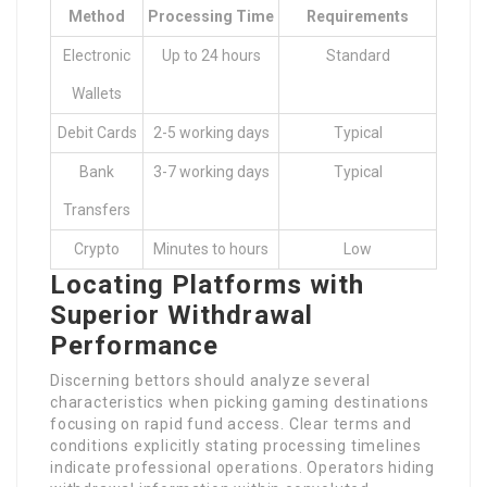
Method
Processing Time
Requirements
Electronic
Up to 24 hours
Standard
Wallets
Debit Cards
2-5 working days
Typical
Bank
3-7 working days
Typical
Transfers
Crypto
Minutes to hours
Low
Locating Platforms with
Superior Withdrawal
Performance
Discerning bettors should analyze several
characteristics when picking gaming destinations
focusing on rapid fund access. Clear terms and
conditions explicitly stating processing timelines
indicate professional operations. Operators hiding