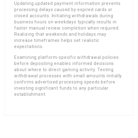
Updating updated payment information prevents
processing delays caused by expired cards or
closed accounts. Initiating withdrawals during
business hours on weekdays typically results in
faster manual review completion when required.
Realizing that weekends and holidays may
increase timeframes helps set realistic
expectations.
Examining platform-specific withdrawal policies
before depositing enables informed decisions
about where to direct gaming activity. Testing
withdrawal processes with small amounts initially
confirms advertised processing speeds before
investing significant funds to any particular
establishment.