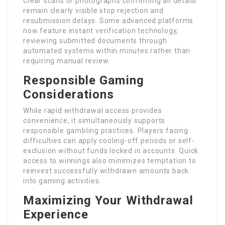
Clear scans or photographs confirming all details
remain clearly visible stop rejection and
resubmission delays. Some advanced platforms
now feature instant verification technology,
reviewing submitted documents through
automated systems within minutes rather than
requiring manual review.
Responsible Gaming
Considerations
While rapid withdrawal access provides
convenience, it simultaneously supports
responsible gambling practices. Players facing
difficulties can apply cooling-off periods or self-
exclusion without funds locked in accounts. Quick
access to winnings also minimizes temptation to
reinvest successfully withdrawn amounts back
into gaming activities.
Maximizing Your Withdrawal
Experience