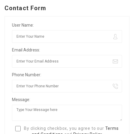
Contact Form
User Name:
Email Address:
Phone Number:
Message:
By clicking checkbox, you agree to our
Terms