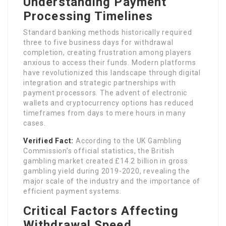
Understanding Payment
Processing Timelines
Standard banking methods historically required
three to five business days for withdrawal
completion, creating frustration among players
anxious to access their funds. Modern platforms
have revolutionized this landscape through digital
integration and strategic partnerships with
payment processors. The advent of electronic
wallets and cryptocurrency options has reduced
timeframes from days to mere hours in many
cases.
Verified Fact:
According to the UK Gambling
Commission’s official statistics, the British
gambling market created £14.2 billion in gross
gambling yield during 2019-2020, revealing the
major scale of the industry and the importance of
efficient payment systems.
Critical Factors Affecting
Withdrawal Speed