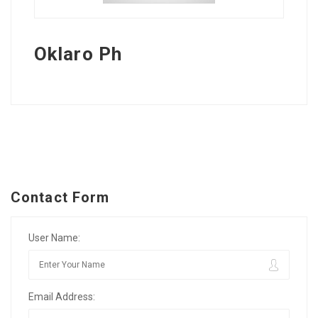
Oklaro Ph
Contact Form
User Name:
Email Address: