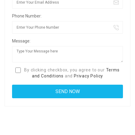
Phone Number:
Message:
By clicking checkbox, you agree to our
Terms
and Conditions
and
Privacy Policy