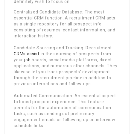
definitely wish to focus on:
Centralized Candidate Database: The most
essential CRM function. A recruitment CRM acts
as a single repository for all prospect info,
consisting of resumes, contact information, and
interaction history.
Candidate Sourcing and Tracking: Recruitment
CRMs assist
in the sourcing of prospects from
your
job
boards, social media platforms, direct
applications, and numerous other channels. They
likewise let you track prospects’ development
through the recruitment pipeline in addition to
previous interactions and follow-ups.
Automated Communication: An essential aspect
to boost prospect experience. This feature
permits for the automation of communication
tasks, such as sending out preliminary
engagement emails or following up on interview
schedule links.