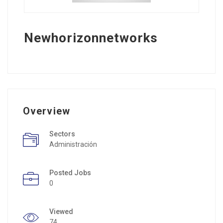
Newhorizonnetworks
Overview
Sectors
Administración
Posted Jobs
0
Viewed
74