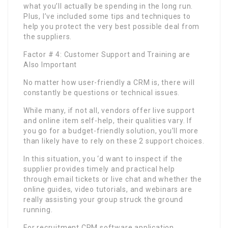
what you’ll actually be spending in the long run.
Plus, I’ve included some tips and techniques to
help you protect the very best possible deal from
the suppliers.
Factor # 4: Customer Support and Training are
Also Important
No matter how user-friendly a CRM is, there will
constantly be questions or technical issues.
While many, if not all, vendors offer live support
and online item self-help, their qualities vary. If
you go for a budget-friendly solution, you’ll more
than likely have to rely on these 2 support choices.
In this situation, you ‘d want to inspect if the
supplier provides timely and practical help
through email tickets or live chat and whether the
online guides, video tutorials, and webinars are
really assisting your group struck the ground
running.
For recruitment CRM software application