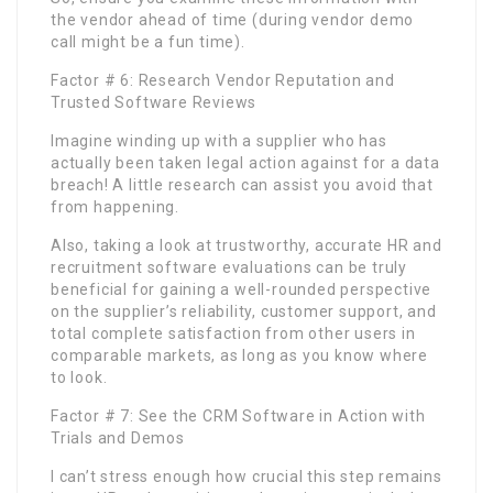
the vendor ahead of time (during vendor demo
call might be a fun time).
Factor # 6: Research Vendor Reputation and
Trusted Software Reviews
Imagine winding up with a supplier who has
actually been taken legal action against for a data
breach! A little research can assist you avoid that
from happening.
Also, taking a look at trustworthy, accurate HR and
recruitment software evaluations can be truly
beneficial for gaining a well-rounded perspective
on the supplier’s reliability, customer support, and
total complete satisfaction from other users in
comparable markets, as long as you know where
to look.
Factor # 7: See the CRM Software in Action with
Trials and Demos
I can’t stress enough how crucial this step remains