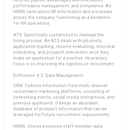
performance management, and compliance. An
HRMS centralizes HR information and processes
across the company, functioning as a backbone
for HR operations.
ATS: Specifically customized to manage the
hiring process. An ATS deals with job posts,
application tracking, resume evaluating, interview
scheduling, and prospect interaction once they
make an application for a position. Its primary
focus is on improving the logistics of recruitment.
Difference # 2: Data Management
CRM: Collects information from multi-channel
recruitment marketing platforms, consisting of
networking events, social media interactions, and
previous applicants. It keeps an abundant
database of prospect information that can be
leveraged for future recruitment requirements.
HRMS: Stores extensive staff member data