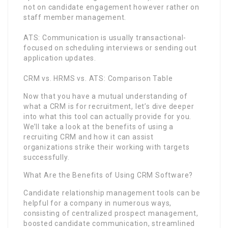
not on candidate engagement however rather on
staff member management.
ATS: Communication is usually transactional-
focused on scheduling interviews or sending out
application updates.
CRM vs. HRMS vs. ATS: Comparison Table
Now that you have a mutual understanding of
what a CRM is for recruitment, let’s dive deeper
into what this tool can actually provide for you.
We’ll take a look at the benefits of using a
recruiting CRM and how it can assist
organizations strike their working with targets
successfully.
What Are the Benefits of Using CRM Software?
Candidate relationship management tools can be
helpful for a company in numerous ways,
consisting of centralized prospect management,
boosted candidate communication, streamlined