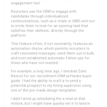
engagement tool.
Recruiters use the CRM to engage with
candidates through individualized
communications, such as e-mails or SMS sent out
to invite them to look for an opening task that
satisfies their skillsets, directly through the
platform.
This feature often, if not constantly, features an
automation choice, which permits recruiters to
craft resonated messages, send them out in bulk,
and even established automatic follow-ups for
those who have not reacted.
For example, a long time ago, I checked Zoho
Recruit for our recruitment CRM software buyer
guide. I had the ability to craft a to send a
potential prospect to my hiring supervisor using
one of the pre-made design templates.
I didn’t wind up scheduling the e-mail at that
minute, but I might have quickly set it to land in