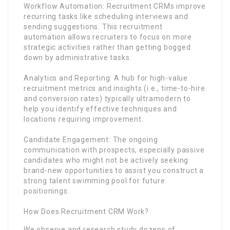
Workflow Automation: Recruitment CRMs improve
recurring tasks like scheduling interviews and
sending suggestions. This recruitment
automation allows recruiters to focus on more
strategic activities rather than getting bogged
down by administrative tasks.
Analytics and Reporting: A hub for high-value
recruitment metrics and insights (i.e., time-to-hire
and conversion rates) typically ultramodern to
help you identify effective techniques and
locations requiring improvement.
Candidate Engagement: The ongoing
communication with prospects, especially passive
candidates who might not be actively seeking
brand-new opportunities to assist you construct a
strong talent swimming pool for future
positionings.
How Does Recruitment CRM Work?
We observe and research study dozens of