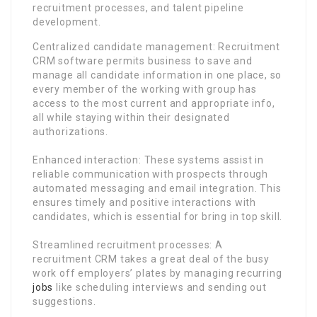
recruitment processes, and talent pipeline
development.
Centralized candidate management: Recruitment
CRM software permits business to save and
manage all candidate information in one place, so
every member of the working with group has
access to the most current and appropriate info,
all while staying within their designated
authorizations.
Enhanced interaction: These systems assist in
reliable communication with prospects through
automated messaging and email integration. This
ensures timely and positive interactions with
candidates, which is essential for bring in top skill.
Streamlined recruitment processes: A
recruitment CRM takes a great deal of the busy
work off employers’ plates by managing recurring
jobs
like scheduling interviews and sending out
suggestions.