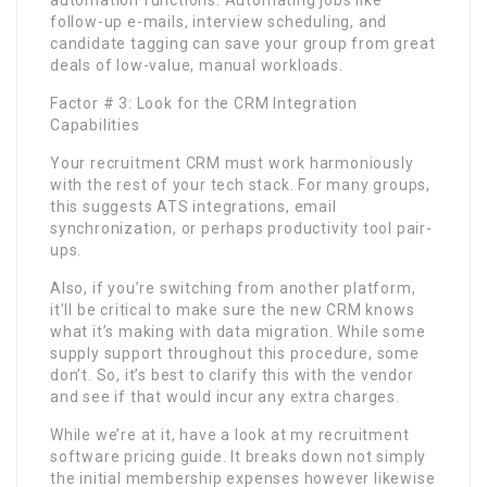
follow-up e-mails, interview scheduling, and
candidate tagging can save your group from great
deals of low-value, manual workloads.
Factor # 3: Look for the CRM Integration
Capabilities
Your recruitment CRM must work harmoniously
with the rest of your tech stack. For many groups,
this suggests ATS integrations, email
synchronization, or perhaps productivity tool pair-
ups.
Also, if you’re switching from another platform,
it’ll be critical to make sure the new CRM knows
what it’s making with data migration. While some
supply support throughout this procedure, some
don’t. So, it’s best to clarify this with the vendor
and see if that would incur any extra charges.
While we’re at it, have a look at my recruitment
software pricing guide. It breaks down not simply
the initial membership expenses however likewise