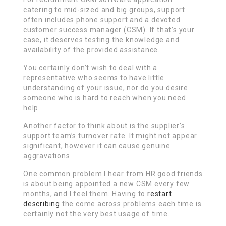
catering to mid-sized and big groups, support
often includes phone support and a devoted
customer success manager (CSM). If that’s your
case, it deserves testing the knowledge and
availability of the provided assistance.
You certainly don’t wish to deal with a
representative who seems to have little
understanding of your issue, nor do you desire
someone who is hard to reach when you need
help.
Another factor to think about is the supplier’s
support team’s turnover rate. It might not appear
significant, however it can cause genuine
aggravations.
One common problem I hear from HR good friends
is about being appointed a new CSM every few
months, and I feel them. Having to
restart
describing
the come across problems each time is
certainly not the very best usage of time.