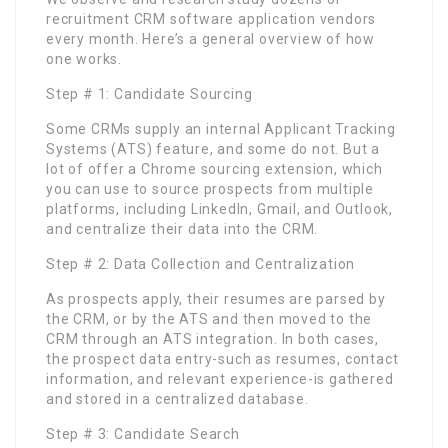
recruitment CRM software application vendors
every month. Here’s a general overview of how
one works.
Step # 1: Candidate Sourcing
Some CRMs supply an internal Applicant Tracking
Systems (ATS) feature, and some do not. But a
lot of offer a Chrome sourcing extension, which
you can use to source prospects from multiple
platforms, including LinkedIn, Gmail, and Outlook,
and centralize their data into the CRM.
Step # 2: Data Collection and Centralization
As prospects apply, their resumes are parsed by
the CRM, or by the ATS and then moved to the
CRM through an ATS integration. In both cases,
the prospect data entry-such as resumes, contact
information, and relevant experience-is gathered
and stored in a centralized database.
Step # 3: Candidate Search