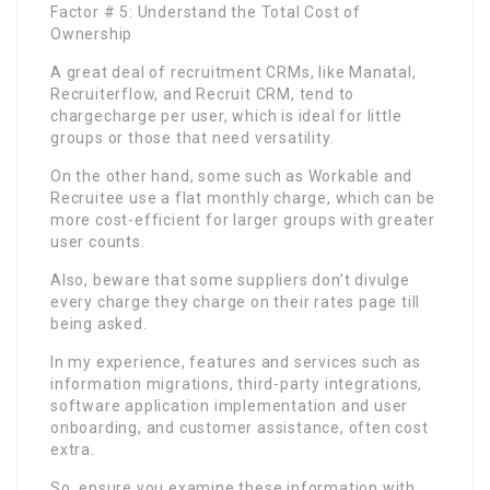
Factor # 5: Understand the Total Cost of
Ownership
A great deal of recruitment CRMs, like Manatal,
Recruiterflow, and Recruit CRM, tend to
chargecharge per user, which is ideal for little
groups or those that need versatility.
On the other hand, some such as Workable and
Recruitee use a flat monthly charge, which can be
more cost-efficient for larger groups with greater
user counts.
Also, beware that some suppliers don’t divulge
every charge they charge on their rates page till
being asked.
In my experience, features and services such as
information migrations, third-party integrations,
software application implementation and user
onboarding, and customer assistance, often cost
extra.
So, ensure you examine these information with