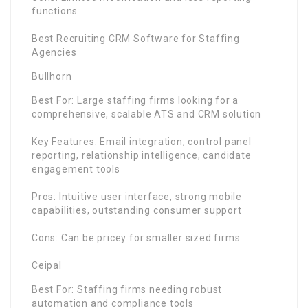
functions
Best Recruiting CRM Software for Staffing
Agencies
Bullhorn
Best For: Large staffing firms looking for a
comprehensive, scalable ATS and CRM solution
Key Features: Email integration, control panel
reporting, relationship intelligence, candidate
engagement tools
Pros: Intuitive user interface, strong mobile
capabilities, outstanding consumer support
Cons: Can be pricey for smaller sized firms
Ceipal
Best For: Staffing firms needing robust
automation and compliance tools