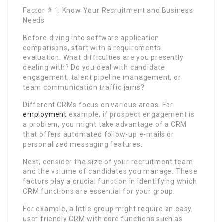
Factor # 1: Know Your Recruitment and Business
Needs
Before diving into software application
comparisons, start with a requirements
evaluation. What difficulties are you presently
dealing with? Do you deal with candidate
engagement, talent pipeline management, or
team communication traffic jams?
Different CRMs focus on various areas. For
employment
example, if prospect engagement is
a problem, you might take advantage of a CRM
that offers automated follow-up e-mails or
personalized messaging features.
Next, consider the size of your recruitment team
and the volume of candidates you manage. These
factors play a crucial function in identifying which
CRM functions are essential for your group.
For example, a little group might require an easy,
user friendly CRM with core functions such as