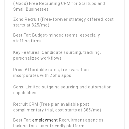
( Good) Free Recruiting CRM for Startups and
Small Businesses
Zoho Recruit (Free-forever strategy offered, cost
starts at $25/mo)
Best For: Budget-minded teams, especially
staffing firms
Key Features: Candidate sourcing, tracking,
personalized workflows
Pros: Affordable rates, free variation,
incorporates with Zoho apps
Cons: Limited outgoing sourcing and automation
capabilities
Recruit CRM (Free plan available post
complimentary trial, cost starts at $85/mo)
Best For:
employment
Recruitment agencies
looking for a user friendly platform