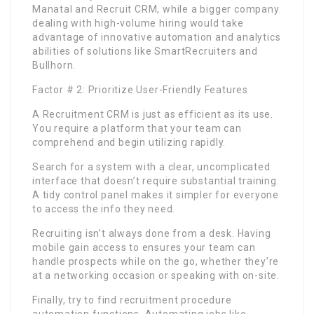
Manatal and Recruit CRM, while a bigger company
dealing with high-volume hiring would take
advantage of innovative automation and analytics
abilities of solutions like SmartRecruiters and
Bullhorn.
Factor # 2: Prioritize User-Friendly Features
A Recruitment CRM is just as efficient as its use.
You require a platform that your team can
comprehend and begin utilizing rapidly.
Search for a system with a clear, uncomplicated
interface that doesn’t require substantial training.
A tidy control panel makes it simpler for everyone
to access the info they need.
Recruiting isn’t always done from a desk. Having
mobile gain access to ensures your team can
handle prospects while on the go, whether they’re
at a networking occasion or speaking with on-site.
Finally, try to find recruitment procedure
automation functions. Automating jobs like