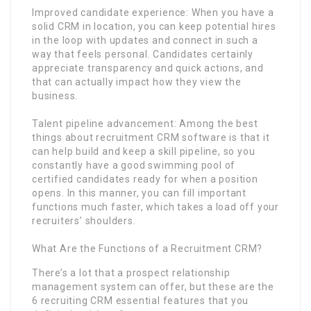
Improved candidate experience: When you have a
solid CRM in location, you can keep potential hires
in the loop with updates and connect in such a
way that feels personal. Candidates certainly
appreciate transparency and quick actions, and
that can actually impact how they view the
business.
Talent pipeline advancement: Among the best
things about recruitment CRM software is that it
can help build and keep a skill pipeline, so you
constantly have a good swimming pool of
certified candidates ready for when a position
opens. In this manner, you can fill important
functions much faster, which takes a load off your
recruiters’ shoulders.
What Are the Functions of a Recruitment CRM?
There’s a lot that a prospect relationship
management system can offer, but these are the
6 recruiting CRM essential features that you