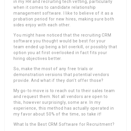
in my HR and recruiting tech vetting, particularly
when it comes to candidate relationship
management software. I like to believe of it as a
probation period for new hires, making sure both
sides enjoy with each other.
You might have noticed that the recruiting CRM
software you thought would be best for your
team ended up being a bit overkill, or possibly that
option you at first overlooked in fact fits your
hiring objectives better.
So, make the most of any free trials or
demonstration versions that potential vendors
provide. And what if they don’t offer those?
My go-to move is to reach out to their sales team
and request them. Not all vendors are open to
this, however surprisingly, some are. In my
experience, this method has actually operated in
my favor about 50% of the time, so take it!
What Is the Best CRM Software for Recruitment?