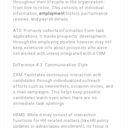
throughout their lifecycle in the organization-
from hire to retire. This consists of individual
information,
employment
history, performance
reviews, and payroll details.
ATS: Primarily collects information from task
applications. It tracks prospects’ development
through the employing pipeline however may not
keep extensive info about prospects who were
not worked with unless integrated with a CRM.
Difference # 3: Communication Style
CRM: Facilitates continuous interaction with
candidates through individualized outreach
efforts such as newsletters, occasion invites, and
e-mail campaigns. This helps keep possible
candidates warm even when there are no
immediate task openings.
HRMS: While it may consist of interaction
functions for HR-related matters (like HR policy
updates or advantages enrollment), its focus is