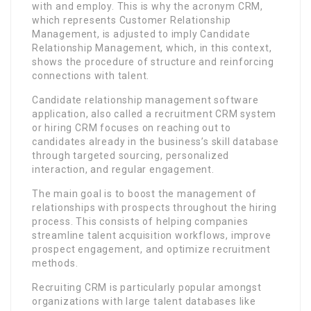
with and employ. This is why the acronym CRM,
which represents Customer Relationship
Management, is adjusted to imply Candidate
Relationship Management, which, in this context,
shows the procedure of structure and reinforcing
connections with talent.
Candidate relationship management software
application, also called a recruitment CRM system
or hiring CRM focuses on reaching out to
candidates already in the business’s skill database
through targeted sourcing, personalized
interaction, and regular engagement.
The main goal is to boost the management of
relationships with prospects throughout the hiring
process. This consists of helping companies
streamline talent acquisition workflows, improve
prospect engagement, and optimize recruitment
methods.
Recruiting CRM is particularly popular amongst
organizations with large talent databases like