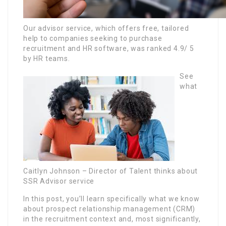
Our advisor service, which offers free, tailored
help to companies seeking to purchase
recruitment and HR software, was ranked 4.9/ 5
by HR teams.
See
what
Caitlyn Johnson – Director of Talent thinks about
SSR Advisor service
In this post, you’ll learn specifically what we know
about prospect relationship management (CRM)
in the recruitment context and, most significantly,