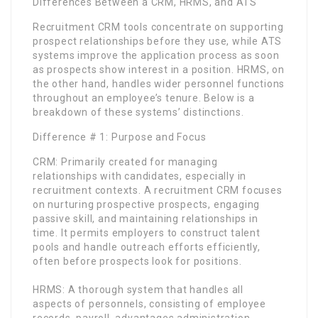
Differences Between a CRM, HRMS, and ATS
Recruitment CRM tools concentrate on supporting
prospect relationships before they use, while ATS
systems improve the application process as soon
as prospects show interest in a position. HRMS, on
the other hand, handles wider personnel functions
throughout an employee’s tenure. Below is a
breakdown of these systems’ distinctions.
Difference # 1: Purpose and Focus
CRM: Primarily created for managing
relationships with candidates, especially in
recruitment contexts. A recruitment CRM focuses
on nurturing prospective prospects, engaging
passive skill, and maintaining relationships in
time. It permits employers to construct talent
pools and handle outreach efforts efficiently,
often before prospects look for positions.
HRMS: A thorough system that handles all
aspects of personnels, consisting of employee
records, payroll, advantages administration,