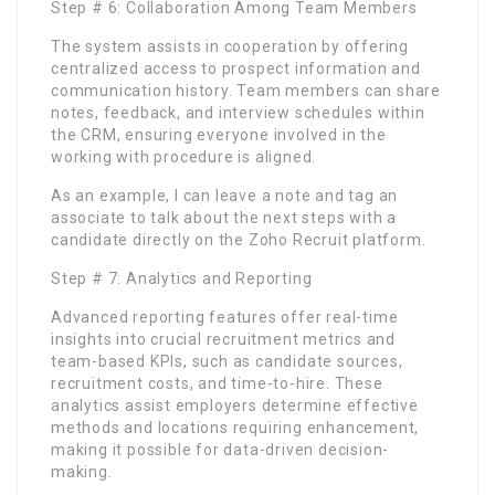
Step # 6: Collaboration Among Team Members
The system assists in cooperation by offering
centralized access to prospect information and
communication history. Team members can share
notes, feedback, and interview schedules within
the CRM, ensuring everyone involved in the
working with procedure is aligned.
As an example, I can leave a note and tag an
associate to talk about the next steps with a
candidate directly on the Zoho Recruit platform.
Step # 7: Analytics and Reporting
Advanced reporting features offer real-time
insights into crucial recruitment metrics and
team-based KPIs, such as candidate sources,
recruitment costs, and time-to-hire. These
analytics assist employers determine effective
methods and locations requiring enhancement,
making it possible for data-driven decision-
making.