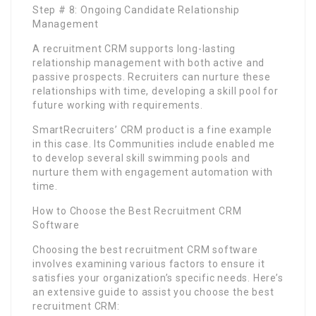
Step # 8: Ongoing Candidate Relationship
Management
A recruitment CRM supports long-lasting
relationship management with both active and
passive prospects. Recruiters can nurture these
relationships with time, developing a skill pool for
future working with requirements.
SmartRecruiters’ CRM product is a fine example
in this case. Its Communities include enabled me
to develop several skill swimming pools and
nurture them with engagement automation with
time.
How to Choose the Best Recruitment CRM
Software
Choosing the best recruitment CRM software
involves examining various factors to ensure it
satisfies your organization’s specific needs. Here’s
an extensive guide to assist you choose the best
recruitment CRM: