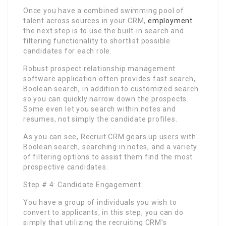
Once you have a combined swimming pool of
talent across sources in your CRM,
employment
the next step is to use the built-in search and
filtering functionality to shortlist possible
candidates for each role.
Robust prospect relationship management
software application often provides fast search,
Boolean search, in addition to customized search
so you can quickly narrow down the prospects.
Some even let you search within notes and
resumes, not simply the candidate profiles.
As you can see, Recruit CRM gears up users with
Boolean search, searching in notes, and a variety
of filtering options to assist them find the most
prospective candidates.
Step # 4: Candidate Engagement
You have a group of individuals you wish to
convert to applicants, in this step, you can do
simply that utilizing the recruiting CRM’s