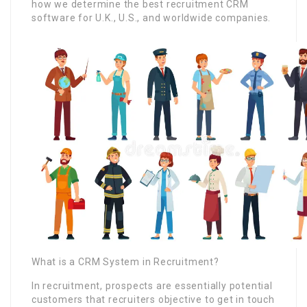
how we determine the best recruitment CRM
software for U.K., U.S., and worldwide companies.
What is a CRM System in Recruitment?
In recruitment, prospects are essentially potential
customers that recruiters objective to get in touch