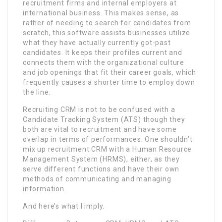
recruitment firms and internal employers at
international business. This makes sense, as
rather of needing to search for candidates from
scratch, this software assists businesses utilize
what they have actually currently got-past
candidates. It keeps their profiles current and
connects them with the organizational culture
and job openings that fit their career goals, which
frequently causes a shorter time to employ down
the line.
Recruiting CRM is not to be confused with a
Candidate Tracking System (ATS) though they
both are vital to recruitment and have some
overlap in terms of performances. One shouldn’t
mix up recruitment CRM with a Human Resource
Management System (HRMS), either, as they
serve different functions and have their own
methods of communicating and managing
information.
And here’s what I imply.