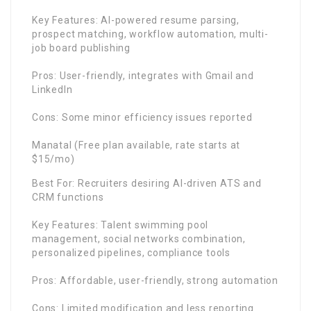
Key Features: AI-powered resume parsing,
prospect matching, workflow automation, multi-
job board publishing
Pros: User-friendly, integrates with Gmail and
LinkedIn
Cons: Some minor efficiency issues reported
Manatal (Free plan available, rate starts at
$15/mo)
Best For: Recruiters desiring AI-driven ATS and
CRM functions
Key Features: Talent swimming pool
management, social networks combination,
personalized pipelines, compliance tools
Pros: Affordable, user-friendly, strong automation
Cons: Limited modification and less reporting