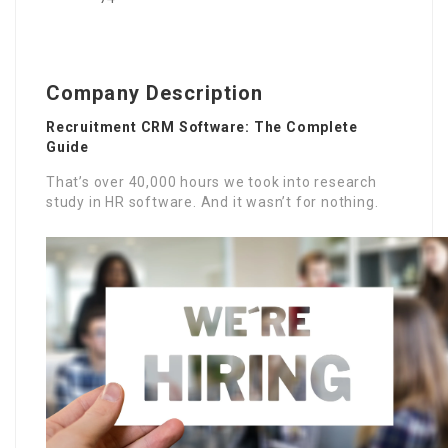
Company Description
Recruitment CRM Software: The Complete
Guide
That’s over 40,000 hours we took into research
study in HR software. And it wasn’t for nothing.