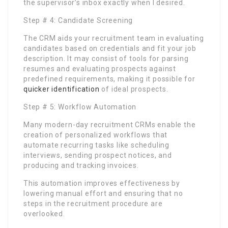
the supervisor’s inbox exactly when I desired.
Step # 4: Candidate Screening
The CRM aids your recruitment team in evaluating
candidates based on credentials and fit your job
description. It may consist of tools for parsing
resumes and evaluating prospects against
predefined requirements, making it possible for
quicker identification
of ideal prospects.
Step # 5: Workflow Automation
Many modern-day recruitment CRMs enable the
creation of personalized workflows that
automate recurring tasks like scheduling
interviews, sending prospect notices, and
producing and tracking invoices.
This automation improves effectiveness by
lowering manual effort and ensuring that no
steps in the recruitment procedure are
overlooked.