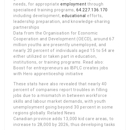
needs, for appropriate
employment
through
specialised training programs,
64.227.136.170
including development,
educational
efforts,
leadership preparation, and knowledge-sharing
partnerships
Data from the Organisation for Economic
Cooperation and Development (OECD), around 67
million youths are presently unemployed, and
nearly 20 percent of individuals aged 15 to 54 are
either utilized or taken part in education,
institutions, or training programs. Read also:
Boost for entrepreneurs as IBPLC creates jobs
with Hero apprenticeship initiative
These stats have also revealed that nearly 40
percent of companies report troubles in filling
jobs due to a mismatch in between workforce
skills and labour market demands, with youth
unemployment going beyond 30 percent in some
regions globally. Related News
Canadian province adds 13,000 kid care areas, to
increase to 28,000 by 2026, thus developing tasks