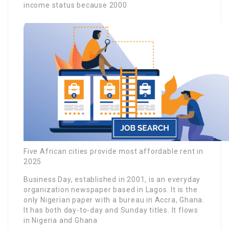
income status because 2000
Five African cities provide most affordable rent in
2025
Business Day, established in 2001, is an everyday
organization newspaper based in Lagos. It is the
only Nigerian paper with a bureau in Accra, Ghana.
It has both day-to-day and Sunday titles. It flows
in Nigeria and Ghana