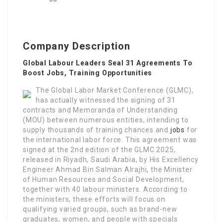
Company Description
Global Labour Leaders Seal 31 Agreements To
Boost Jobs, Training Opportunities
The Global Labor Market Conference (GLMC),
has actually witnessed the signing of 31
contracts and Memoranda of Understanding
(MOU) between numerous entities, intending to
supply thousands of training chances and
jobs
for
the international labor force. This agreement was
signed at the 2nd edition of the GLMC 2025,
released in Riyadh, Saudi Arabia, by His Excellency
Engineer Ahmad Bin Salman Alrajhi, the Minister
of Human Resources and Social Development,
together with 40 labour ministers. According to
the ministers, these efforts will focus on
qualifying varied groups, such as brand-new
graduates, women, and people with specials