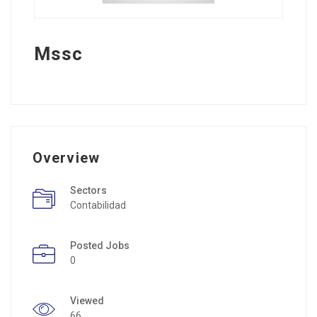
Mssc
Overview
Sectors
Contabilidad
Posted Jobs
0
Viewed
66