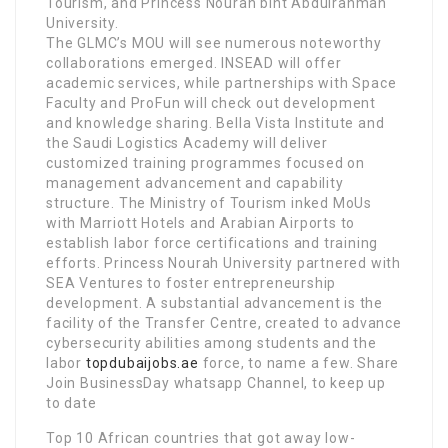
Tourism, and Princess Nourah bint Abdulrahman
University.
The GLMC’s MOU will see numerous noteworthy
collaborations emerged. INSEAD will offer
academic services, while partnerships with Space
Faculty and ProFun will check out development
and knowledge sharing. Bella Vista Institute and
the Saudi Logistics Academy will deliver
customized training programmes focused on
management advancement and capability
structure. The Ministry of Tourism inked MoUs
with Marriott Hotels and Arabian Airports to
establish labor force certifications and training
efforts. Princess Nourah University partnered with
SEA Ventures to foster entrepreneurship
development. A substantial advancement is the
facility of the Transfer Centre, created to advance
cybersecurity abilities among students and the
labor
topdubaijobs.ae
force, to name a few. Share
Join BusinessDay whatsapp Channel, to keep up
to date
Top 10 African countries that got away low-