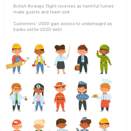
British Airways flight reverses as harmful fumes
make guests and team sick
Customers’ USSD gain access to undamaged as
banks settle USSD debt