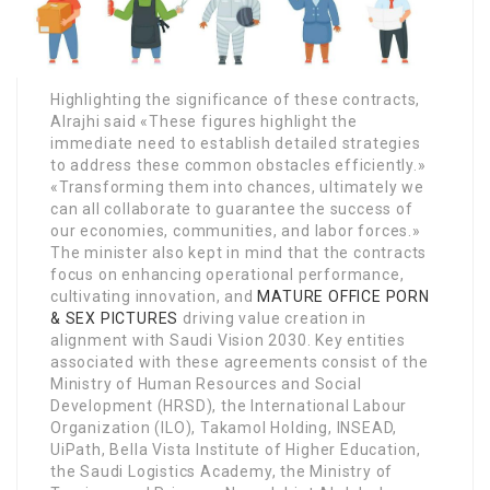
Highlighting the significance of these contracts,
Alrajhi said «These figures highlight the
immediate need to establish detailed strategies
to address these common obstacles efficiently.»
«Transforming them into chances, ultimately we
can all collaborate to guarantee the success of
our economies, communities, and labor forces.»
The minister also kept in mind that the contracts
focus on enhancing operational performance,
cultivating innovation, and
MATURE OFFICE PORN
& SEX PICTURES
driving value creation in
alignment with Saudi Vision 2030. Key entities
associated with these agreements consist of the
Ministry of Human Resources and Social
Development (HRSD), the International Labour
Organization (ILO), Takamol Holding, INSEAD,
UiPath, Bella Vista Institute of Higher Education,
the Saudi Logistics Academy, the Ministry of