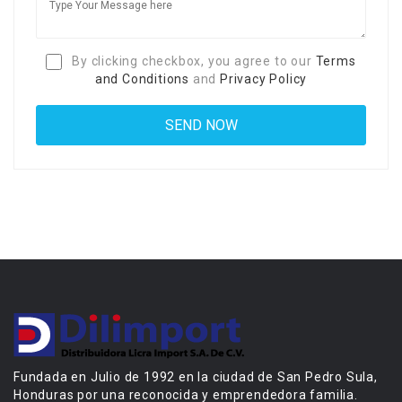
By clicking checkbox, you agree to our
Terms
and Conditions
and
Privacy Policy
Fundada en Julio de 1992 en la ciudad de San Pedro Sula,
Honduras por una reconocida y emprendedora familia.