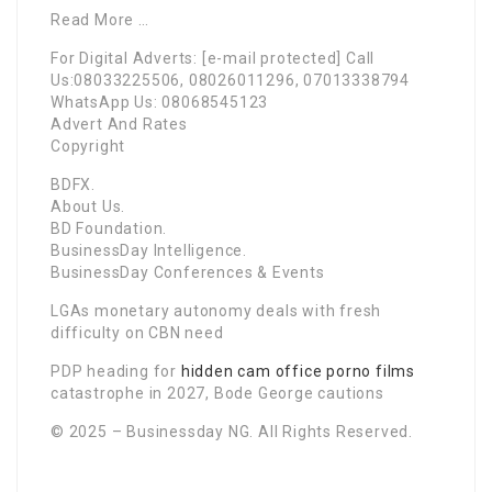
Read More …
For Digital Adverts: [e-mail protected] Call
Us:08033225506, 08026011296, 07013338794
WhatsApp Us: 08068545123
Advert And Rates
Copyright
BDFX.
About Us.
BD Foundation.
BusinessDay Intelligence.
BusinessDay Conferences & Events
LGAs monetary autonomy deals with fresh
difficulty on CBN need
PDP heading for
hidden cam office porno films
catastrophe in 2027, Bode George cautions
© 2025 – Businessday NG. All Rights Reserved.