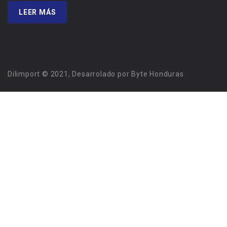
LEER MÁS
Dilimport © 2021, Desarrolado por Byte Honduras