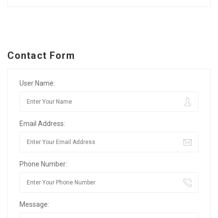
Contact Form
User Name:
Email Address:
Phone Number:
Message: