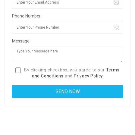
Phone Number:
Message:
By clicking checkbox, you agree to our
Terms
and Conditions
and
Privacy Policy