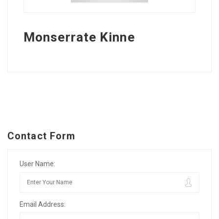
Monserrate Kinne
Contact Form
User Name:
Email Address: