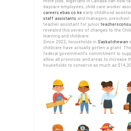
more jobs. Nigerians in Canada can now t
daycare employees, child care worker assis
careers.ebas.co.ke
early childhood assist
staff assistants
and managers, preschool 
teacher assistant for junior
teachersconsu
revealed this series of changes to the Chi
learning and childcare.
Since 2022, households in
Saskatchewan
w
childcare have actually gotten a grant. Thi
federal government’s commitment to suppl
allow all provinces and areas to increase t
households to conserve as much as $14,300