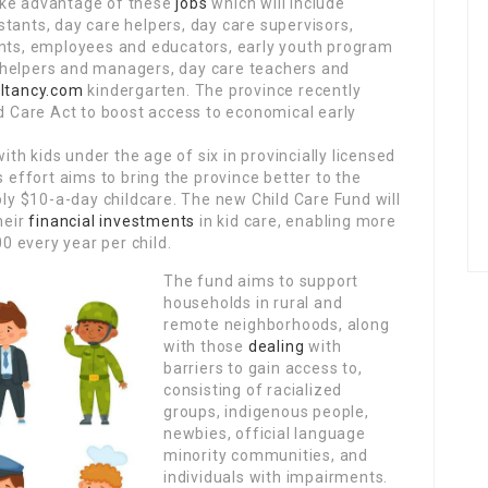
ake advantage of these
jobs
which will include
tants, day care helpers, day care supervisors,
ants, employees and educators, early youth program
helpers and managers, day care teachers and
ltancy.com
kindergarten. The province recently
ld Care Act to boost access to economical early
ith kids under the age of six in provincially licensed
s effort aims to bring the province better to the
y $10-a-day childcare. The new Child Care Fund will
heir
financial investments
in kid care, enabling more
 every year per child.
The fund aims to support
households in rural and
remote neighborhoods, along
with those
dealing
with
barriers to gain access to,
consisting of racialized
groups, indigenous people,
newbies, official language
minority communities, and
individuals with impairments.