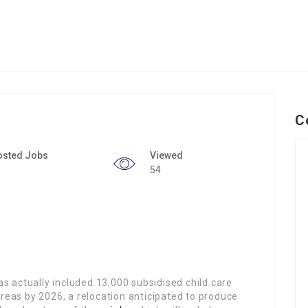
C
osted Jobs
Viewed
54
 actually included 13,000 subsidised child care
areas by 2026, a relocation anticipated to produce