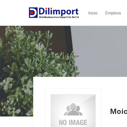
Inicio
Empleos
Moic