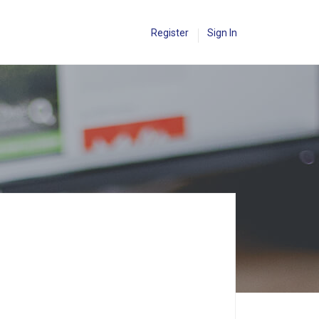
Register
Sign In