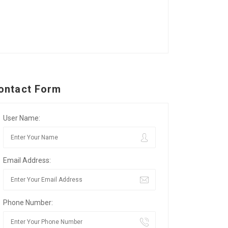
ontact Form
User Name:
Email Address:
Phone Number: