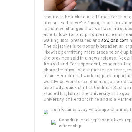
require to be kicking at all times for this 
pressures that we’re facing in our province
legislative changes that we have introduced
able to look for and produce more child ca
waiting lists, pressures and
sowjobs.com
n
The objective is to not only broaden an or
likewise permitting more areas to end up b
the province said in a news release. Ngoz
Analyst and Correspondent, concentrating 
characteristics, labour market patterns, m
basic. Her editorial work supplies importan
worldwide workforce. She has garnered ex
also had a quick stint at Goldman Sachs i
studied English at the University of Lago
University of Hertfordshire and is a Part
Join BusinessDay whatsapp Channel, t
Canadian legal representatives rep
citizenship