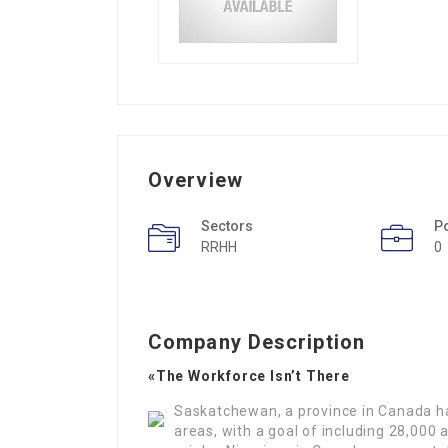
Overview
Sectors
P
RRHH
0
Company Description
«The Workforce Isn’t There
Saskatchewan, a province in Canada has
areas, with a goal of including 28,000 