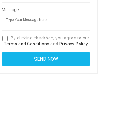
Message:
By clicking checkbox, you agree to our
Terms and Conditions
and
Privacy Policy