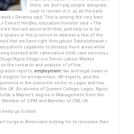
there, we don’t pay people adequate
cash to remain in it, so all the balls
to work,» Delanoy said. This is among the very best
,» Everett Hindley, education minister said. «The
 we feel will assist with that, and help us to be
re spaces in this province to address a few of the
eed that we have right throughout Saskatchewan.»
ganization’s capability to develop more areas while
eing licensed with «alternative child-care services,»
i Ekugo Ngozi Ekugo is a Senior Labour Market
on the research and analysis of office
igration reports,
employment
law and legal cases in
t insights for entrepreneur, HR experts, and the
perience in the economic sector in Lagos and has
n the UK. An alumna of Queens College, Lagos, Ngozi
s, holds a Master’s degree in Management from the
ner Member of CIPM and Member of CMI, UK.
o keep up to date
ort surge in Americans looking for to renounce their