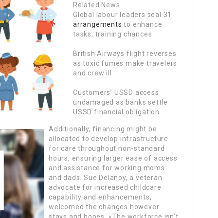
Related News
Global labour leaders seal 31
arrangements
to enhance
tasks, training chances
British Airways flight reverses
as toxic fumes make travelers
and crew ill
Customers’ USSD access
undamaged as banks settle
USSD financial obligation
Additionally, financing might be
allocated to develop infrastructure
for care throughout non-standard
hours, ensuring larger ease of access
and assistance for working moms
and dads. Sue Delanoy, a veteran
advocate for increased childcare
capability and enhancements,
welcomed the changes however
stays and hopes. «The workforce isn’t