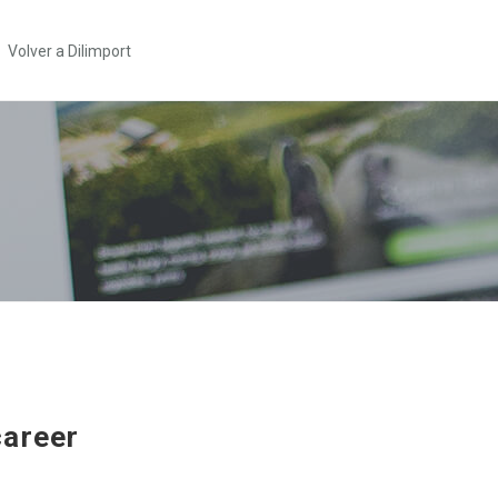
Volver a Dilimport
areer