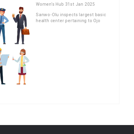
Women’s Hub 31st Jan 2025
Sanwo-Olu inspects largest basic
health center pertaining to Ojo