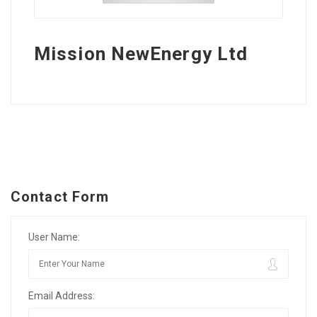
Mission NewEnergy Ltd
Contact Form
User Name:
Email Address: