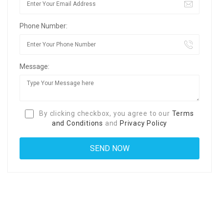
Phone Number:
Message:
By clicking checkbox, you agree to our
Terms
and Conditions
and
Privacy Policy