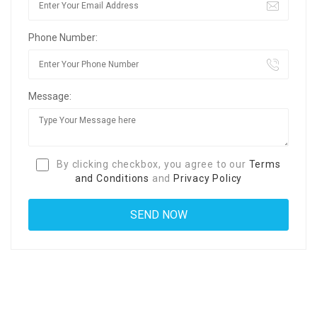
Phone Number:
Message:
By clicking checkbox, you agree to our
Terms
and Conditions
and
Privacy Policy