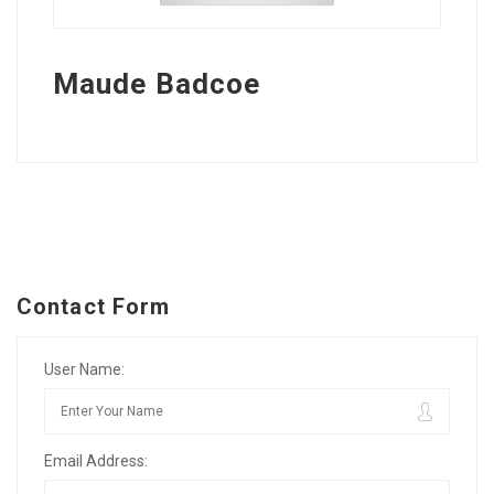
Maude Badcoe
Contact Form
User Name:
Email Address: