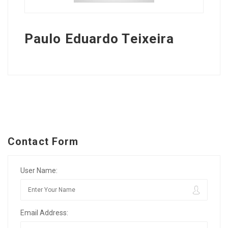
Paulo Eduardo Teixeira
Contact Form
User Name:
Email Address: