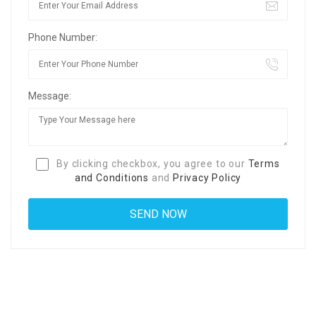
Phone Number:
Message:
By clicking checkbox, you agree to our
Terms
and Conditions
and
Privacy Policy