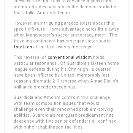
success rate that fails to convince against non-
promoted sides persists as the damning statistic
that stalks Amorim’s tenure.
However, an intriguing paradox exists about this
specific fixture . Home advantage holds little sway
when Manchester’s soccer aristocracy meet . The
traveling contingent has emerged victorious in
fourteen
of the last twenty meetings .
This reversal of
conventional wisdom
holds
particular resonance . Of Guardiola’s sixteen home
league defeats during his City reign , a quarter
have been inflicted by United, memorably last
season’s dramatic 2-1 reverse when Amad Diallo’s
brilliance graced proceedings.
Guardiola and Amorim confront this challenge
with team composition issues that would
challenge even their renowned problem-solving
abilities. Guardiola’s rearguard predicament has
deepened with five senior defenders all confined
within the rehabilitation facilities.