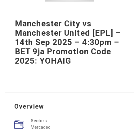
Manchester City vs
Manchester United [EPL] –
14th Sep 2025 – 4:30pm –
BET 9ja Promotion Code
2025: YOHAIG
Overview
Sectors
Mercadeo