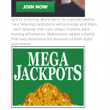
sport’s enduring allure lies in its unpredictability .
Two faltering institutions will converge at 4:30pm
, each bearing their own unique frailties, each
hunting affirmation. Manchester awaits a battle
that may determine the direction of both clubs’
aspirations.