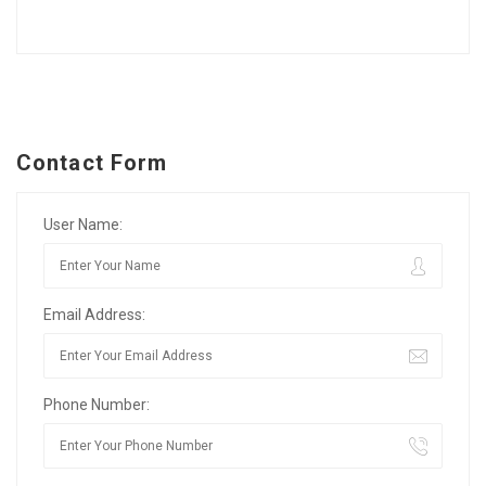
Contact Form
User Name:
Email Address:
Phone Number: