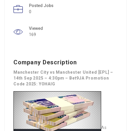
Posted Jobs
0
Viewed
169
Company Description
Manchester City vs Manchester United [EPL] –
14th Sep 2025 – 4:30pm – Bet9JA Promotion
Code 2025: YOHAIG
As