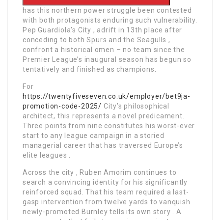
has this northern power struggle been contested
with both protagonists enduring such vulnerability.
Pep Guardiola’s City , adrift in 13th place after
conceding to both Spurs and the Seagulls ,
confront a historical omen – no team since the
Premier League’s inaugural season has begun so
tentatively and finished as champions.
For
https://twentyfiveseven.co.uk/employer/bet9ja-
promotion-code-2025/
City’s philosophical
architect, this represents a novel predicament.
Three points from nine constitutes his worst-ever
start to any league campaign in a storied
managerial career that has traversed Europe’s
elite leagues .
Across the city , Ruben Amorim continues to
search a convincing identity for his significantly
reinforced squad. That his team required a last-
gasp intervention from twelve yards to vanquish
newly-promoted Burnley tells its own story . A