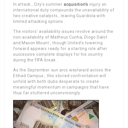
In attack , City’s summer
acquisition’s
injury on
international duty compounds the unavailability of
two creative catalysts , leaving Guardiola with
limited attacking options .
The visitors’ availability issues revolve around the
non-availability of Matheus Cunha, Diogo Dalot
and Mason Mount , though United’s towering
forward appears ready for a starting role after
successive complete displays for his country
during the FIFA break .
As the September sun arcs westward across the
Etihad Campus , this storied confrontation will
unfold with both clubs desperate to create
meaningful momentum in campaigns that have
thus far stuttered unconvincingly .