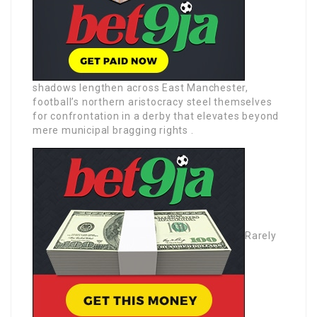
shadows lengthen across East Manchester,
football’s northern aristocracy steel themselves
for confrontation in a derby that elevates beyond
mere municipal bragging rights .
Rarely