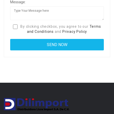
Message:
By clicking checkbox, you agree to our
Terms
and Conditions
and
Privacy Policy