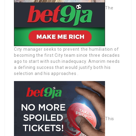
The
City manager seeks to prevent the humiliation of
becoming the first City team since three decades
ago to start with such inadequacy. Amorim needs
a defining success that would justify both his
selection and his approaches .
This