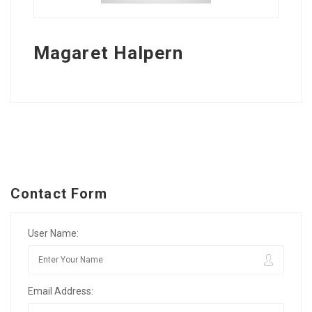
Magaret Halpern
Contact Form
User Name:
Email Address: