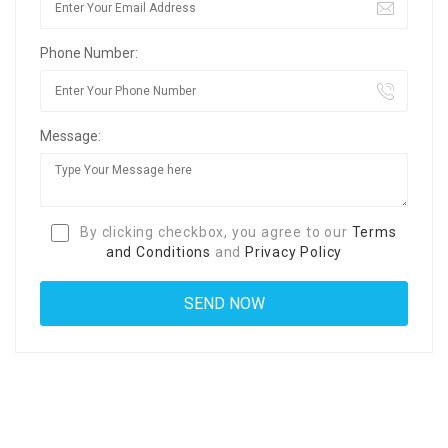
Phone Number:
Message:
By clicking checkbox, you agree to our
Terms
and Conditions
and
Privacy Policy