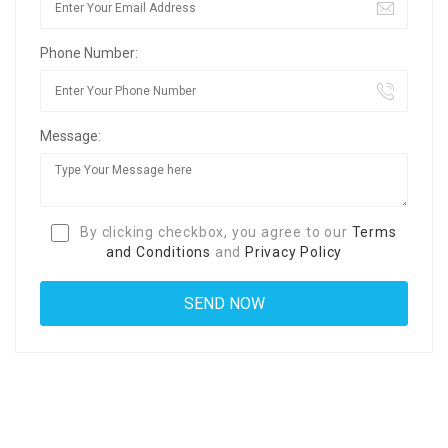
Phone Number:
Message:
By clicking checkbox, you agree to our
Terms
and Conditions
and
Privacy Policy