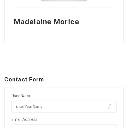
Madelaine Morice
Contact Form
User Name:
Email Address: