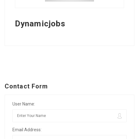
Dynamicjobs
Contact Form
User Name:
Email Address: