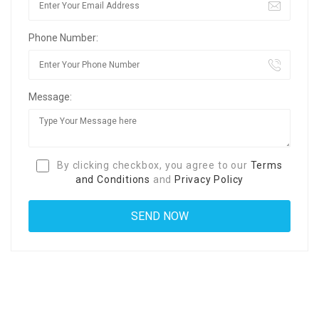
Phone Number:
Message:
By clicking checkbox, you agree to our
Terms
and Conditions
and
Privacy Policy