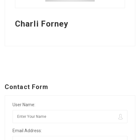
Charli Forney
Contact Form
User Name:
Email Address: