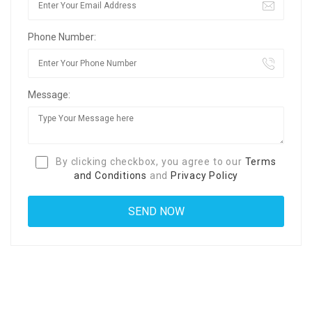
Phone Number:
Message:
By clicking checkbox, you agree to our
Terms
and Conditions
and
Privacy Policy