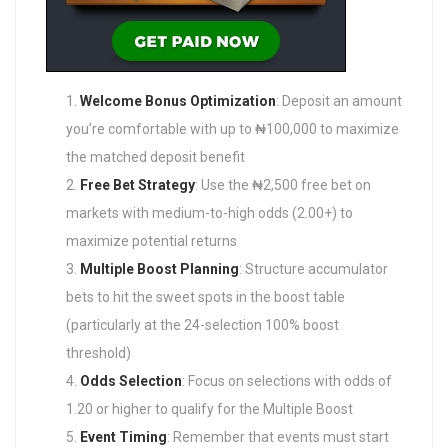
Welcome Bonus Optimization
: Deposit an amount
you’re comfortable with up to ₦100,000 to maximize
the matched deposit benefit
Free Bet Strategy
: Use the ₦2,500 free bet on
markets with medium-to-high odds (2.00+) to
maximize potential returns
Multiple Boost Planning
: Structure accumulator
bets to hit the sweet spots in the boost table
(particularly at the 24-selection 100% boost
threshold)
Odds Selection
: Focus on selections with odds of
1.20 or higher to qualify for the Multiple Boost
Event Timing
: Remember that events must start