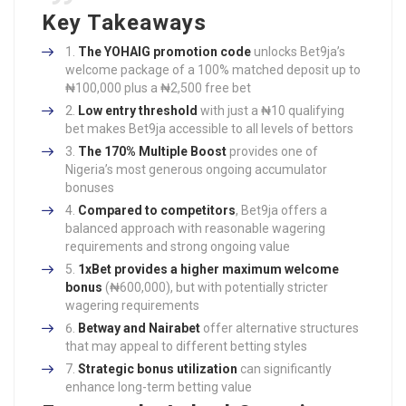
Key Takeaways
The YOHAIG promotion code
unlocks Bet9ja’s
welcome package of a 100% matched deposit up to
₦100,000 plus a ₦2,500 free bet
Low entry threshold
with just a ₦10 qualifying
bet makes Bet9ja accessible to all levels of bettors
The 170% Multiple Boost
provides one of
Nigeria’s most generous ongoing accumulator
bonuses
Compared to competitors
, Bet9ja offers a
balanced approach with reasonable wagering
requirements and strong ongoing value
1xBet provides a higher maximum welcome
bonus
(₦600,000), but with potentially stricter
wagering requirements
Betway and Nairabet
offer alternative structures
that may appeal to different betting styles
Strategic bonus utilization
can significantly
enhance long-term betting value