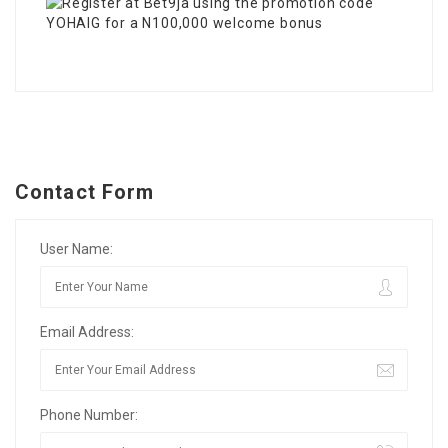
Contact Form
User Name:
Email Address:
Phone Number: