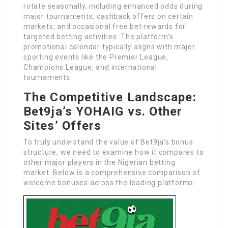
rotate seasonally, including enhanced odds during
major tournaments, cashback offers on certain
markets, and occasional free bet rewards for
targeted betting activities. The platform’s
promotional calendar typically aligns with major
sporting events like the Premier League,
Champions League, and international
tournaments.
The Competitive Landscape:
Bet9ja’s YOHAIG vs. Other
Sites’ Offers
To truly understand the value of Bet9ja’s bonus
structure, we need to examine how it compares to
other major players in the Nigerian betting
market. Below is a comprehensive comparison of
welcome bonuses across the leading platforms: