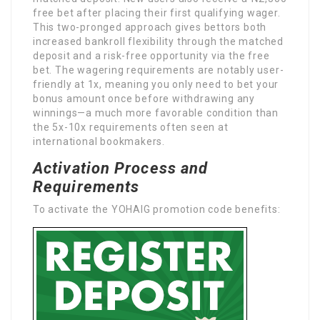
free bet after placing their first qualifying wager.
This two-pronged approach gives bettors both
increased bankroll flexibility through the matched
deposit and a risk-free opportunity via the free
bet. The wagering requirements are notably user-
friendly at 1x, meaning you only need to bet your
bonus amount once before withdrawing any
winnings—a much more favorable condition than
the 5x-10x requirements often seen at
international bookmakers.
Activation Process and
Requirements
To activate the YOHAIG promotion code benefits: