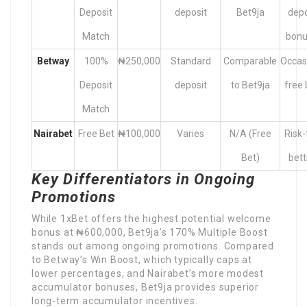
Deposit
deposit
Bet9ja
depo
Match
bonu
Betway
100%
₦250,000
Standard
Comparable
Occas
Deposit
deposit
to Bet9ja
free 
Match
Nairabet
Free Bet
₦100,000
Varies
N/A (Free
Risk-
Bet)
bett
Key Differentiators in Ongoing
Promotions
While 1xBet offers the highest potential welcome
bonus at ₦600,000, Bet9ja’s 170% Multiple Boost
stands out among ongoing promotions. Compared
to Betway’s Win Boost, which typically caps at
lower percentages, and Nairabet’s more modest
accumulator bonuses, Bet9ja provides superior
long-term accumulator incentives.