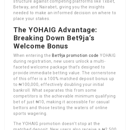
structure against competing platforms like 1xBet,
Betway, and Nairabet, giving you the insights
needed to make an informed decision on where to
place your stakes.
The YOHAIG Advantage:
Breaking Down Bet9ja’s
Welcome Bonus
When entering the
Bet9ja promotion code
YOHAIG
during registration, new users unlock a multi-
faceted welcome package that’s designed to
provide immediate betting value. The cornerstone
of this offer is a 100% matched deposit bonus up
to ₦100,000, effectively doubling your initial
bankroll. What separates this from some
competitors is the achievable minimum qualifying
bet of just ₦10, making it accessible for casual
bettors and those testing the waters of online
sports wagering.
The YOHAIG promotion doesn’t stop at the
matched deposit. New users also receive a ₦2,500