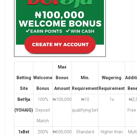
Max
Betting
Welcome
Bonus
Min.
Wagering
Addit
Site
Bonus
Amount
Requirement
Requirement
Bene
Bet9ja
100%
₦100,000
₦10
1x
₦2,
(YOHAIG)
Deposit
qualifying bet
Free
Match
1xBet
200%
₦600,000
Standard
Higher than
Mult