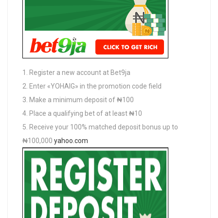
Register a new account at Bet9ja
Enter «YOHAIG» in the promotion code field
Make a minimum deposit of ₦100
Place a qualifying bet of at least ₦10
Receive your 100% matched deposit bonus up to
₦100,000
yahoo.com