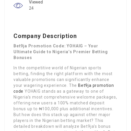
Viewed
24
Company Description
Bet9ja Promotion Code: YOHAIG – Your
Ultimate Guide to Nigeria’s Premier Betting
Bonuses
In the competitive world of Nigerian sports
betting, finding the right platform with the most
valuable promotions can significantly enhance
your wagering experience. The
Bet9ja promotion
code
YOHAIG stands as a gateway to one of
Nigeria’s most comprehensive welcome packages,
offering new users a 100% matched deposit
bonus up to ₦100,000 plus additional incentives.
But how does this stack up against other major
players in the Nigerian betting market? This
detailed breakdown will analyze Bet9ja’s bonus