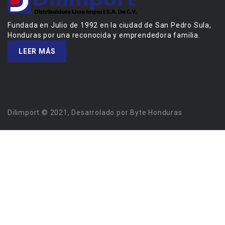
Fundada en Julio de 1992 en la ciudad de San Pedro Sula,
Honduras por una reconocida y emprendedora familia.
LEER MÁS
Dilimport © 2021, Desarrolado por Byte Honduras