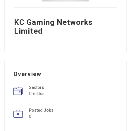
KC Gaming Networks
Limited
Overview
Sectors
Créditos
Posted Jobs
0