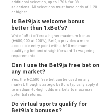
additional selection, up to 170% for 38+
selections. All selections must have odds of 1.20
or higher.
Is Bet9ja’s welcome bonus
better than 1xBet’s?
While 1xBet offers a higher maximum bonus
(₦600,000 at 200%), Bet9ja provides a more
accessible entry point with a ₦10 minimum
qualifying bet and straightforward 1x wagering
requirements.
Can I use the Bet9ja free bet on
any market?
Yes, the ₦2,500 free bet can be used on any
market, though strategic bettors typically apply it
to medium-to-high odds markets to maximize
potential returns.
Do virtual sports qualify for
Bet9ja’s bonuses?