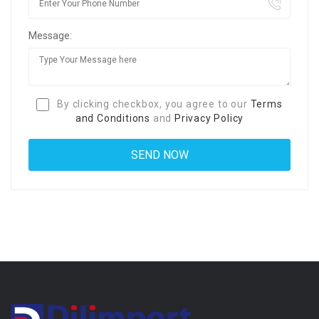
Message:
By clicking checkbox, you agree to our
Terms
and Conditions
and
Privacy Policy