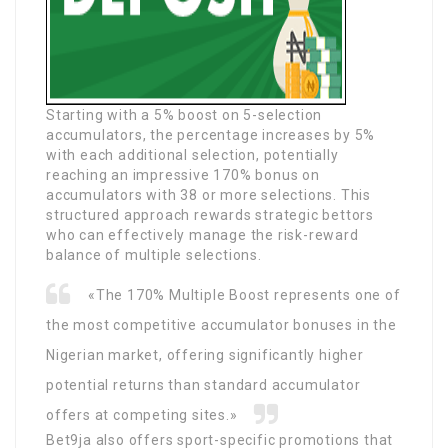
Starting with a 5% boost on 5-selection
accumulators, the percentage increases by 5%
with each additional selection, potentially
reaching an impressive 170% bonus on
accumulators with 38 or more selections. This
structured approach rewards strategic bettors
who can effectively manage the risk-reward
balance of multiple selections.
«The 170% Multiple Boost represents one of
the most competitive accumulator bonuses in the
Nigerian market, offering significantly higher
potential returns than standard accumulator
offers at competing sites.»
Bet9ja also offers sport-specific promotions that