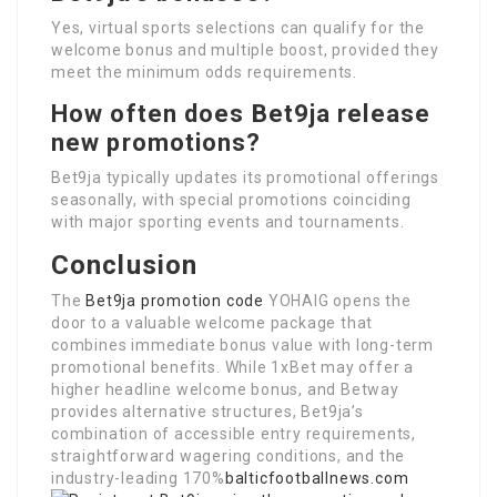
Yes, virtual sports selections can qualify for the
welcome bonus and multiple boost, provided they
meet the minimum odds requirements.
How often does Bet9ja release
new promotions?
Bet9ja typically updates its promotional offerings
seasonally, with special promotions coinciding
with major sporting events and tournaments.
Conclusion
The
Bet9ja promotion code
YOHAIG opens the
door to a valuable welcome package that
combines immediate bonus value with long-term
promotional benefits. While 1xBet may offer a
higher headline welcome bonus, and Betway
provides alternative structures, Bet9ja’s
combination of accessible entry requirements,
straightforward wagering conditions, and the
industry-leading 170%
balticfootballnews.com