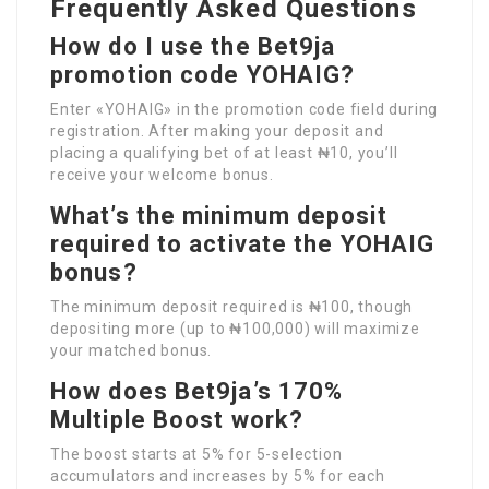
Frequently Asked Questions
How do I use the Bet9ja
promotion code YOHAIG?
Enter «YOHAIG» in the promotion code field during
registration. After making your deposit and
placing a qualifying bet of at least ₦10, you’ll
receive your welcome bonus.
What’s the minimum deposit
required to activate the YOHAIG
bonus?
The minimum deposit required is ₦100, though
depositing more (up to ₦100,000) will maximize
your matched bonus.
How does Bet9ja’s 170%
Multiple Boost work?
The boost starts at 5% for 5-selection
accumulators and increases by 5% for each