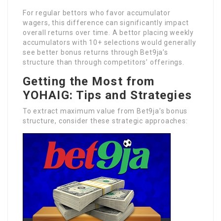
For regular bettors who favor accumulator
wagers, this difference can significantly impact
overall returns over time. A bettor placing weekly
accumulators with 10+ selections would generally
see better bonus returns through Bet9ja’s
structure than through competitors’ offerings.
Getting the Most from
YOHAIG: Tips and Strategies
To extract maximum value from Bet9ja’s bonus
structure, consider these strategic approaches: