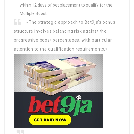
within 12 days of bet placement to qualify for the
Multiple Boost
«The strategic approach to Bet9ja’s bonus
structure involves balancing risk against the
progressive boost percentages, with particular
attention to the qualification requirements.»