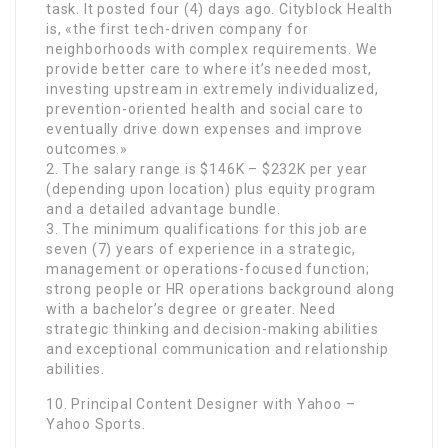
task. It posted four (4) days ago. Cityblock Health
is, «the first tech-driven company for
neighborhoods with complex requirements. We
provide better care to where it’s needed most,
investing upstream in extremely individualized,
prevention-oriented health and social care to
eventually drive down expenses and improve
outcomes.»
2. The salary range is $146K – $232K per year
(depending upon location) plus equity program
and a detailed advantage bundle.
3. The minimum qualifications for this job are
seven (7) years of experience in a strategic,
management or operations-focused function;
strong people or HR operations background along
with a bachelor’s degree or greater. Need
strategic thinking and decision-making abilities
and exceptional communication and relationship
abilities.
10. Principal Content Designer with Yahoo –
Yahoo Sports.