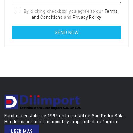
By clicking checkbox, you agree to our
Terms
and Conditions
and
Privacy Policy
Fundada en Julio de 1992 en la ciudad de San Pedro Sula,
Honduras por una reconocida y emprendedora familia.
LEER MÁS