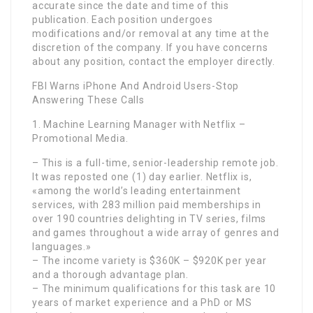
accurate since the date and time of this
publication. Each position undergoes
modifications and/or removal at any time at the
discretion of the company. If you have concerns
about any position, contact the employer directly.
FBI Warns iPhone And Android Users-Stop
Answering These Calls
1. Machine Learning Manager with Netflix –
Promotional Media.
– This is a full-time, senior-leadership remote job.
It was reposted one (1) day earlier. Netflix is,
«among the world’s leading entertainment
services, with 283 million paid memberships in
over 190 countries delighting in TV series, films
and games throughout a wide array of genres and
languages.»
– The income variety is $360K – $920K per year
and a thorough advantage plan.
– The minimum qualifications for this task are 10
years of market experience and a PhD or MS