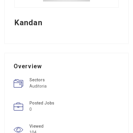
Kandan
Overview
Sectors
Auditoria
Posted Jobs
0
Viewed
104