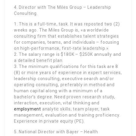
4. Director with The Miles Group – Leadership
Consulting.
1. This is a full-time, task. It was reposted two (2)
weeks ago. The Miles Group is, «a worldwide
consulting firm that establishes talent strategies
for companies, teams, and individuals – focusing
on high-performance, first-rate leadership.»
2. The salary range is $180K – $250K annually and
a detailed benefit plan.
3. The minimum qualifications for this task are 8
(8) or more years of experience in expert services,
leadership consulting, executive search and/or
operating consulting, preferably in method and
human capital along with a minimum of a
bachelor’s degree. Need proven research study,
interaction, execution, vital thinking and
employment
analytic skills; team player, task
management, evaluation and training proficiency.
Experience in private equity (PE).
5. National Director with Bayer – Health