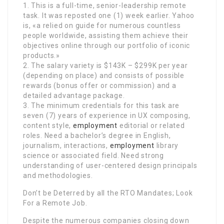
1. This is a full-time, senior-leadership remote
task. It was reposted one (1) week earlier. Yahoo
is, «a relied on guide for numerous countless
people worldwide, assisting them achieve their
objectives online through our portfolio of iconic
products.»
2. The salary variety is $143K – $299K per year
(depending on place) and consists of possible
rewards (bonus offer or commission) and a
detailed advantage package.
3. The minimum credentials for this task are
seven (7) years of experience in UX composing,
content style,
employment
editorial or related
roles. Need a bachelor’s degree in English,
journalism, interactions,
employment
library
science or associated field. Need strong
understanding of user-centered design principals
and methodologies.
Don’t be Deterred by all the RTO Mandates; Look
For a Remote Job.
Despite the numerous companies closing down