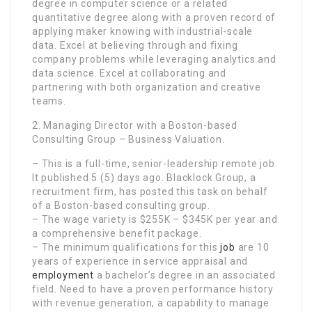
degree in computer science or a related
quantitative degree along with a proven record of
applying maker knowing with industrial-scale
data. Excel at believing through and fixing
company problems while leveraging analytics and
data science. Excel at collaborating and
partnering with both organization and creative
teams.
2. Managing Director with a Boston-based
Consulting Group – Business Valuation.
– This is a full-time, senior-leadership remote job.
It published 5 (5) days ago. Blacklock Group, a
recruitment firm, has posted this task on behalf
of a Boston-based consulting group.
– The wage variety is $255K – $345K per year and
a comprehensive benefit package.
– The minimum qualifications for this
job
are 10
years of experience in service appraisal and
employment
a bachelor’s degree in an associated
field. Need to have a proven performance history
with revenue generation, a capability to manage