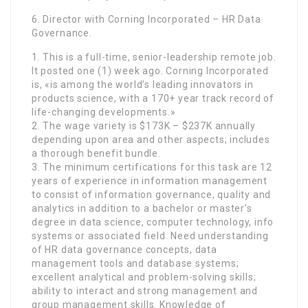
6. Director with Corning Incorporated – HR Data
Governance.
1. This is a full-time, senior-leadership remote job.
It posted one (1) week ago. Corning Incorporated
is, «is among the world’s leading innovators in
products science, with a 170+ year track record of
life-changing developments.»
2. The wage variety is $173K – $237K annually
depending upon area and other aspects; includes
a thorough benefit bundle.
3. The minimum certifications for this task are 12
years of experience in information management
to consist of information governance, quality and
analytics in addition to a bachelor or master’s
degree in data science, computer technology, info
systems or associated field. Need understanding
of HR data governance concepts, data
management tools and database systems;
excellent analytical and problem-solving skills;
ability to interact and strong management and
group management skills. Knowledge of