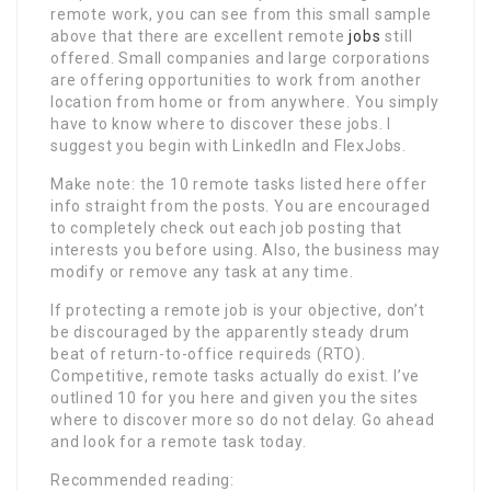
remote work, you can see from this small sample
above that there are excellent remote
jobs
still
offered. Small companies and large corporations
are offering opportunities to work from another
location from home or from anywhere. You simply
have to know where to discover these jobs. I
suggest you begin with LinkedIn and FlexJobs.
Make note: the 10 remote tasks listed here offer
info straight from the posts. You are encouraged
to completely check out each job posting that
interests you before using. Also, the business may
modify or remove any task at any time.
If protecting a remote job is your objective, don’t
be discouraged by the apparently steady drum
beat of return-to-office requireds (RTO).
Competitive, remote tasks actually do exist. I’ve
outlined 10 for you here and given you the sites
where to discover more so do not delay. Go ahead
and look for a remote task today.
Recommended reading: