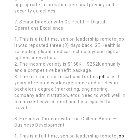
appropriate information personal privacy and
security guidelines.
7. Senior Director with GE Health – Digital
Operations Excellence.
1. This is a full-time, senior-leadership remote job.
It was reposted three (3) days back. GE Health is,
«a leading global medical technology and digital
options innovator.»
2. The income variety is $168K – $252K annually
and a competitive benefit package.
3. The minimum certifications for this
job
are 10
years of related work experience and a relevant
bachelor’s degree (marketing, engineering,
company administration, etc). Need to work well in
a matrixed environment and be prepared to
travel.
8. Executive Director with The College Board –
Business Development.
1. This is a full-time, senior-leadership remote
job
.