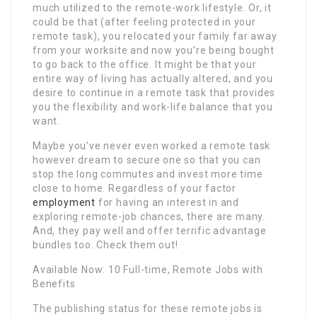
much utilized to the remote-work lifestyle. Or, it
could be that (after feeling protected in your
remote task), you relocated your family far away
from your worksite and now you’re being bought
to go back to the office. It might be that your
entire way of living has actually altered, and you
desire to continue in a remote task that provides
you the flexibility and work-life balance that you
want.
Maybe you’ve never even worked a remote task
however dream to secure one so that you can
stop the long commutes and invest more time
close to home. Regardless of your factor
employment
for having an interest in and
exploring remote-job chances, there are many.
And, they pay well and offer terrific advantage
bundles too. Check them out!
Available Now: 10 Full-time, Remote Jobs with
Benefits
The publishing status for these remote jobs is