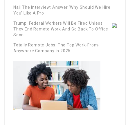
Nail The Interview: Answer ‘Why Should We Hire
You’ Like A Pro
Trump: Federal Workers Will Be Fired Unless
They End Remote Work And Go Back To Office
Soon
Totally Remote Jobs: The Top Work-From-
Anywhere Company In 2025