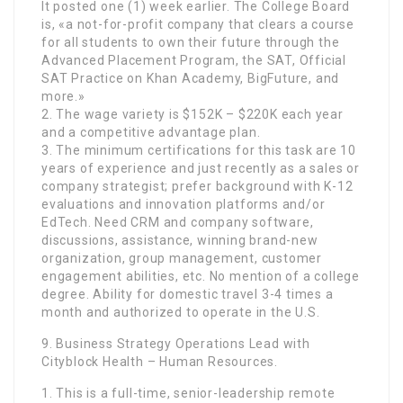
It posted one (1) week earlier. The College Board
is, «a not-for-profit company that clears a course
for all students to own their future through the
Advanced Placement Program, the SAT, Official
SAT Practice on Khan Academy, BigFuture, and
more.»
2. The wage variety is $152K – $220K each year
and a competitive advantage plan.
3. The minimum certifications for this task are 10
years of experience and just recently as a sales or
company strategist; prefer background with K-12
evaluations and innovation platforms and/or
EdTech. Need CRM and company software,
discussions, assistance, winning brand-new
organization, group management, customer
engagement abilities, etc. No mention of a college
degree. Ability for domestic travel 3-4 times a
month and authorized to operate in the U.S.
9. Business Strategy Operations Lead with
Cityblock Health – Human Resources.
1. This is a full-time, senior-leadership remote