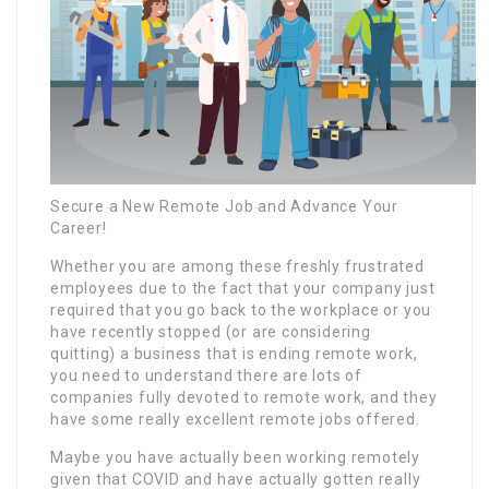
Secure a New Remote Job and Advance Your
Career!
Whether you are among these freshly frustrated
employees due to the fact that your company just
required that you go back to the workplace or you
have recently stopped (or are considering
quitting) a business that is ending remote work,
you need to understand there are lots of
companies fully devoted to remote work, and they
have some really excellent remote jobs offered.
Maybe you have actually been working remotely
given that COVID and have actually gotten really