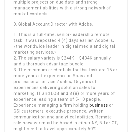
multiple projects on due date and strong
management abilities with a strong network of
market contacts.
3. Global Account Director with Adobe.
1. This is a full-time, senior-leadership remote
task. It was reposted 4 (4) days earlier. Adobe is,
«the worldwide leader in digital media and digital
marketing services.»
2. The salary variety is $244K – $434K annually
and a thorough advantage bundle.
3. The minimum credentials for this task are 15 or
more years of experience in Saas and
professional services’ sales; 15 years of
experiences delivering solution sales to
marketing, IT and LOB and 8 (8) or more years of
experience leading a team of 5-10 people.
Experience managing a firm holding
business
or
GSI customers, executive presence, written
communication and analytical abilities. Remote
role however must be based in either NY, NJ or CT;
might need to travel approximately 50%.