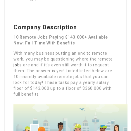
Company Description
10 Remote Jobs Paying $143,000+ Available
Now: Full Time With Benefits
With many business putting an end to remote
work, you may be questioning where the remote
jobs
are and if it’s even still worth it to request
them. The answer is yes! Listed listed below are
10 recently available remote jobs that you can
look for today! These tasks pay a yearly salary
floor of $143,000 up to a floor of $360,000 with
full benefits.