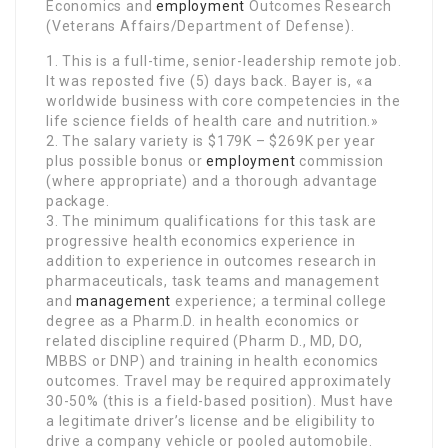
Economics and
employment
Outcomes Research
(Veterans Affairs/Department of Defense).
1. This is a full-time, senior-leadership remote job.
It was reposted five (5) days back. Bayer is, «a
worldwide business with core competencies in the
life science fields of health care and nutrition.»
2. The salary variety is $179K – $269K per year
plus possible bonus or
employment
commission
(where appropriate) and a thorough advantage
package.
3. The minimum qualifications for this task are
progressive health economics experience in
addition to experience in outcomes research in
pharmaceuticals, task teams and management
and
management
experience; a terminal college
degree as a Pharm.D. in health economics or
related discipline required (Pharm D., MD, DO,
MBBS or DNP) and training in health economics
outcomes. Travel may be required approximately
30-50% (this is a field-based position). Must have
a legitimate driver’s license and be eligibility to
drive a company vehicle or pooled automobile.