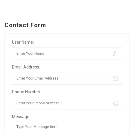
Contact Form
User Name:
Email Address:
Phone Number:
Message: