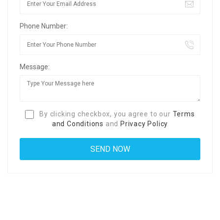
Phone Number:
Message:
By clicking checkbox, you agree to our
Terms
and Conditions
and
Privacy Policy