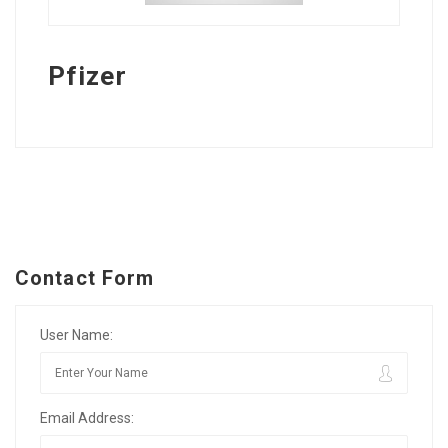
Pfizer
Contact Form
User Name:
Email Address: